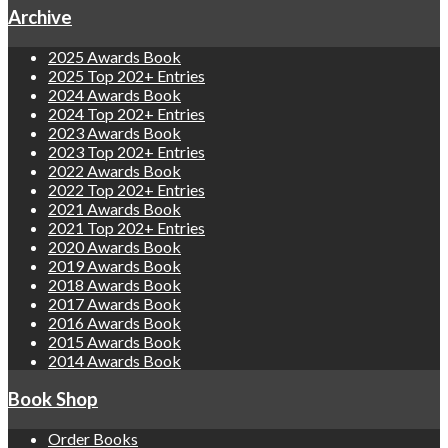
Archive
2025 Awards Book
2025 Top 202+ Entries
2024 Awards Book
2024 Top 202+ Entries
2023 Awards Book
2023 Top 202+ Entries
2022 Awards Book
2022 Top 202+ Entries
2021 Awards Book
2021 Top 202+ Entries
2020 Awards Book
2019 Awards Book
2018 Awards Book
2017 Awards Book
2016 Awards Book
2015 Awards Book
2014 Awards Book
Book Shop
Order Books