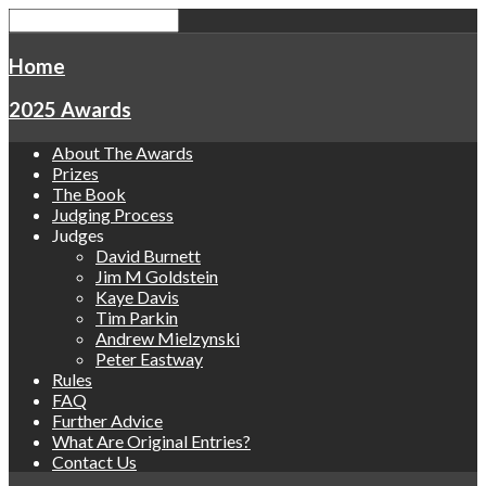
Home
2025 Awards
About The Awards
Prizes
The Book
Judging Process
Judges
David Burnett
Jim M Goldstein
Kaye Davis
Tim Parkin
Andrew Mielzynski
Peter Eastway
Rules
FAQ
Further Advice
What Are Original Entries?
Contact Us