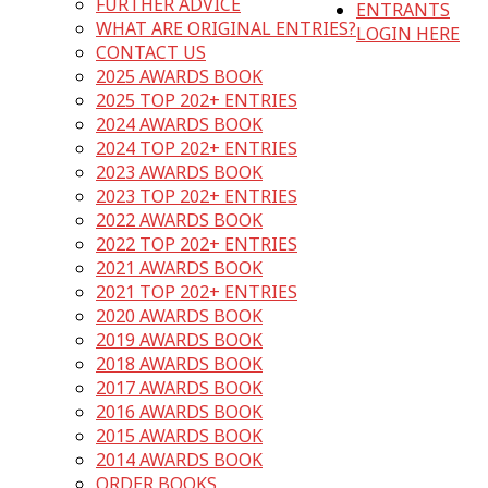
FURTHER ADVICE
ENTRANTS
WHAT ARE ORIGINAL ENTRIES?
LOGIN HERE
CONTACT US
2025 AWARDS BOOK
2025 TOP 202+ ENTRIES
2024 AWARDS BOOK
2024 TOP 202+ ENTRIES
2023 AWARDS BOOK
2023 TOP 202+ ENTRIES
2022 AWARDS BOOK
2022 TOP 202+ ENTRIES
2021 AWARDS BOOK
2021 TOP 202+ ENTRIES
2020 AWARDS BOOK
2019 AWARDS BOOK
2018 AWARDS BOOK
2017 AWARDS BOOK
2016 AWARDS BOOK
2015 AWARDS BOOK
2014 AWARDS BOOK
ORDER BOOKS