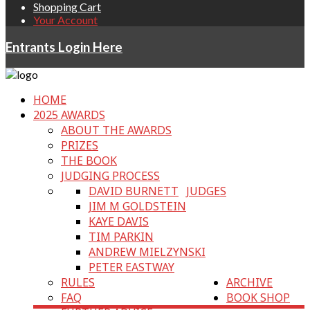
Shopping Cart
Your Account
Entrants Login Here
HOME
2025 AWARDS
ABOUT THE AWARDS
PRIZES
THE BOOK
JUDGING PROCESS
DAVID BURNETT
JUDGES
JIM M GOLDSTEIN
KAYE DAVIS
TIM PARKIN
ANDREW MIELZYNSKI
PETER EASTWAY
RULES
ARCHIVE
FAQ
BOOK SHOP