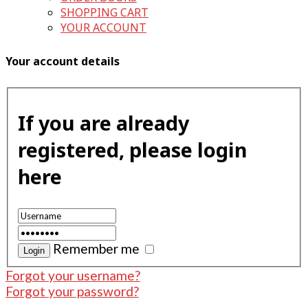
SHOPPING CART
YOUR ACCOUNT
Your account details
If you are already
registered, please login
here
Remember me
Forgot your username?
Forgot your password?