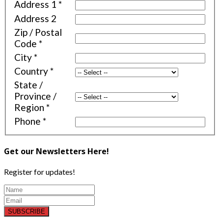
Address 1
*
Address 2
Zip / Postal
Code
*
City
*
Country
*
State /
Province /
Region
*
Phone
*
Get our Newsletters Here!
Register for updates!
SUBSCRIBE