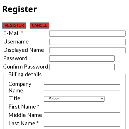
Register
REGISTER
CANCEL
E-Mail
*
Username
Displayed Name
Password
Confirm Password
Billing details
Company
Name
Title
First Name
*
Middle Name
Last Name
*