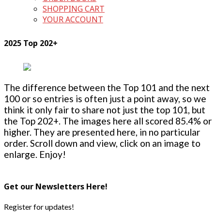
SHOPPING CART
YOUR ACCOUNT
2025 Top 202+
The difference between the Top 101 and the next
100 or so entries is often just a point away, so we
think it only fair to share not just the top 101, but
the Top 202+. The images here all scored 85.4% or
higher. They are presented here, in no particular
order. Scroll down and view, click on an image to
enlarge. Enjoy!
Get our Newsletters Here!
Register for updates!