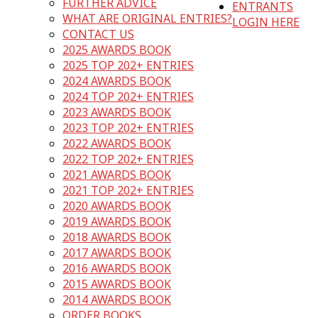
FURTHER ADVICE
ENTRANTS
WHAT ARE ORIGINAL ENTRIES?
LOGIN HERE
CONTACT US
2025 AWARDS BOOK
2025 TOP 202+ ENTRIES
2024 AWARDS BOOK
2024 TOP 202+ ENTRIES
2023 AWARDS BOOK
2023 TOP 202+ ENTRIES
2022 AWARDS BOOK
2022 TOP 202+ ENTRIES
2021 AWARDS BOOK
2021 TOP 202+ ENTRIES
2020 AWARDS BOOK
2019 AWARDS BOOK
2018 AWARDS BOOK
2017 AWARDS BOOK
2016 AWARDS BOOK
2015 AWARDS BOOK
2014 AWARDS BOOK
ORDER BOOKS