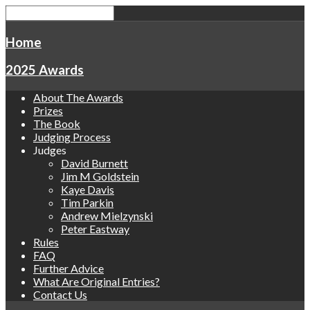
Home
2025 Awards
About The Awards
Prizes
The Book
Judging Process
Judges
David Burnett
Jim M Goldstein
Kaye Davis
Tim Parkin
Andrew Mielzynski
Peter Eastway
Rules
FAQ
Further Advice
What Are Original Entries?
Contact Us