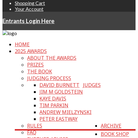
Shopping Cart
Your Account
Entrants Login Here
HOME
2025 AWARDS
ABOUT THE AWARDS
PRIZES
THE BOOK
JUDGING PROCESS
DAVID BURNETT
JUDGES
JIM M GOLDSTEIN
KAYE DAVIS
TIM PARKIN
ANDREW MIELZYNSKI
PETER EASTWAY
RULES
ARCHIVE
FAQ
BOOK SHOP