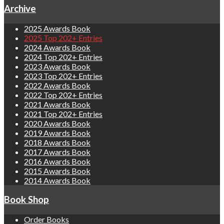
Archive
2025 Awards Book
2025 Top 202+ Entries
2024 Awards Book
2024 Top 202+ Entries
2023 Awards Book
2023 Top 202+ Entries
2022 Awards Book
2022 Top 202+ Entries
2021 Awards Book
2021 Top 202+ Entries
2020 Awards Book
2019 Awards Book
2018 Awards Book
2017 Awards Book
2016 Awards Book
2015 Awards Book
2014 Awards Book
Book Shop
Order Books