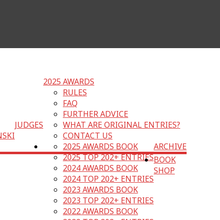
2025 AWARDS
RULES
FAQ
FURTHER ADVICE
JUDGES
WHAT ARE ORIGINAL ENTRIES?
NSKI
CONTACT US
2025 AWARDS BOOK
ARCHIVE
2025 TOP 202+ ENTRIES
BOOK
2024 AWARDS BOOK
SHOP
2024 TOP 202+ ENTRIES
2023 AWARDS BOOK
2023 TOP 202+ ENTRIES
2022 AWARDS BOOK