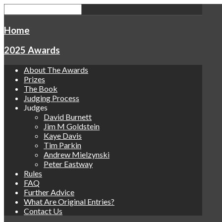
Home
2025 Awards
About The Awards
Prizes
The Book
Judging Process
Judges
David Burnett
Jim M Goldstein
Kaye Davis
Tim Parkin
Andrew Mielzynski
Peter Eastway
Rules
FAQ
Further Advice
What Are Original Entries?
Contact Us