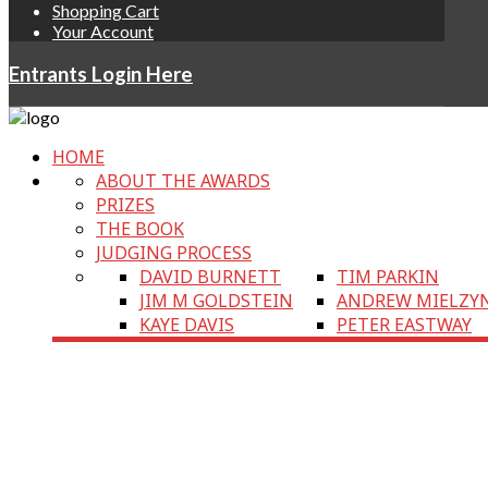
Shopping Cart
Your Account
Entrants Login Here
HOME
ABOUT THE AWARDS
PRIZES
THE BOOK
JUDGING PROCESS
DAVID BURNETT
TIM PARKIN
JIM M GOLDSTEIN
ANDREW MIELZY
KAYE DAVIS
PETER EASTWAY