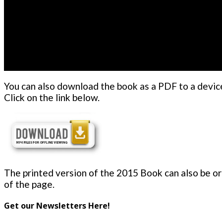
You can also download the book as a PDF to a device
Click on the link below.
The printed version of the 2015 Book can also be ord
of the page.
Get our Newsletters Here!