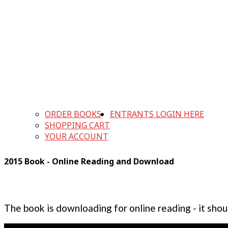
ORDER BOOKS
ENTRANTS LOGIN HERE
SHOPPING CART
YOUR ACCOUNT
2015 Book - Online Reading and Download
The book is downloading for online reading - it shou