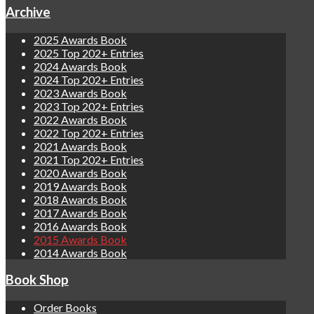
Archive
2025 Awards Book
2025 Top 202+ Entries
2024 Awards Book
2024 Top 202+ Entries
2023 Awards Book
2023 Top 202+ Entries
2022 Awards Book
2022 Top 202+ Entries
2021 Awards Book
2021 Top 202+ Entries
2020 Awards Book
2019 Awards Book
2018 Awards Book
2017 Awards Book
2016 Awards Book
2015 Awards Book
2014 Awards Book
Book Shop
Order Books