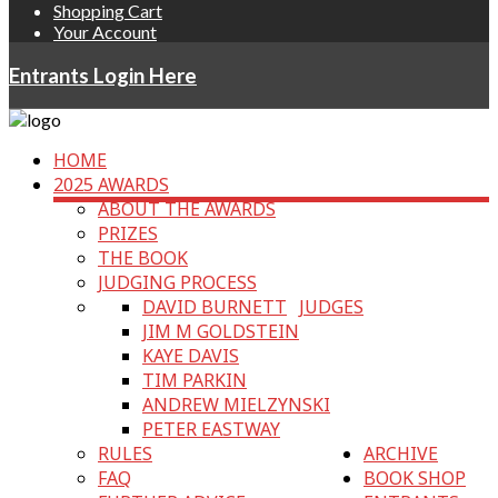
Shopping Cart
Your Account
Entrants Login Here
HOME
2025 AWARDS
ABOUT THE AWARDS
PRIZES
THE BOOK
JUDGING PROCESS
DAVID BURNETT
JUDGES
JIM M GOLDSTEIN
KAYE DAVIS
TIM PARKIN
ANDREW MIELZYNSKI
PETER EASTWAY
RULES
ARCHIVE
FAQ
BOOK SHOP