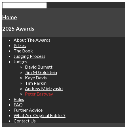
Home
2025 Awards
About The Awards
Prizes
The Book
Judging Process
Judges
David Burnett
Jim M Goldstein
Kaye Davis
Tim Parkin
Andrew Mielzynski
Peter Eastway
Rules
FAQ
Further Advice
What Are Original Entries?
Contact Us