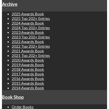
Archive
2025 Awards Book
2025 Top 202+ Entries
2024 Awards Book
2024 Top 202+ Entries
2023 Awards Book
2023 Top 202+ Entries
2022 Awards Book
2022 Top 202+ Entries
2021 Awards Book
2021 Top 202+ Entries
2020 Awards Book
2019 Awards Book
2018 Awards Book
2017 Awards Book
2016 Awards Book
2015 Awards Book
2014 Awards Book
Book Shop
Order Books