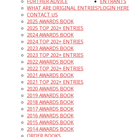
FURTHER ADVICE
ENTRANTS
WHAT ARE ORIGINAL ENTRIES?
LOGIN HERE
CONTACT US
2025 AWARDS BOOK
2025 TOP 202+ ENTRIES
2024 AWARDS BOOK
2024 TOP 202+ ENTRIES
2023 AWARDS BOOK
2023 TOP 202+ ENTRIES
2022 AWARDS BOOK
2022 TOP 202+ ENTRIES
2021 AWARDS BOOK
2021 TOP 202+ ENTRIES
2020 AWARDS BOOK
2019 AWARDS BOOK
2018 AWARDS BOOK
2017 AWARDS BOOK
2016 AWARDS BOOK
2015 AWARDS BOOK
2014 AWARDS BOOK
ORDER BOOKS