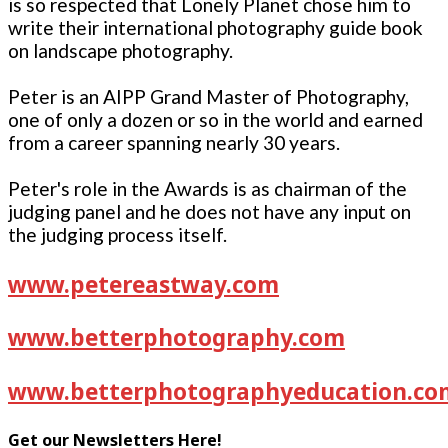
is so respected that Lonely Planet chose him to
write their international photography guide book
on landscape photography.
Peter is an AIPP Grand Master of Photography,
one of only a dozen or so in the world and earned
from a career spanning nearly 30 years.
Peter's role in the Awards is as chairman of the
judging panel and he does not have any input on
the judging process itself.
www.petereastway.com
www.betterphotography.com
www.betterphotographyeducation.co
Get our Newsletters Here!