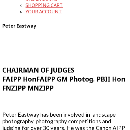
SHOPPING CART
YOUR ACCOUNT
Peter Eastway
CHAIRMAN OF JUDGES
FAIPP HonFAIPP GM Photog. PBII Hon
FNZIPP MNZIPP
Peter Eastway has been involved in landscape
photography, photography competitions and
judging for over 30 years. He was the Canon AIPP