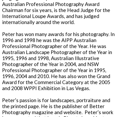
Australian Professional Photography Award
Chairman for six years, is the Head Judge for the
International Loupe Awards, and has judged
internationally around the world.
Peter has won many awards for his photography. In
1996 and 1998 he was the AIPP Australian
Professional Photographer of the Year. He was
Australian Landscape Photographer of the Year in
1995, 1996 and 1998, Australian Illustrative
Photographer of the Year in 2004, and NSW
Professional Photographer of the Year in 1995,
1996, 2004 and 2010. He has also won the Grand
Award for the Commercial Category at the 2005
and 2008 WPPI Exhibition in Las Vegas.
Peter’s passion is for landscapes, portraiture and
the printed page. He is the publisher of Better
Photography magazine and website. Peter’s work