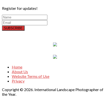
Register for updates!
SUBSCRIBE
Home
About Us
Website Terms of Use
Privacy
Copyright © 2026. International Landscape Photographer of
the Year.