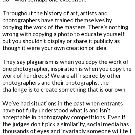
Throughout the history of art, artists and
photographers have trained themselves by
copying the work of the masters. There’s nothing
wrong with copying a photo to educate yourself,
but you shouldn’t display or share it publicly as
though it were your own creation or idea.
They say plagiarism is when you copy the work of
one photographer, inspiration is when you copy the
work of hundreds! We are all inspired by other
photographers and their photographs, the
challenge is to create something that is our own.
We’ve had situations in the past when entrants
have not fully understood what is and isn’t
acceptable in photography competitions. Even if
the judges don’t pick a similarity, social media has
thousands of eyes and invariably someone will tell