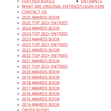
FURTHER ADVICE
ENTRANTS
WHAT ARE ORIGINAL ENTRIES?
LOGIN HERE
CONTACT US
2025 AWARDS BOOK
2025 TOP 202+ ENTRIES
2024 AWARDS BOOK
2024 TOP 202+ ENTRIES
2023 AWARDS BOOK
2023 TOP 202+ ENTRIES
2022 AWARDS BOOK
2022 TOP 202+ ENTRIES
2021 AWARDS BOOK
2021 TOP 202+ ENTRIES
2020 AWARDS BOOK
2019 AWARDS BOOK
2018 AWARDS BOOK
2017 AWARDS BOOK
2016 AWARDS BOOK
2015 AWARDS BOOK
2014 AWARDS BOOK
ORDER BOOKS