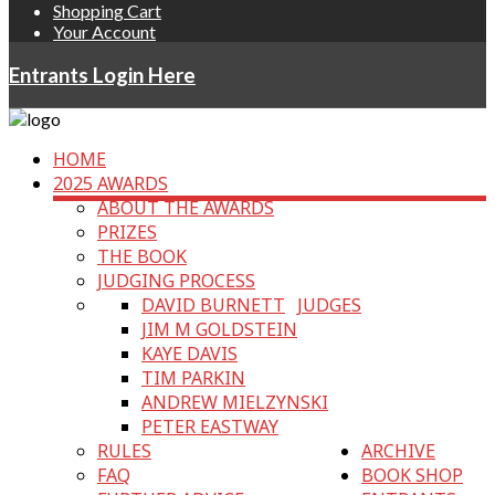
Shopping Cart
Your Account
Entrants Login Here
HOME
2025 AWARDS
ABOUT THE AWARDS
PRIZES
THE BOOK
JUDGING PROCESS
DAVID BURNETT
JUDGES
JIM M GOLDSTEIN
KAYE DAVIS
TIM PARKIN
ANDREW MIELZYNSKI
PETER EASTWAY
RULES
ARCHIVE
FAQ
BOOK SHOP