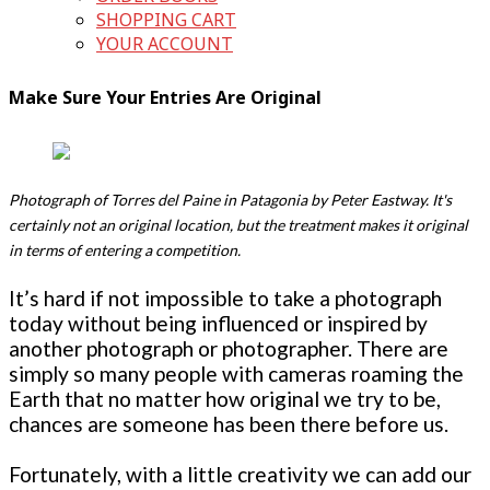
SHOPPING CART
YOUR ACCOUNT
Make Sure Your Entries Are Original
Photograph of Torres del Paine in Patagonia by Peter Eastway. It's
certainly not an original location, but the treatment makes it original
in terms of entering a competition.
It’s hard if not impossible to take a photograph
today without being influenced or inspired by
another photograph or photographer. There are
simply so many people with cameras roaming the
Earth that no matter how original we try to be,
chances are someone has been there before us.
Fortunately, with a little creativity we can add our