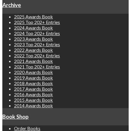
Archive
2025 Awards Book
2025 Top 202+ Entries
2024 Awards Book
2024 Top 202+ Entries
2023 Awards Book
2023 Top 202+ Entries
2022 Awards Book
2022 Top 202+ Entries
2021 Awards Book
2021 Top 202+ Entries
2020 Awards Book
2019 Awards Book
2018 Awards Book
2017 Awards Book
2016 Awards Book
2015 Awards Book
2014 Awards Book
Book Shop
Order Books