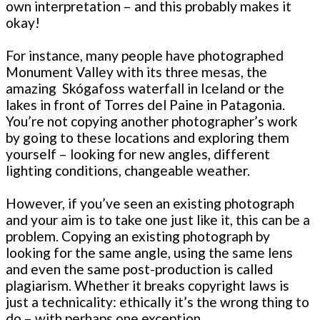
own interpretation – and this probably makes it
okay!
For instance, many people have photographed
Monument Valley with its three mesas, the
amazing Skógafoss waterfall in Iceland or the
lakes in front of Torres del Paine in Patagonia.
You’re not copying another photographer’s work
by going to these locations and exploring them
yourself – looking for new angles, different
lighting conditions, changeable weather.
However, if you’ve seen an existing photograph
and your aim is to take one just like it, this can be a
problem. Copying an existing photograph by
looking for the same angle, using the same lens
and even the same post-production is called
plagiarism. Whether it breaks copyright laws is
just a technicality: ethically it’s the wrong thing to
do – with perhaps one exception.