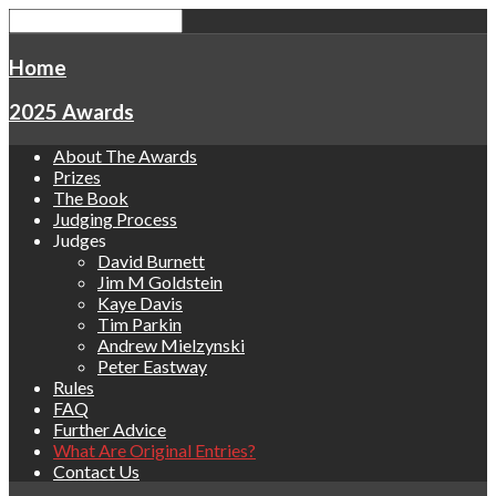
Home
2025 Awards
About The Awards
Prizes
The Book
Judging Process
Judges
David Burnett
Jim M Goldstein
Kaye Davis
Tim Parkin
Andrew Mielzynski
Peter Eastway
Rules
FAQ
Further Advice
What Are Original Entries?
Contact Us