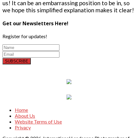
us! It can be an embarrassing position to be in, so
we hope this simplified explanation makes it clear!
Get our Newsletters Here!
Register for updates!
SUBSCRIBE
Home
About Us
Website Terms of Use
Privacy