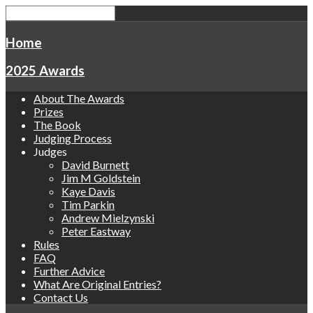
Home
2025 Awards
About The Awards
Prizes
The Book
Judging Process
Judges
David Burnett
Jim M Goldstein
Kaye Davis
Tim Parkin
Andrew Mielzynski
Peter Eastway
Rules
FAQ
Further Advice
What Are Original Entries?
Contact Us