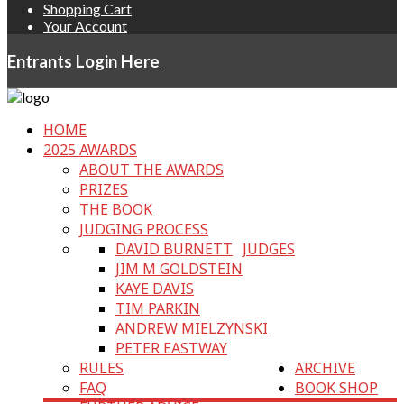
Shopping Cart
Your Account
Entrants Login Here
HOME
2025 AWARDS
ABOUT THE AWARDS
PRIZES
THE BOOK
JUDGING PROCESS
DAVID BURNETT
JUDGES
JIM M GOLDSTEIN
KAYE DAVIS
TIM PARKIN
ANDREW MIELZYNSKI
PETER EASTWAY
RULES
ARCHIVE
FAQ
BOOK SHOP