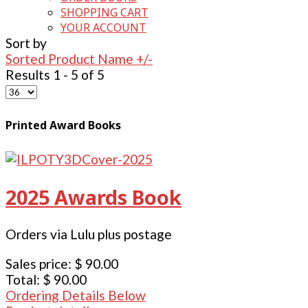
SHOPPING CART
YOUR ACCOUNT
Sort by
Sorted Product Name +/-
Results 1 - 5 of 5
Printed Award Books
2025 Awards Book
Orders via Lulu plus postage
Sales price:
$ 90.00
Total:
$ 90.00
Ordering Details Below