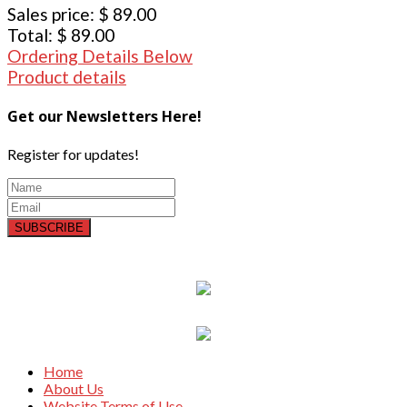
Sales price:
$ 89.00
Total:
$ 89.00
Ordering Details Below
Product details
Get our Newsletters Here!
Register for updates!
SUBSCRIBE
Home
About Us
Website Terms of Use