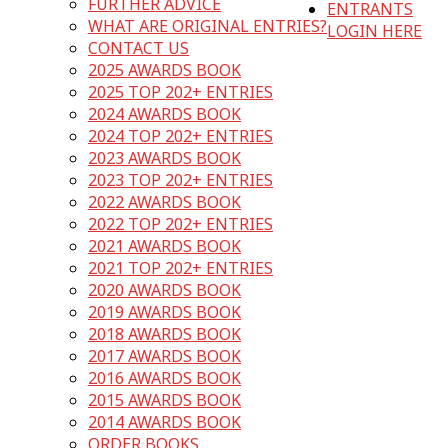
FURTHER ADVICE
ENTRANTS
WHAT ARE ORIGINAL ENTRIES?
LOGIN HERE
CONTACT US
2025 AWARDS BOOK
2025 TOP 202+ ENTRIES
2024 AWARDS BOOK
2024 TOP 202+ ENTRIES
2023 AWARDS BOOK
2023 TOP 202+ ENTRIES
2022 AWARDS BOOK
2022 TOP 202+ ENTRIES
2021 AWARDS BOOK
2021 TOP 202+ ENTRIES
2020 AWARDS BOOK
2019 AWARDS BOOK
2018 AWARDS BOOK
2017 AWARDS BOOK
2016 AWARDS BOOK
2015 AWARDS BOOK
2014 AWARDS BOOK
ORDER BOOKS