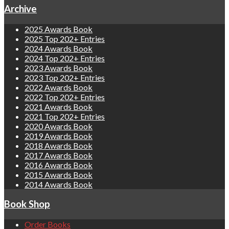
Archive
2025 Awards Book
2025 Top 202+ Entries
2024 Awards Book
2024 Top 202+ Entries
2023 Awards Book
2023 Top 202+ Entries
2022 Awards Book
2022 Top 202+ Entries
2021 Awards Book
2021 Top 202+ Entries
2020 Awards Book
2019 Awards Book
2018 Awards Book
2017 Awards Book
2016 Awards Book
2015 Awards Book
2014 Awards Book
Book Shop
Order Books