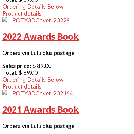
Ordering Details Below
Product details
2022 Awards Book
Orders via Lulu plus postage
Sales price:
$ 89.00
Total:
$ 89.00
Ordering Details Below
Product details
2021 Awards Book
Orders via Lulu plus postage