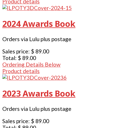
Product details
2024 Awards Book
Orders via Lulu plus postage
Sales price:
$ 89.00
Total:
$ 89.00
Ordering Details Below
Product details
2023 Awards Book
Orders via Lulu plus postage
Sales price:
$ 89.00
Total:
$ 89.00