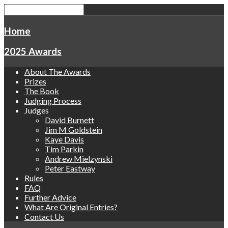
Home
2025 Awards
About The Awards
Prizes
The Book
Judging Process
Judges
David Burnett
Jim M Goldstein
Kaye Davis
Tim Parkin
Andrew Mielzynski
Peter Eastway
Rules
FAQ
Further Advice
What Are Original Entries?
Contact Us