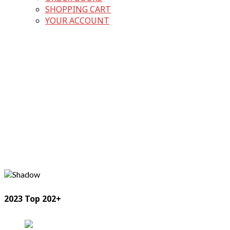
SHOPPING CART
YOUR ACCOUNT
2023 Top 202+