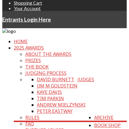
Shopping Cart
Your Account
Entrants Login Here
HOME
2025 AWARDS
ABOUT THE AWARDS
PRIZES
THE BOOK
JUDGING PROCESS
DAVID BURNETT
JUDGES
JIM M GOLDSTEIN
KAYE DAVIS
TIM PARKIN
ANDREW MIELZYNSKI
PETER EASTWAY
RULES
ARCHIVE
FAQ
BOOK SHOP