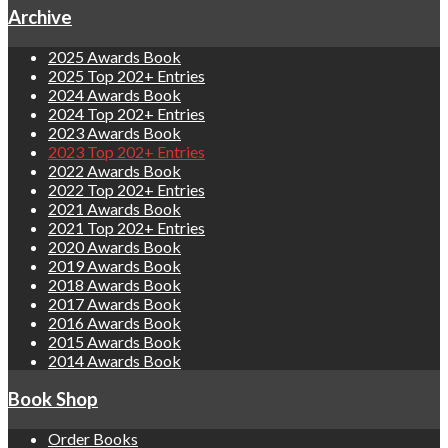
Archive
2025 Awards Book
2025 Top 202+ Entries
2024 Awards Book
2024 Top 202+ Entries
2023 Awards Book
2023 Top 202+ Entries
2022 Awards Book
2022 Top 202+ Entries
2021 Awards Book
2021 Top 202+ Entries
2020 Awards Book
2019 Awards Book
2018 Awards Book
2017 Awards Book
2016 Awards Book
2015 Awards Book
2014 Awards Book
Book Shop
Order Books