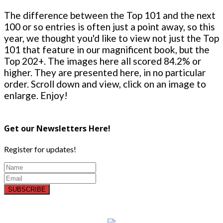
The difference between the Top 101 and the next
100 or so entries is often just a point away, so this
year, we thought you'd like to view not just the Top
101 that feature in our magnificent book, but the
Top 202+. The images here all scored 84.2% or
higher. They are presented here, in no particular
order. Scroll down and view, click on an image to
enlarge. Enjoy!
Get our Newsletters Here!
Register for updates!
SUBSCRIBE