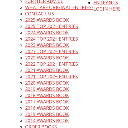
FURTHER ADVICE
ENTRANTS
WHAT ARE ORIGINAL ENTRIES?
LOGIN HERE
CONTACT US
2025 AWARDS BOOK
2025 TOP 202+ ENTRIES
2024 AWARDS BOOK
2024 TOP 202+ ENTRIES
2023 AWARDS BOOK
2023 TOP 202+ ENTRIES
2022 AWARDS BOOK
2022 TOP 202+ ENTRIES
2021 AWARDS BOOK
2021 TOP 202+ ENTRIES
2020 AWARDS BOOK
2019 AWARDS BOOK
2018 AWARDS BOOK
2017 AWARDS BOOK
2016 AWARDS BOOK
2015 AWARDS BOOK
2014 AWARDS BOOK
ORDER BOOKS