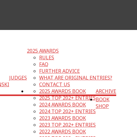
2025 AWARDS
RULES
FAQ
FURTHER ADVICE
JUDGES
WHAT ARE ORIGINAL ENTRIES?
NSKI
CONTACT US
2025 AWARDS BOOK
ARCHIVE
2025 TOP 202+ ENTRIES
BOOK
2024 AWARDS BOOK
SHOP
2024 TOP 202+ ENTRIES
2023 AWARDS BOOK
2023 TOP 202+ ENTRIES
2022 AWARDS BOOK