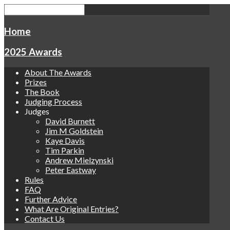
Home
2025 Awards
About The Awards
Prizes
The Book
Judging Process
Judges
David Burnett
Jim M Goldstein
Kaye Davis
Tim Parkin
Andrew Mielzynski
Peter Eastway
Rules
FAQ
Further Advice
What Are Original Entries?
Contact Us