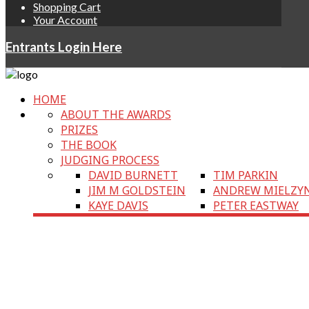
Shopping Cart
Your Account
Entrants Login Here
HOME
ABOUT THE AWARDS
PRIZES
THE BOOK
JUDGING PROCESS
DAVID BURNETT
TIM PARKIN
JIM M GOLDSTEIN
ANDREW MIELZY
KAYE DAVIS
PETER EASTWAY