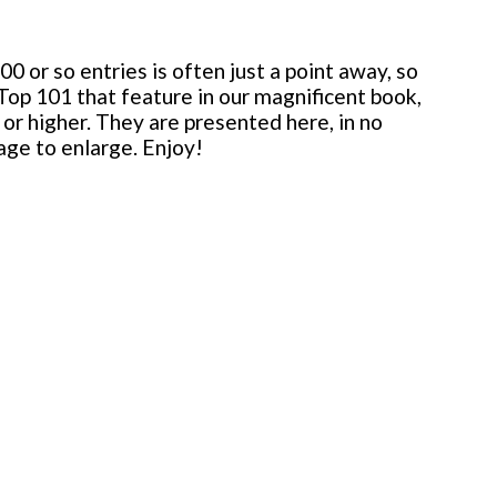
 or so entries is often just a point away, so
 Top 101 that feature in our magnificent book,
or higher. They are presented here, in no
mage to enlarge. Enjoy!