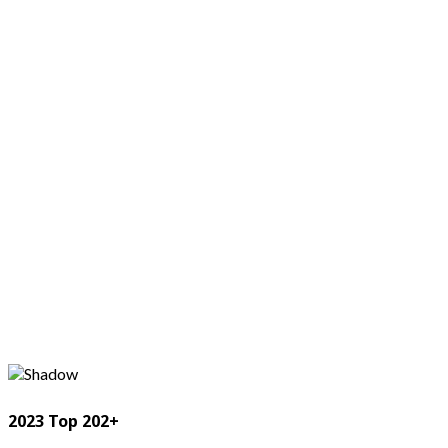
2023 Top 202+