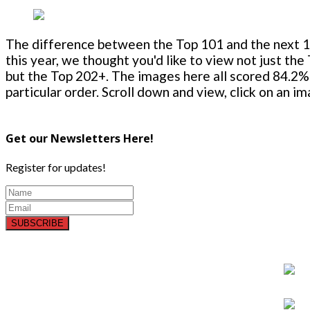
The difference between the Top 101 and the next 100
this year, we thought you'd like to view not just the
but the Top 202+. The images here all scored 84.2% 
particular order. Scroll down and view, click on an i
Get our Newsletters Here!
Register for updates!
SUBSCRIBE