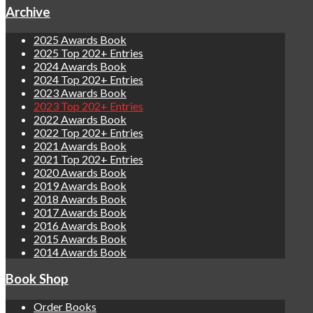
Archive
2025 Awards Book
2025 Top 202+ Entries
2024 Awards Book
2024 Top 202+ Entries
2023 Awards Book
2023 Top 202+ Entries
2022 Awards Book
2022 Top 202+ Entries
2021 Awards Book
2021 Top 202+ Entries
2020 Awards Book
2019 Awards Book
2018 Awards Book
2017 Awards Book
2016 Awards Book
2015 Awards Book
2014 Awards Book
Book Shop
Order Books