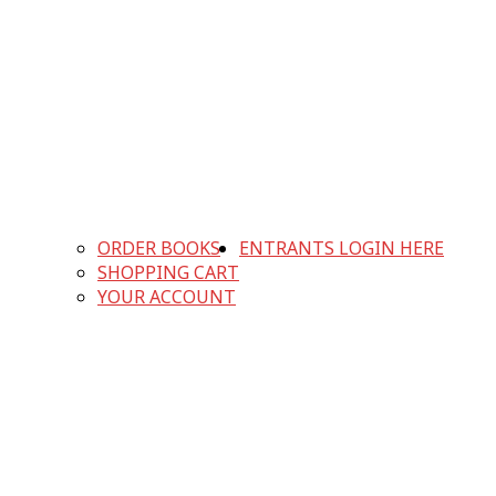
ORDER BOOKS
ENTRANTS LOGIN HERE
SHOPPING CART
YOUR ACCOUNT