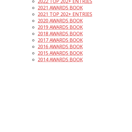
2022 TOP 202+ ENTRIES
2021 AWARDS BOOK
2021 TOP 202+ ENTRIES
2020 AWARDS BOOK
2019 AWARDS BOOK
2018 AWARDS BOOK
2017 AWARDS BOOK
2016 AWARDS BOOK
2015 AWARDS BOOK
2014 AWARDS BOOK