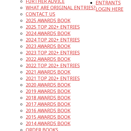
FURTHER ADVICE
ENTRANTS
WHAT ARE ORIGINAL ENTRIES?
LOGIN HERE
CONTACT US
2025 AWARDS BOOK
2025 TOP 202+ ENTRIES
2024 AWARDS BOOK
2024 TOP 202+ ENTRIES
2023 AWARDS BOOK
2023 TOP 202+ ENTRIES
2022 AWARDS BOOK
2022 TOP 202+ ENTRIES
2021 AWARDS BOOK
2021 TOP 202+ ENTRIES
2020 AWARDS BOOK
2019 AWARDS BOOK
2018 AWARDS BOOK
2017 AWARDS BOOK
2016 AWARDS BOOK
2015 AWARDS BOOK
2014 AWARDS BOOK
ORDER BOOKS