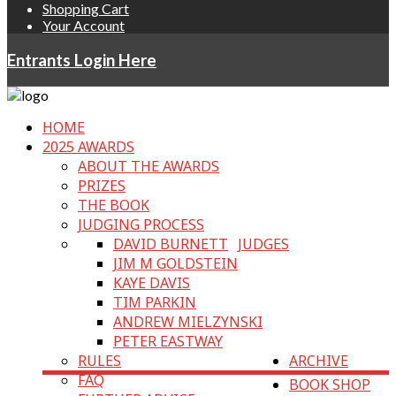
Shopping Cart
Your Account
Entrants Login Here
HOME
2025 AWARDS
ABOUT THE AWARDS
PRIZES
THE BOOK
JUDGING PROCESS
DAVID BURNETT
JUDGES
JIM M GOLDSTEIN
KAYE DAVIS
TIM PARKIN
ANDREW MIELZYNSKI
PETER EASTWAY
RULES
ARCHIVE
FAQ
BOOK SHOP