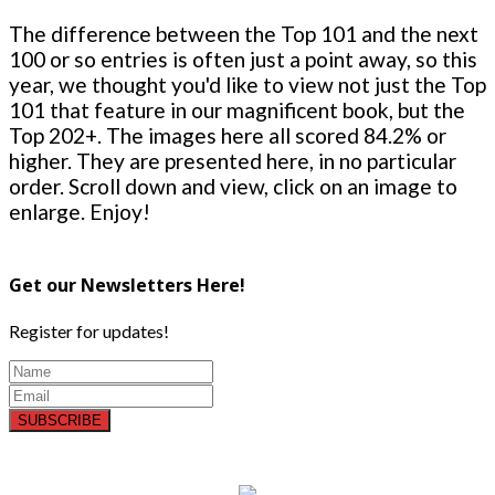
The difference between the Top 101 and the next
100 or so entries is often just a point away, so this
year, we thought you'd like to view not just the Top
101 that feature in our magnificent book, but the
Top 202+. The images here all scored 84.2% or
higher. They are presented here, in no particular
order. Scroll down and view, click on an image to
enlarge. Enjoy!
Get our Newsletters Here!
Register for updates!
SUBSCRIBE