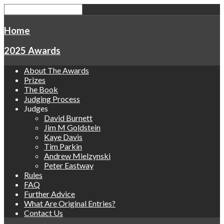
Home
2025 Awards
About The Awards
Prizes
The Book
Judging Process
Judges
David Burnett
Jim M Goldstein
Kaye Davis
Tim Parkin
Andrew Mielzynski
Peter Eastway
Rules
FAQ
Further Advice
What Are Original Entries?
Contact Us