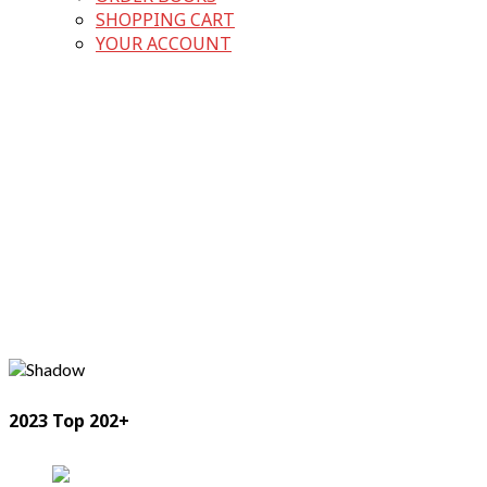
SHOPPING CART
YOUR ACCOUNT
2023 Top 202+