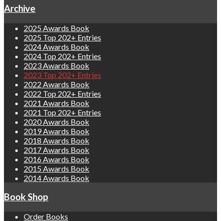
Archive
2025 Awards Book
2025 Top 202+ Entries
2024 Awards Book
2024 Top 202+ Entries
2023 Awards Book
2023 Top 202+ Entries
2022 Awards Book
2022 Top 202+ Entries
2021 Awards Book
2021 Top 202+ Entries
2020 Awards Book
2019 Awards Book
2018 Awards Book
2017 Awards Book
2016 Awards Book
2015 Awards Book
2014 Awards Book
Book Shop
Order Books