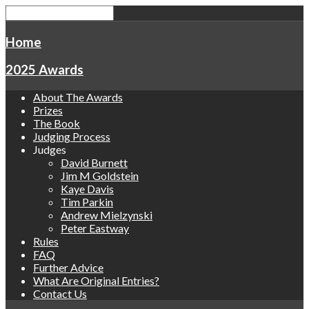
Home
2025 Awards
About The Awards
Prizes
The Book
Judging Process
Judges
David Burnett
Jim M Goldstein
Kaye Davis
Tim Parkin
Andrew Mielzynski
Peter Eastway
Rules
FAQ
Further Advice
What Are Original Entries?
Contact Us