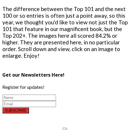
The difference between the Top 101 and the next
100 or so entries is often just a point away, so this
year, we thought you'd like to view not just the Top
101 that feature in our magnificent book, but the
Top 202+. The images here all scored 84.2% or
higher. They are presented here, in no particular
order. Scroll down and view, click on an image to
enlarge. Enjoy!
Get our Newsletters Here!
Register for updates!
SUBSCRIBE