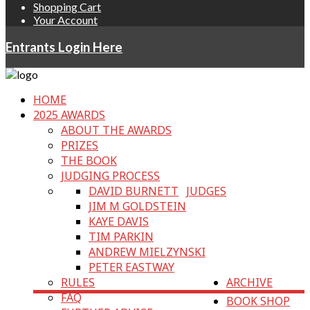
Shopping Cart
Your Account
Entrants Login Here
HOME
2025 AWARDS
ABOUT THE AWARDS
PRIZES
THE BOOK
JUDGING PROCESS
DAVID BURNETT
JUDGES
JIM M GOLDSTEIN
KAYE DAVIS
TIM PARKIN
ANDREW MIELZYNSKI
PETER EASTWAY
RULES
ARCHIVE
FAQ
BOOK SHOP