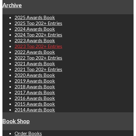
Archive
2025 Awards Book
2025 Top 202+ Entries
2024 Awards Book
2024 Top 202+ Entries
2023 Awards Book
2023 Top 202+ Entries
2022 Awards Book
2022 Top 202+ Entries
2021 Awards Book
2021 Top 202+ Entries
2020 Awards Book
2019 Awards Book
2018 Awards Book
2017 Awards Book
2016 Awards Book
2015 Awards Book
2014 Awards Book
Book Shop
Order Books