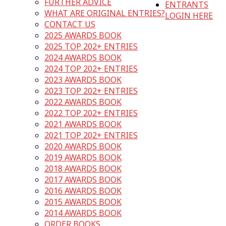
FURTHER ADVICE
ENTRANTS
WHAT ARE ORIGINAL ENTRIES?
LOGIN HERE
CONTACT US
2025 AWARDS BOOK
2025 TOP 202+ ENTRIES
2024 AWARDS BOOK
2024 TOP 202+ ENTRIES
2023 AWARDS BOOK
2023 TOP 202+ ENTRIES
2022 AWARDS BOOK
2022 TOP 202+ ENTRIES
2021 AWARDS BOOK
2021 TOP 202+ ENTRIES
2020 AWARDS BOOK
2019 AWARDS BOOK
2018 AWARDS BOOK
2017 AWARDS BOOK
2016 AWARDS BOOK
2015 AWARDS BOOK
2014 AWARDS BOOK
ORDER BOOKS