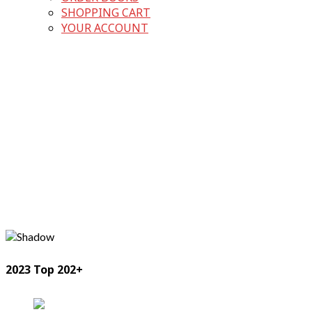
SHOPPING CART
YOUR ACCOUNT
2023 Top 202+