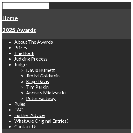
Home
2025 Awards
About The Awards
Prizes
The Book
Judging Process
Judges
David Burnett
Jim M Goldstein
Kaye Davis
Tim Parkin
Andrew Mielzynski
Peter Eastway
Rules
FAQ
Further Advice
What Are Original Entries?
Contact Us