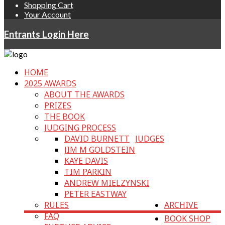
Shopping Cart
Your Account
Entrants Login Here
HOME
2025 AWARDS
ABOUT THE AWARDS
PRIZES
THE BOOK
JUDGING PROCESS
DAVID BURNETT
JUDGES
JIM M GOLDSTEIN
KAYE DAVIS
TIM PARKIN
ANDREW MIELZYNSKI
PETER EASTWAY
RULES
ARCHIVE
FAQ
BOOK SHOP