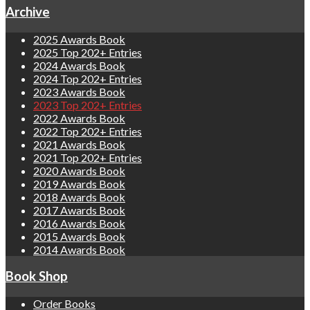
Archive
2025 Awards Book
2025 Top 202+ Entries
2024 Awards Book
2024 Top 202+ Entries
2023 Awards Book
2023 Top 202+ Entries
2022 Awards Book
2022 Top 202+ Entries
2021 Awards Book
2021 Top 202+ Entries
2020 Awards Book
2019 Awards Book
2018 Awards Book
2017 Awards Book
2016 Awards Book
2015 Awards Book
2014 Awards Book
Book Shop
Order Books