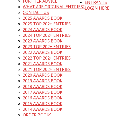
FURTHER ADVICE
ENTRANTS
WHAT ARE ORIGINAL ENTRIES?
LOGIN HERE
CONTACT US
2025 AWARDS BOOK
2025 TOP 202+ ENTRIES
2024 AWARDS BOOK
2024 TOP 202+ ENTRIES
2023 AWARDS BOOK
2023 TOP 202+ ENTRIES
2022 AWARDS BOOK
2022 TOP 202+ ENTRIES
2021 AWARDS BOOK
2021 TOP 202+ ENTRIES
2020 AWARDS BOOK
2019 AWARDS BOOK
2018 AWARDS BOOK
2017 AWARDS BOOK
2016 AWARDS BOOK
2015 AWARDS BOOK
2014 AWARDS BOOK
ORDER BOOKS