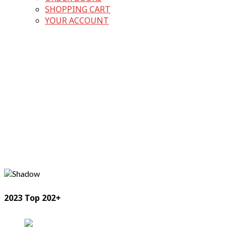
SHOPPING CART
YOUR ACCOUNT
2023 Top 202+