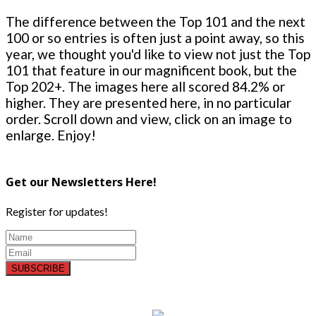
The difference between the Top 101 and the next
100 or so entries is often just a point away, so this
year, we thought you'd like to view not just the Top
101 that feature in our magnificent book, but the
Top 202+. The images here all scored 84.2% or
higher. They are presented here, in no particular
order. Scroll down and view, click on an image to
enlarge. Enjoy!
Get our Newsletters Here!
Register for updates!
SUBSCRIBE