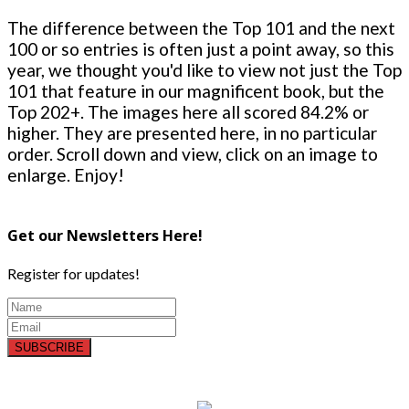
The difference between the Top 101 and the next
100 or so entries is often just a point away, so this
year, we thought you'd like to view not just the Top
101 that feature in our magnificent book, but the
Top 202+. The images here all scored 84.2% or
higher. They are presented here, in no particular
order. Scroll down and view, click on an image to
enlarge. Enjoy!
Get our Newsletters Here!
Register for updates!
SUBSCRIBE