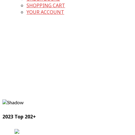
SHOPPING CART
YOUR ACCOUNT
2023 Top 202+