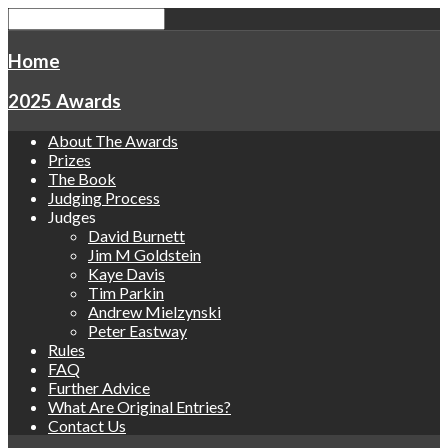
Home
2025 Awards
About The Awards
Prizes
The Book
Judging Process
Judges
David Burnett
Jim M Goldstein
Kaye Davis
Tim Parkin
Andrew Mielzynski
Peter Eastway
Rules
FAQ
Further Advice
What Are Original Entries?
Contact Us