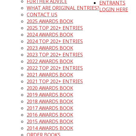
FURTHER ADVICE
ENTRANTS
WHAT ARE ORIGINAL ENTRIES?
LOGIN HERE
CONTACT US
2025 AWARDS BOOK
2025 TOP 202+ ENTRIES
2024 AWARDS BOOK
2024 TOP 202+ ENTRIES
2023 AWARDS BOOK
2023 TOP 202+ ENTRIES
2022 AWARDS BOOK
2022 TOP 202+ ENTRIES
2021 AWARDS BOOK
2021 TOP 202+ ENTRIES
2020 AWARDS BOOK
2019 AWARDS BOOK
2018 AWARDS BOOK
2017 AWARDS BOOK
2016 AWARDS BOOK
2015 AWARDS BOOK
2014 AWARDS BOOK
ORDER BOOKS