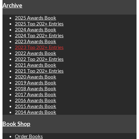
Archive
2025 Awards Book
2025 Top 202+ Entries
2024 Awards Book
2024 Top 202+ Entries
2023 Awards Book
2023 Top 202+ Entries
2022 Awards Book
2022 Top 202+ Entries
2021 Awards Book
2021 Top 202+ Entries
2020 Awards Book
2019 Awards Book
2018 Awards Book
2017 Awards Book
2016 Awards Book
2015 Awards Book
2014 Awards Book
Book Shop
Order Books