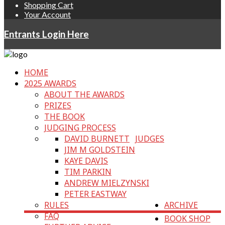
Shopping Cart
Your Account
Entrants Login Here
HOME
2025 AWARDS
ABOUT THE AWARDS
PRIZES
THE BOOK
JUDGING PROCESS
DAVID BURNETT
JUDGES
JIM M GOLDSTEIN
KAYE DAVIS
TIM PARKIN
ANDREW MIELZYNSKI
PETER EASTWAY
RULES
ARCHIVE
FAQ
BOOK SHOP