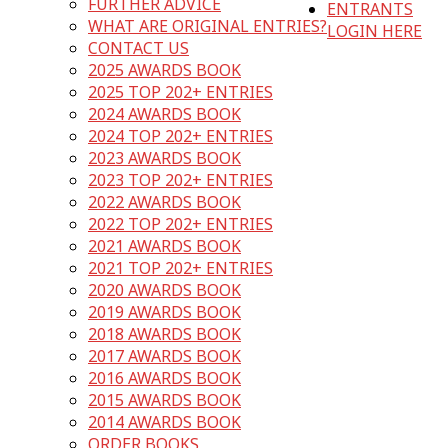
FURTHER ADVICE
ENTRANTS
WHAT ARE ORIGINAL ENTRIES?
LOGIN HERE
CONTACT US
2025 AWARDS BOOK
2025 TOP 202+ ENTRIES
2024 AWARDS BOOK
2024 TOP 202+ ENTRIES
2023 AWARDS BOOK
2023 TOP 202+ ENTRIES
2022 AWARDS BOOK
2022 TOP 202+ ENTRIES
2021 AWARDS BOOK
2021 TOP 202+ ENTRIES
2020 AWARDS BOOK
2019 AWARDS BOOK
2018 AWARDS BOOK
2017 AWARDS BOOK
2016 AWARDS BOOK
2015 AWARDS BOOK
2014 AWARDS BOOK
ORDER BOOKS