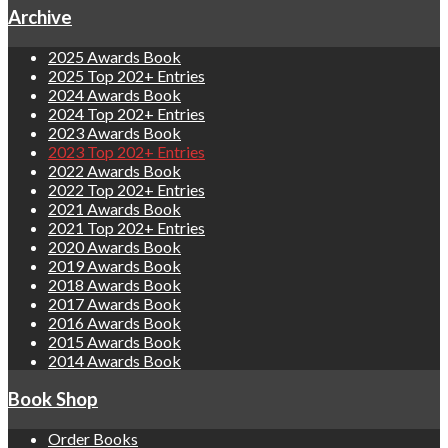
Archive
2025 Awards Book
2025 Top 202+ Entries
2024 Awards Book
2024 Top 202+ Entries
2023 Awards Book
2023 Top 202+ Entries
2022 Awards Book
2022 Top 202+ Entries
2021 Awards Book
2021 Top 202+ Entries
2020 Awards Book
2019 Awards Book
2018 Awards Book
2017 Awards Book
2016 Awards Book
2015 Awards Book
2014 Awards Book
Book Shop
Order Books