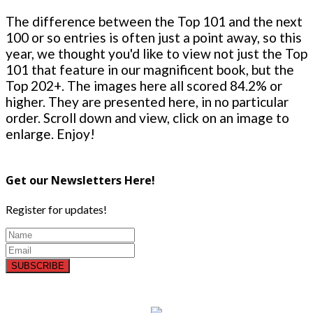
The difference between the Top 101 and the next
100 or so entries is often just a point away, so this
year, we thought you'd like to view not just the Top
101 that feature in our magnificent book, but the
Top 202+. The images here all scored 84.2% or
higher. They are presented here, in no particular
order. Scroll down and view, click on an image to
enlarge. Enjoy!
Get our Newsletters Here!
Register for updates!
SUBSCRIBE