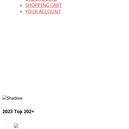
SHOPPING CART
YOUR ACCOUNT
2023 Top 202+