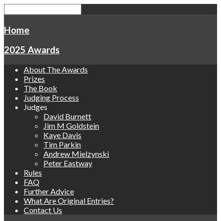
Home
2025 Awards
About The Awards
Prizes
The Book
Judging Process
Judges
David Burnett
Jim M Goldstein
Kaye Davis
Tim Parkin
Andrew Mielzynski
Peter Eastway
Rules
FAQ
Further Advice
What Are Original Entries?
Contact Us