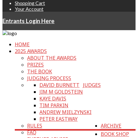
Shopping Cart
Your Account
Entrants Login Here
HOME
2025 AWARDS
ABOUT THE AWARDS
PRIZES
THE BOOK
JUDGING PROCESS
DAVID BURNETT
JUDGES
JIM M GOLDSTEIN
KAYE DAVIS
TIM PARKIN
ANDREW MIELZYNSKI
PETER EASTWAY
RULES
ARCHIVE
FAQ
BOOK SHOP