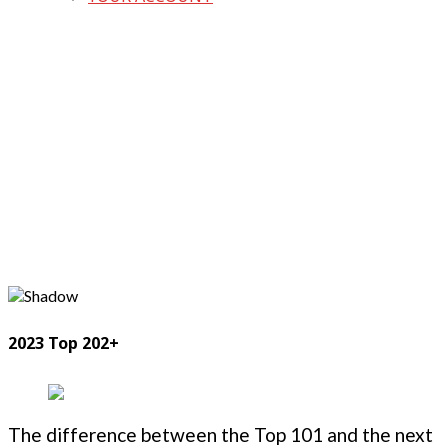
2023 Top 202+
The difference between the Top 101 and the next