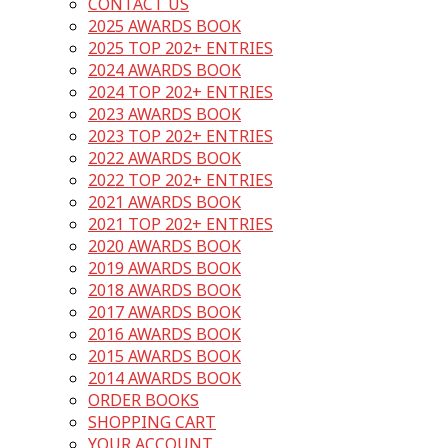
CONTACT US
2025 AWARDS BOOK
2025 TOP 202+ ENTRIES
2024 AWARDS BOOK
2024 TOP 202+ ENTRIES
2023 AWARDS BOOK
2023 TOP 202+ ENTRIES
2022 AWARDS BOOK
2022 TOP 202+ ENTRIES
2021 AWARDS BOOK
2021 TOP 202+ ENTRIES
2020 AWARDS BOOK
2019 AWARDS BOOK
2018 AWARDS BOOK
2017 AWARDS BOOK
2016 AWARDS BOOK
2015 AWARDS BOOK
2014 AWARDS BOOK
ORDER BOOKS
SHOPPING CART
YOUR ACCOUNT