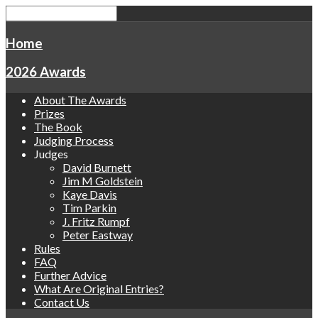
Home
2026 Awards
About The Awards
Prizes
The Book
Judging Process
Judges
David Burnett
Jim M Goldstein
Kaye Davis
Tim Parkin
J. Fritz Rumpf
Peter Eastway
Rules
FAQ
Further Advice
What Are Original Entries?
Contact Us