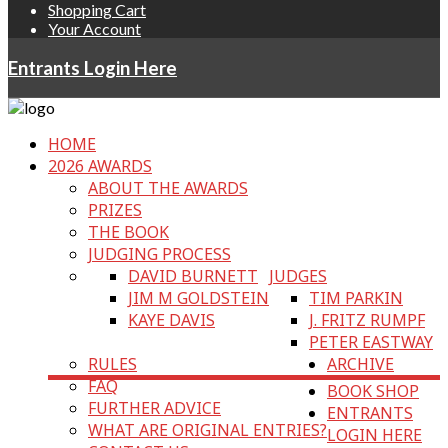
Shopping Cart
Your Account
Entrants Login Here
HOME
2026 AWARDS
ABOUT THE AWARDS
PRIZES
THE BOOK
JUDGING PROCESS
DAVID BURNETT
JUDGES
JIM M GOLDSTEIN
TIM PARKIN
KAYE DAVIS
J. FRITZ RUMPF
PETER EASTWAY
RULES
ARCHIVE
FAQ
BOOK SHOP
FURTHER ADVICE
ENTRANTS
WHAT ARE ORIGINAL ENTRIES?
LOGIN HERE