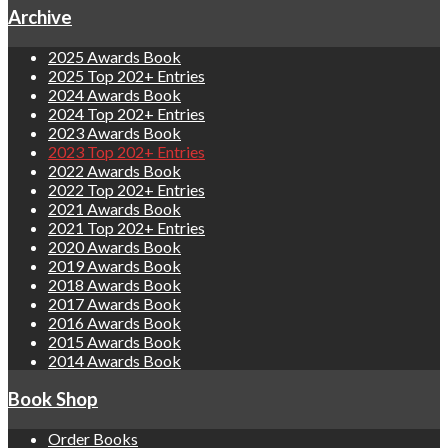
Archive
2025 Awards Book
2025 Top 202+ Entries
2024 Awards Book
2024 Top 202+ Entries
2023 Awards Book
2023 Top 202+ Entries
2022 Awards Book
2022 Top 202+ Entries
2021 Awards Book
2021 Top 202+ Entries
2020 Awards Book
2019 Awards Book
2018 Awards Book
2017 Awards Book
2016 Awards Book
2015 Awards Book
2014 Awards Book
Book Shop
Order Books