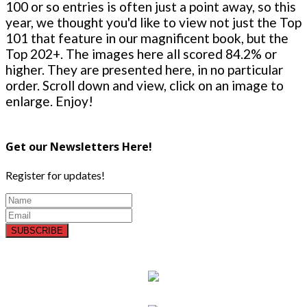
100 or so entries is often just a point away, so this
year, we thought you'd like to view not just the Top
101 that feature in our magnificent book, but the
Top 202+. The images here all scored 84.2% or
higher. They are presented here, in no particular
order. Scroll down and view, click on an image to
enlarge. Enjoy!
Get our Newsletters Here!
Register for updates!
SUBSCRIBE