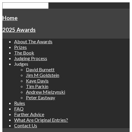
Home
2025 Awards
About The Awards
Prizes
The Book
Judging Process
Judges
David Burnett
Jim M Goldstein
Kaye Davis
Tim Parkin
Andrew Mielzynski
Peter Eastway
Rules
FAQ
Further Advice
What Are Original Entries?
Contact Us