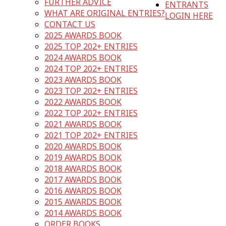
FURTHER ADVICE
ENTRANTS
WHAT ARE ORIGINAL ENTRIES?
LOGIN HERE
CONTACT US
2025 AWARDS BOOK
2025 TOP 202+ ENTRIES
2024 AWARDS BOOK
2024 TOP 202+ ENTRIES
2023 AWARDS BOOK
2023 TOP 202+ ENTRIES
2022 AWARDS BOOK
2022 TOP 202+ ENTRIES
2021 AWARDS BOOK
2021 TOP 202+ ENTRIES
2020 AWARDS BOOK
2019 AWARDS BOOK
2018 AWARDS BOOK
2017 AWARDS BOOK
2016 AWARDS BOOK
2015 AWARDS BOOK
2014 AWARDS BOOK
ORDER BOOKS