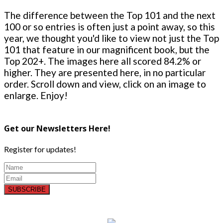
The difference between the Top 101 and the next
100 or so entries is often just a point away, so this
year, we thought you'd like to view not just the Top
101 that feature in our magnificent book, but the
Top 202+. The images here all scored 84.2% or
higher. They are presented here, in no particular
order. Scroll down and view, click on an image to
enlarge. Enjoy!
Get our Newsletters Here!
Register for updates!
SUBSCRIBE