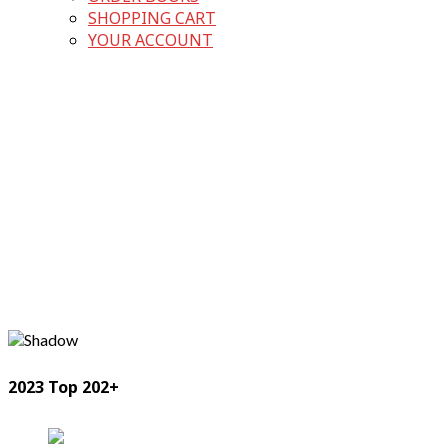
SHOPPING CART
YOUR ACCOUNT
2023 Top 202+