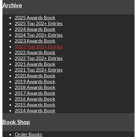
Archive
2025 Awards Book
2025 Top 202+ Entries
2024 Awards Book
2024 Top 202+ Entries
2023 Awards Book
2023 Top 202+ Entries
2022 Awards Book
2022 Top 202+ Entries
2021 Awards Book
2021 Top 202+ Entries
2020 Awards Book
2019 Awards Book
2018 Awards Book
2017 Awards Book
2016 Awards Book
2015 Awards Book
2014 Awards Book
Book Shop
Order Books