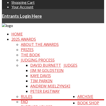
Shopping Cart
Your Account
Entrants Login Here
HOME
2025 AWARDS
ABOUT THE AWARDS
PRIZES
THE BOOK
JUDGING PROCESS
DAVID BURNETT
JUDGES
JIM M GOLDSTEIN
KAYE DAVIS
TIM PARKIN
ANDREW MIELZYNSKI
PETER EASTWAY
RULES
ARCHIVE
FAQ
BOOK SHOP