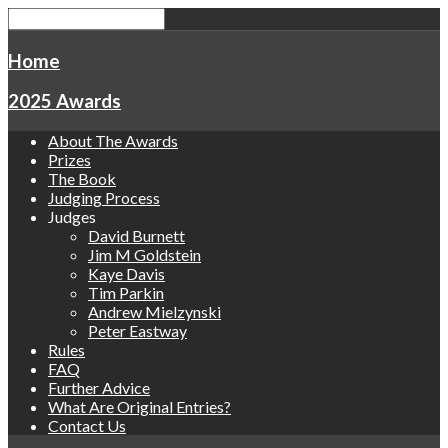
Home
2025 Awards
About The Awards
Prizes
The Book
Judging Process
Judges
David Burnett
Jim M Goldstein
Kaye Davis
Tim Parkin
Andrew Mielzynski
Peter Eastway
Rules
FAQ
Further Advice
What Are Original Entries?
Contact Us