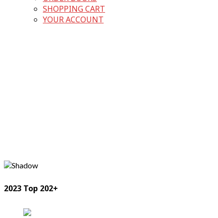
SHOPPING CART
YOUR ACCOUNT
2023 Top 202+