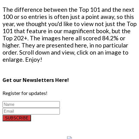
The difference between the Top 101 and the next
100 or so entries is often just a point away, so this
year, we thought you'd like to view not just the Top
101 that feature in our magnificent book, but the
Top 202+. The images here all scored 84.2% or
higher. They are presented here, in no particular
order. Scroll down and view, click on an image to
enlarge. Enjoy!
Get our Newsletters Here!
Register for updates!
SUBSCRIBE