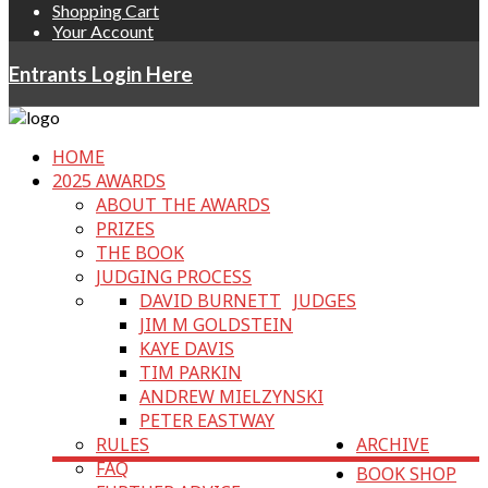
Shopping Cart
Your Account
Entrants Login Here
HOME
2025 AWARDS
ABOUT THE AWARDS
PRIZES
THE BOOK
JUDGING PROCESS
DAVID BURNETT
JUDGES
JIM M GOLDSTEIN
KAYE DAVIS
TIM PARKIN
ANDREW MIELZYNSKI
PETER EASTWAY
RULES
ARCHIVE
FAQ
BOOK SHOP