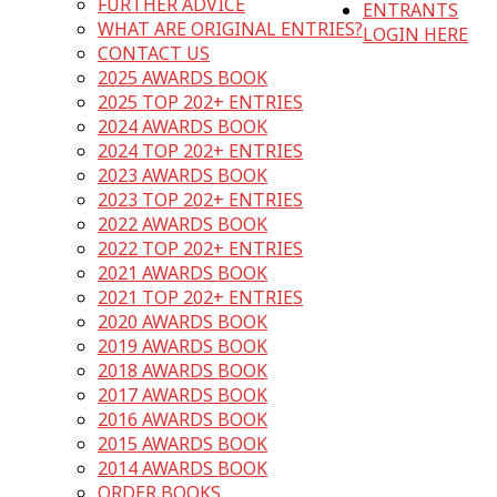
FURTHER ADVICE
ENTRANTS
WHAT ARE ORIGINAL ENTRIES?
LOGIN HERE
CONTACT US
2025 AWARDS BOOK
2025 TOP 202+ ENTRIES
2024 AWARDS BOOK
2024 TOP 202+ ENTRIES
2023 AWARDS BOOK
2023 TOP 202+ ENTRIES
2022 AWARDS BOOK
2022 TOP 202+ ENTRIES
2021 AWARDS BOOK
2021 TOP 202+ ENTRIES
2020 AWARDS BOOK
2019 AWARDS BOOK
2018 AWARDS BOOK
2017 AWARDS BOOK
2016 AWARDS BOOK
2015 AWARDS BOOK
2014 AWARDS BOOK
ORDER BOOKS