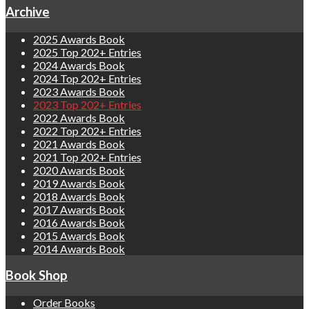
Archive
2025 Awards Book
2025 Top 202+ Entries
2024 Awards Book
2024 Top 202+ Entries
2023 Awards Book
2023 Top 202+ Entries
2022 Awards Book
2022 Top 202+ Entries
2021 Awards Book
2021 Top 202+ Entries
2020 Awards Book
2019 Awards Book
2018 Awards Book
2017 Awards Book
2016 Awards Book
2015 Awards Book
2014 Awards Book
Book Shop
Order Books