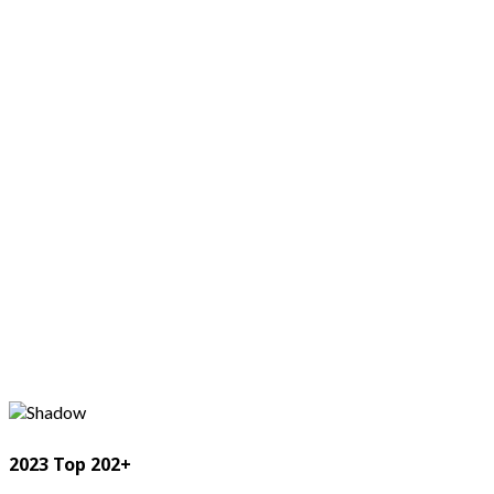
2023 Top 202+