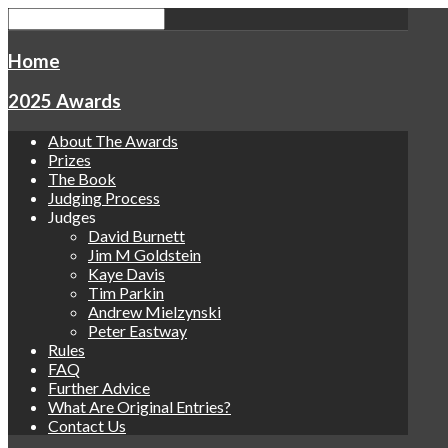
Home
2025 Awards
About The Awards
Prizes
The Book
Judging Process
Judges
David Burnett
Jim M Goldstein
Kaye Davis
Tim Parkin
Andrew Mielzynski
Peter Eastway
Rules
FAQ
Further Advice
What Are Original Entries?
Contact Us