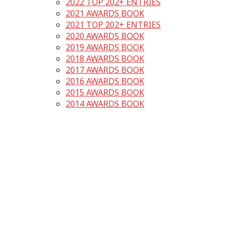
2022 TOP 202+ ENTRIES
2021 AWARDS BOOK
2021 TOP 202+ ENTRIES
2020 AWARDS BOOK
2019 AWARDS BOOK
2018 AWARDS BOOK
2017 AWARDS BOOK
2016 AWARDS BOOK
2015 AWARDS BOOK
2014 AWARDS BOOK