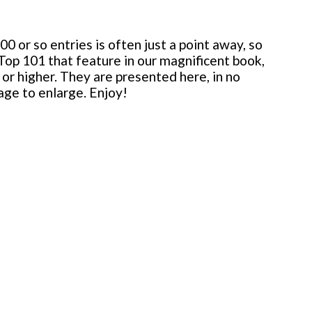
 or so entries is often just a point away, so
 Top 101 that feature in our magnificent book,
or higher. They are presented here, in no
mage to enlarge. Enjoy!