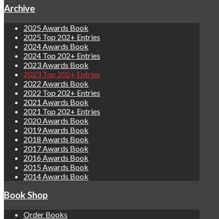
Archive
2025 Awards Book
2025 Top 202+ Entries
2024 Awards Book
2024 Top 202+ Entries
2023 Awards Book
2023 Top 202+ Entries
2022 Awards Book
2022 Top 202+ Entries
2021 Awards Book
2021 Top 202+ Entries
2020 Awards Book
2019 Awards Book
2018 Awards Book
2017 Awards Book
2016 Awards Book
2015 Awards Book
2014 Awards Book
Book Shop
Order Books