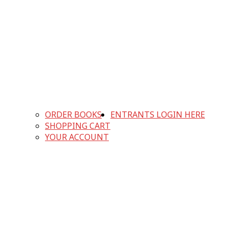
ORDER BOOKS
ENTRANTS LOGIN HERE
SHOPPING CART
YOUR ACCOUNT