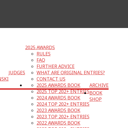
2025 AWARDS
RULES
FAQ
FURTHER ADVICE
JUDGES
WHAT ARE ORIGINAL ENTRIES?
NSKI
CONTACT US
2025 AWARDS BOOK
ARCHIVE
2025 TOP 202+ ENTRIES
BOOK
2024 AWARDS BOOK
SHOP
2024 TOP 202+ ENTRIES
2023 AWARDS BOOK
2023 TOP 202+ ENTRIES
2022 AWARDS BOOK