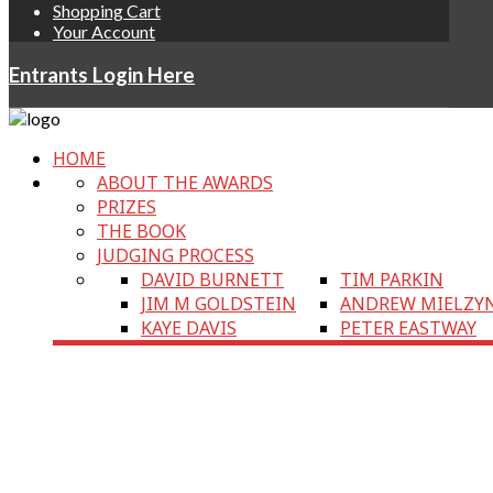
Shopping Cart
Your Account
Entrants Login Here
HOME
ABOUT THE AWARDS
PRIZES
THE BOOK
JUDGING PROCESS
DAVID BURNETT
TIM PARKIN
JIM M GOLDSTEIN
ANDREW MIELZY
KAYE DAVIS
PETER EASTWAY