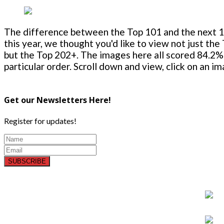
The difference between the Top 101 and the next 100
this year, we thought you'd like to view not just the
but the Top 202+. The images here all scored 84.2% 
particular order. Scroll down and view, click on an i
Get our Newsletters Here!
Register for updates!
SUBSCRIBE