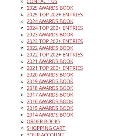
CONTACT US
2025 AWARDS BOOK
2025 TOP 202+ ENTRIES
2024 AWARDS BOOK
2024 TOP 202+ ENTRIES
2023 AWARDS BOOK
2023 TOP 202+ ENTRIES
2022 AWARDS BOOK
2022 TOP 202+ ENTRIES
2021 AWARDS BOOK
2021 TOP 202+ ENTRIES
2020 AWARDS BOOK
2019 AWARDS BOOK
2018 AWARDS BOOK
2017 AWARDS BOOK
2016 AWARDS BOOK
2015 AWARDS BOOK
2014 AWARDS BOOK
ORDER BOOKS
SHOPPING CART
YOUR ACCOUNT