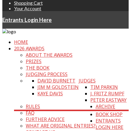
Shopping Cart
Your Account
Entrants Login Here
HOME
2026 AWARDS
ABOUT THE AWARDS
PRIZES
THE BOOK
JUDGING PROCESS
DAVID BURNETT
JUDGES
JIM M GOLDSTEIN
TIM PARKIN
KAYE DAVIS
J. FRITZ RUMPF
PETER EASTWAY
RULES
ARCHIVE
FAQ
BOOK SHOP
FURTHER ADVICE
ENTRANTS
WHAT ARE ORIGINAL ENTRIES?
LOGIN HERE