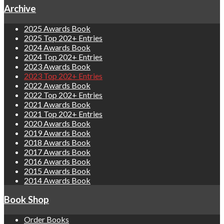
Archive
2025 Awards Book
2025 Top 202+ Entries
2024 Awards Book
2024 Top 202+ Entries
2023 Awards Book
2023 Top 202+ Entries
2022 Awards Book
2022 Top 202+ Entries
2021 Awards Book
2021 Top 202+ Entries
2020 Awards Book
2019 Awards Book
2018 Awards Book
2017 Awards Book
2016 Awards Book
2015 Awards Book
2014 Awards Book
Book Shop
Order Books