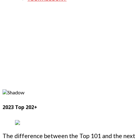
2023 Top 202+
The difference between the Top 101 and the next