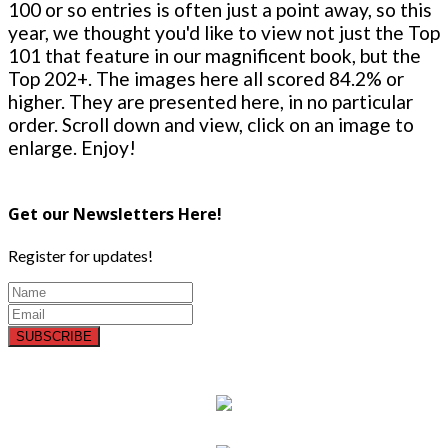
100 or so entries is often just a point away, so this
year, we thought you'd like to view not just the Top
101 that feature in our magnificent book, but the
Top 202+. The images here all scored 84.2% or
higher. They are presented here, in no particular
order. Scroll down and view, click on an image to
enlarge. Enjoy!
Get our Newsletters Here!
Register for updates!
SUBSCRIBE