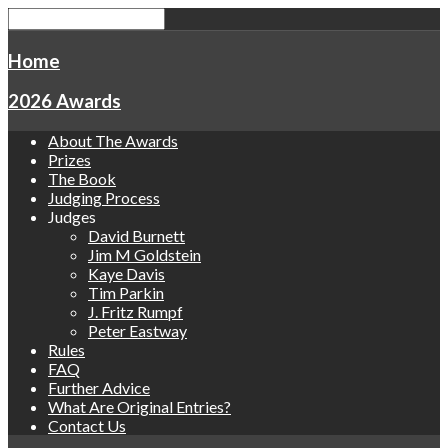
Home
2026 Awards
About The Awards
Prizes
The Book
Judging Process
Judges
David Burnett
Jim M Goldstein
Kaye Davis
Tim Parkin
J. Fritz Rumpf
Peter Eastway
Rules
FAQ
Further Advice
What Are Original Entries?
Contact Us