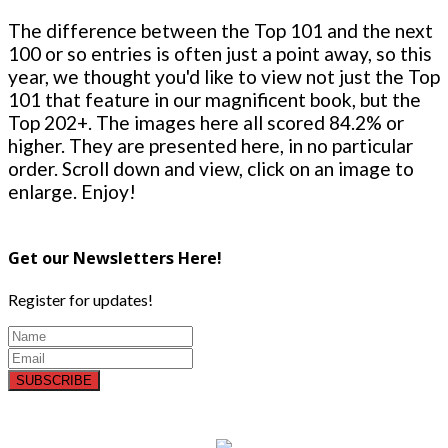
The difference between the Top 101 and the next
100 or so entries is often just a point away, so this
year, we thought you'd like to view not just the Top
101 that feature in our magnificent book, but the
Top 202+. The images here all scored 84.2% or
higher. They are presented here, in no particular
order. Scroll down and view, click on an image to
enlarge. Enjoy!
Get our Newsletters Here!
Register for updates!
SUBSCRIBE