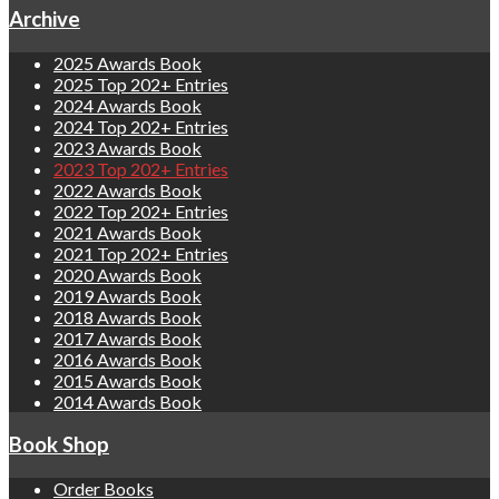
Archive
2025 Awards Book
2025 Top 202+ Entries
2024 Awards Book
2024 Top 202+ Entries
2023 Awards Book
2023 Top 202+ Entries
2022 Awards Book
2022 Top 202+ Entries
2021 Awards Book
2021 Top 202+ Entries
2020 Awards Book
2019 Awards Book
2018 Awards Book
2017 Awards Book
2016 Awards Book
2015 Awards Book
2014 Awards Book
Book Shop
Order Books