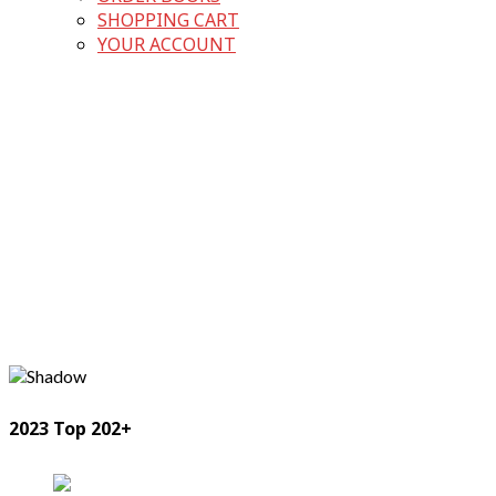
SHOPPING CART
YOUR ACCOUNT
2023 Top 202+