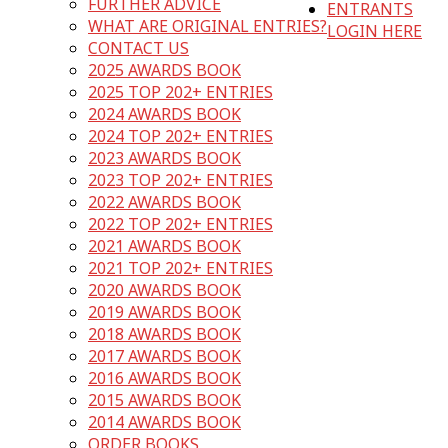
FURTHER ADVICE
ENTRANTS
WHAT ARE ORIGINAL ENTRIES?
LOGIN HERE
CONTACT US
2025 AWARDS BOOK
2025 TOP 202+ ENTRIES
2024 AWARDS BOOK
2024 TOP 202+ ENTRIES
2023 AWARDS BOOK
2023 TOP 202+ ENTRIES
2022 AWARDS BOOK
2022 TOP 202+ ENTRIES
2021 AWARDS BOOK
2021 TOP 202+ ENTRIES
2020 AWARDS BOOK
2019 AWARDS BOOK
2018 AWARDS BOOK
2017 AWARDS BOOK
2016 AWARDS BOOK
2015 AWARDS BOOK
2014 AWARDS BOOK
ORDER BOOKS