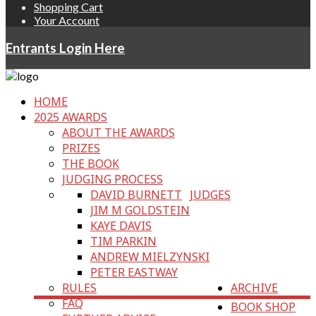
Shopping Cart
Your Account
Entrants Login Here
HOME
2025 AWARDS
ABOUT THE AWARDS
PRIZES
THE BOOK
JUDGING PROCESS
DAVID BURNETT
JUDGES
JIM M GOLDSTEIN
KAYE DAVIS
TIM PARKIN
ANDREW MIELZYNSKI
PETER EASTWAY
RULES
ARCHIVE
FAQ
BOOK SHOP