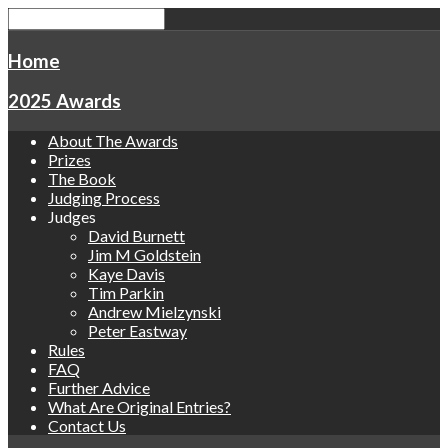
Home
2025 Awards
About The Awards
Prizes
The Book
Judging Process
Judges
David Burnett
Jim M Goldstein
Kaye Davis
Tim Parkin
Andrew Mielzynski
Peter Eastway
Rules
FAQ
Further Advice
What Are Original Entries?
Contact Us