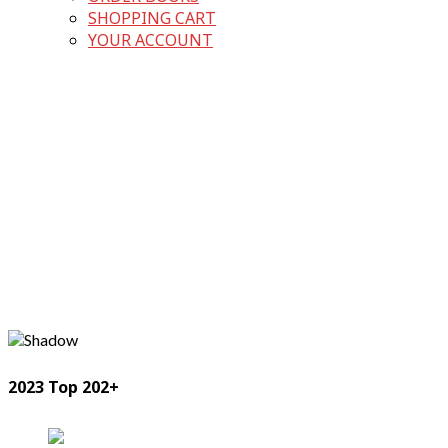
SHOPPING CART
YOUR ACCOUNT
2023 Top 202+