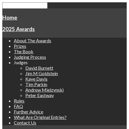
Home
2025 Awards
About The Awards
Prizes
The Book
Judging Process
Judges
David Burnett
Jim M Goldstein
Kaye Davis
Tim Parkin
Andrew Mielzynski
Peter Eastway
Rules
FAQ
Further Advice
What Are Original Entries?
Contact Us