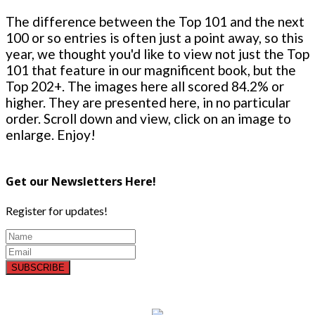
The difference between the Top 101 and the next
100 or so entries is often just a point away, so this
year, we thought you'd like to view not just the Top
101 that feature in our magnificent book, but the
Top 202+. The images here all scored 84.2% or
higher. They are presented here, in no particular
order. Scroll down and view, click on an image to
enlarge. Enjoy!
Get our Newsletters Here!
Register for updates!
SUBSCRIBE