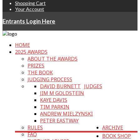
Shopping Cart
Your Account
Entrants Login Here
HOME
2025 AWARDS
ABOUT THE AWARDS
PRIZES
THE BOOK
JUDGING PROCESS
DAVID BURNETT
JUDGES
JIM M GOLDSTEIN
KAYE DAVIS
TIM PARKIN
ANDREW MIELZYNSKI
PETER EASTWAY
RULES
ARCHIVE
FAQ
BOOK SHOP