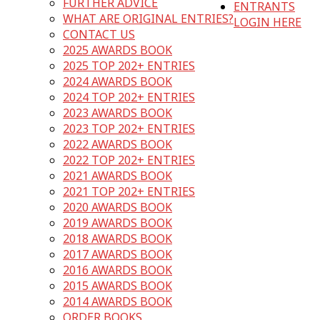
FURTHER ADVICE
ENTRANTS
WHAT ARE ORIGINAL ENTRIES?
LOGIN HERE
CONTACT US
2025 AWARDS BOOK
2025 TOP 202+ ENTRIES
2024 AWARDS BOOK
2024 TOP 202+ ENTRIES
2023 AWARDS BOOK
2023 TOP 202+ ENTRIES
2022 AWARDS BOOK
2022 TOP 202+ ENTRIES
2021 AWARDS BOOK
2021 TOP 202+ ENTRIES
2020 AWARDS BOOK
2019 AWARDS BOOK
2018 AWARDS BOOK
2017 AWARDS BOOK
2016 AWARDS BOOK
2015 AWARDS BOOK
2014 AWARDS BOOK
ORDER BOOKS