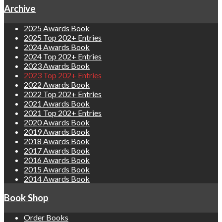
Archive
2025 Awards Book
2025 Top 202+ Entries
2024 Awards Book
2024 Top 202+ Entries
2023 Awards Book
2023 Top 202+ Entries
2022 Awards Book
2022 Top 202+ Entries
2021 Awards Book
2021 Top 202+ Entries
2020 Awards Book
2019 Awards Book
2018 Awards Book
2017 Awards Book
2016 Awards Book
2015 Awards Book
2014 Awards Book
Book Shop
Order Books