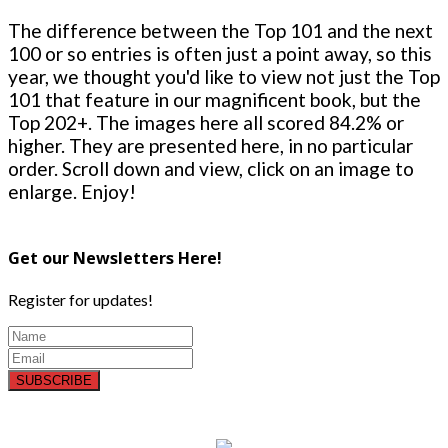
The difference between the Top 101 and the next
100 or so entries is often just a point away, so this
year, we thought you'd like to view not just the Top
101 that feature in our magnificent book, but the
Top 202+. The images here all scored 84.2% or
higher. They are presented here, in no particular
order. Scroll down and view, click on an image to
enlarge. Enjoy!
Get our Newsletters Here!
Register for updates!
SUBSCRIBE