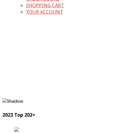
SHOPPING CART
YOUR ACCOUNT
2023 Top 202+