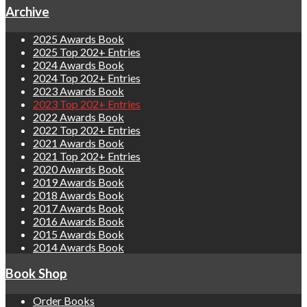
Archive
2025 Awards Book
2025 Top 202+ Entries
2024 Awards Book
2024 Top 202+ Entries
2023 Awards Book
2023 Top 202+ Entries
2022 Awards Book
2022 Top 202+ Entries
2021 Awards Book
2021 Top 202+ Entries
2020 Awards Book
2019 Awards Book
2018 Awards Book
2017 Awards Book
2016 Awards Book
2015 Awards Book
2014 Awards Book
Book Shop
Order Books