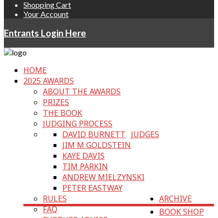
Shopping Cart
Your Account
Entrants Login Here
HOME
2025 AWARDS
ABOUT THE AWARDS
PRIZES
THE BOOK
JUDGING PROCESS
DAVID BURNETT
JUDGES
JIM M GOLDSTEIN
KAYE DAVIS
TIM PARKIN
ANDREW MIELZYNSKI
PETER EASTWAY
RULES
ARCHIVE
FAQ
BOOK SHOP