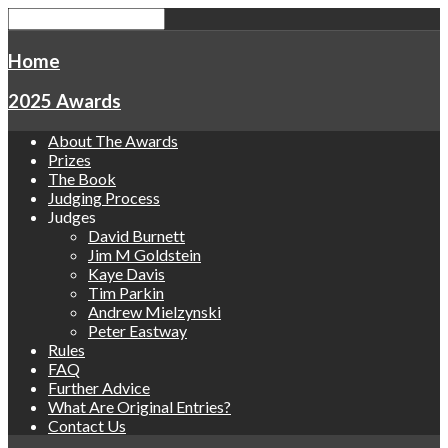
Home
2025 Awards
About The Awards
Prizes
The Book
Judging Process
Judges
David Burnett
Jim M Goldstein
Kaye Davis
Tim Parkin
Andrew Mielzynski
Peter Eastway
Rules
FAQ
Further Advice
What Are Original Entries?
Contact Us