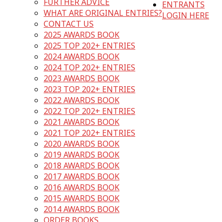
FURTHER ADVICE
ENTRANTS
WHAT ARE ORIGINAL ENTRIES?
LOGIN HERE
CONTACT US
2025 AWARDS BOOK
2025 TOP 202+ ENTRIES
2024 AWARDS BOOK
2024 TOP 202+ ENTRIES
2023 AWARDS BOOK
2023 TOP 202+ ENTRIES
2022 AWARDS BOOK
2022 TOP 202+ ENTRIES
2021 AWARDS BOOK
2021 TOP 202+ ENTRIES
2020 AWARDS BOOK
2019 AWARDS BOOK
2018 AWARDS BOOK
2017 AWARDS BOOK
2016 AWARDS BOOK
2015 AWARDS BOOK
2014 AWARDS BOOK
ORDER BOOKS