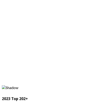
2023 Top 202+