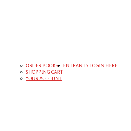
ORDER BOOKS
ENTRANTS LOGIN HERE
SHOPPING CART
YOUR ACCOUNT