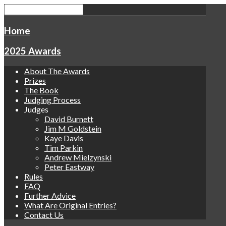
Home
2025 Awards
About The Awards
Prizes
The Book
Judging Process
Judges
David Burnett
Jim M Goldstein
Kaye Davis
Tim Parkin
Andrew Mielzynski
Peter Eastway
Rules
FAQ
Further Advice
What Are Original Entries?
Contact Us