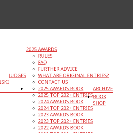
2025 AWARDS
RULES
FAQ
FURTHER ADVICE
JUDGES
WHAT ARE ORIGINAL ENTRIES?
NSKI
CONTACT US
2025 AWARDS BOOK
ARCHIVE
2025 TOP 202+ ENTRIES
BOOK
2024 AWARDS BOOK
SHOP
2024 TOP 202+ ENTRIES
2023 AWARDS BOOK
2023 TOP 202+ ENTRIES
2022 AWARDS BOOK