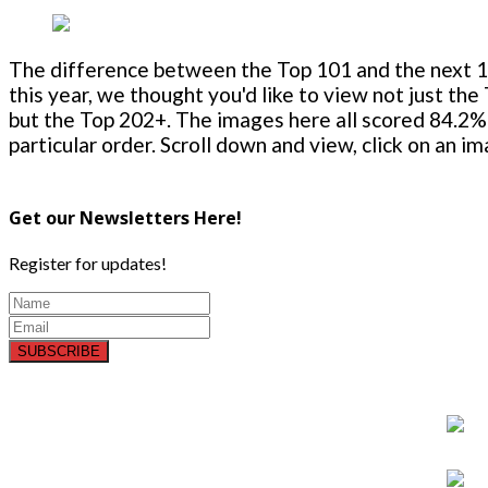
The difference between the Top 101 and the next 100
this year, we thought you'd like to view not just the
but the Top 202+. The images here all scored 84.2% 
particular order. Scroll down and view, click on an i
Get our Newsletters Here!
Register for updates!
SUBSCRIBE