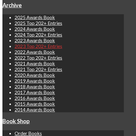
Archive
2025 Awards Book
2025 Top 202+ Entries
2024 Awards Book
2024 Top 202+ Entries
2023 Awards Book
2023 Top 202+ Entries
2022 Awards Book
2022 Top 202+ Entries
2021 Awards Book
2021 Top 202+ Entries
2020 Awards Book
2019 Awards Book
2018 Awards Book
2017 Awards Book
2016 Awards Book
2015 Awards Book
2014 Awards Book
Book Shop
Order Books