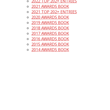
2022 TOP 202+ ENTRIES
2021 AWARDS BOOK
2021 TOP 202+ ENTRIES
2020 AWARDS BOOK
2019 AWARDS BOOK
2018 AWARDS BOOK
2017 AWARDS BOOK
2016 AWARDS BOOK
2015 AWARDS BOOK
2014 AWARDS BOOK