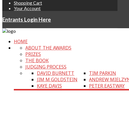
Shopping Cart
Your Account
Entrants Login Here
HOME
ABOUT THE AWARDS
PRIZES
THE BOOK
JUDGING PROCESS
DAVID BURNETT
TIM PARKIN
JIM M GOLDSTEIN
ANDREW MIELZY
KAYE DAVIS
PETER EASTWAY