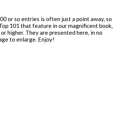
 or so entries is often just a point away, so
 Top 101 that feature in our magnificent book,
or higher. They are presented here, in no
mage to enlarge. Enjoy!