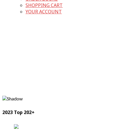
SHOPPING CART
YOUR ACCOUNT
2023 Top 202+