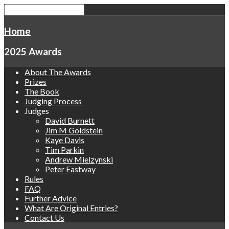
Home
2025 Awards
About The Awards
Prizes
The Book
Judging Process
Judges
David Burnett
Jim M Goldstein
Kaye Davis
Tim Parkin
Andrew Mielzynski
Peter Eastway
Rules
FAQ
Further Advice
What Are Original Entries?
Contact Us