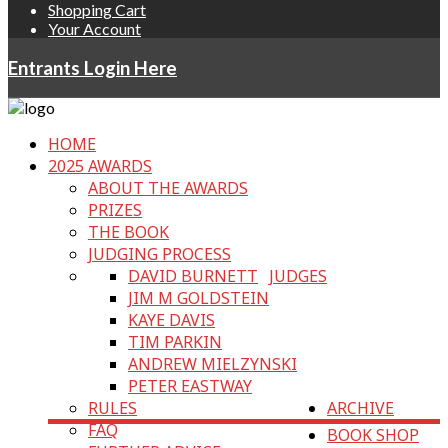
Shopping Cart
Your Account
Entrants Login Here
HOME
2025 AWARDS
ABOUT THE AWARDS
PRIZES
THE BOOK
JUDGING PROCESS
DAVID BURNETT
JUDGES
JIM M GOLDSTEIN
KAYE DAVIS
TIM PARKIN
ANDREW MIELZYNSKI
PETER EASTWAY
RULES
ARCHIVE
FAQ
BOOK SHOP