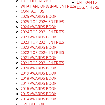
FURTHER ADVICE
ENTRANTS
WHAT ARE ORIGINAL ENTRIES?
LOGIN HERE
CONTACT US
2025 AWARDS BOOK
2025 TOP 202+ ENTRIES
2024 AWARDS BOOK
2024 TOP 202+ ENTRIES
2023 AWARDS BOOK
2023 TOP 202+ ENTRIES
2022 AWARDS BOOK
2022 TOP 202+ ENTRIES
2021 AWARDS BOOK
2021 TOP 202+ ENTRIES
2020 AWARDS BOOK
2019 AWARDS BOOK
2018 AWARDS BOOK
2017 AWARDS BOOK
2016 AWARDS BOOK
2015 AWARDS BOOK
2014 AWARDS BOOK
ORDER BOOKS