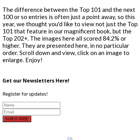
The difference between the Top 101 and the next
100 or so entries is often just a point away, so this
year, we thought you'd like to view not just the Top
101 that feature in our magnificent book, but the
Top 202+. The images here all scored 84.2% or
higher. They are presented here, in no particular
order. Scroll down and view, click on an image to
enlarge. Enjoy!
Get our Newsletters Here!
Register for updates!
SUBSCRIBE