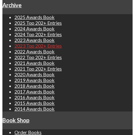
Archive
2025 Awards Book
2025 Top 202+ Entries
2024 Awards Book
2024 Top 202+ Entries
2023 Awards Book
2023 Top 202+ Entries
2022 Awards Book
2022 Top 202+ Entries
2021 Awards Book
2021 Top 202+ Entries
2020 Awards Book
2019 Awards Book
2018 Awards Book
2017 Awards Book
2016 Awards Book
2015 Awards Book
2014 Awards Book
Book Shop
Order Books