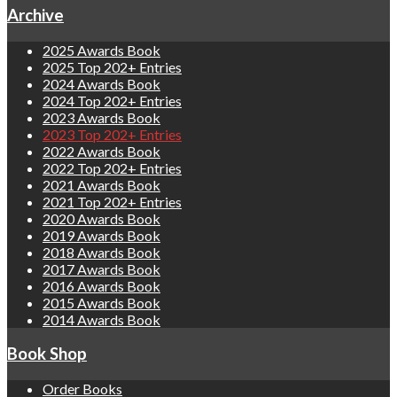
Archive
2025 Awards Book
2025 Top 202+ Entries
2024 Awards Book
2024 Top 202+ Entries
2023 Awards Book
2023 Top 202+ Entries
2022 Awards Book
2022 Top 202+ Entries
2021 Awards Book
2021 Top 202+ Entries
2020 Awards Book
2019 Awards Book
2018 Awards Book
2017 Awards Book
2016 Awards Book
2015 Awards Book
2014 Awards Book
Book Shop
Order Books