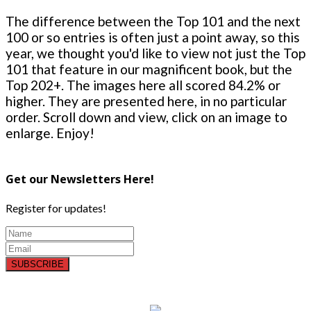
The difference between the Top 101 and the next
100 or so entries is often just a point away, so this
year, we thought you'd like to view not just the Top
101 that feature in our magnificent book, but the
Top 202+. The images here all scored 84.2% or
higher. They are presented here, in no particular
order. Scroll down and view, click on an image to
enlarge. Enjoy!
Get our Newsletters Here!
Register for updates!
SUBSCRIBE