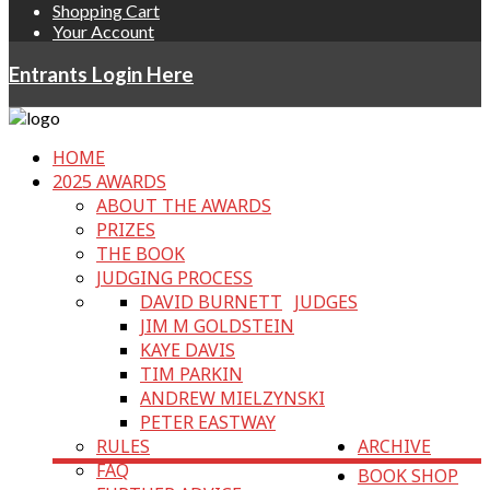
Shopping Cart
Your Account
Entrants Login Here
HOME
2025 AWARDS
ABOUT THE AWARDS
PRIZES
THE BOOK
JUDGING PROCESS
DAVID BURNETT
JUDGES
JIM M GOLDSTEIN
KAYE DAVIS
TIM PARKIN
ANDREW MIELZYNSKI
PETER EASTWAY
RULES
ARCHIVE
FAQ
BOOK SHOP