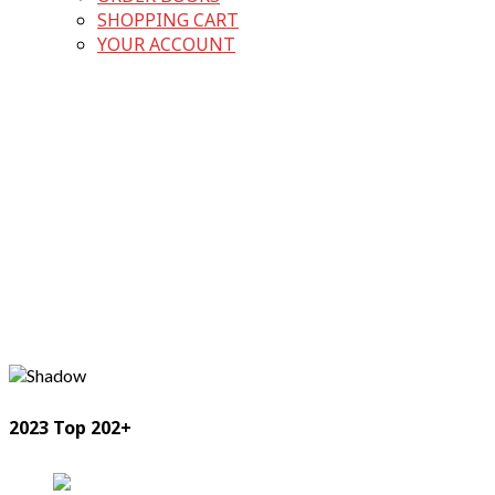
SHOPPING CART
YOUR ACCOUNT
2023 Top 202+