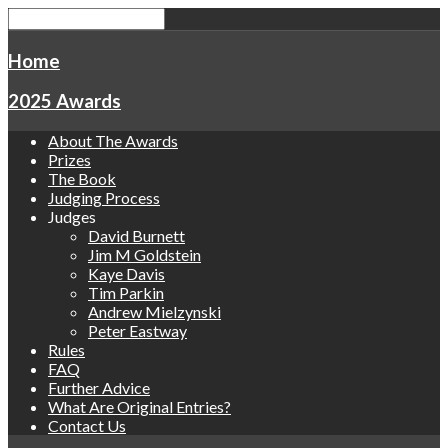
Home
2025 Awards
About The Awards
Prizes
The Book
Judging Process
Judges
David Burnett
Jim M Goldstein
Kaye Davis
Tim Parkin
Andrew Mielzynski
Peter Eastway
Rules
FAQ
Further Advice
What Are Original Entries?
Contact Us