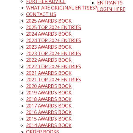
FURTHER ADVICE
ENTRANTS
WHAT ARE ORIGINAL ENTRIES?
LOGIN HERE
CONTACT US
2025 AWARDS BOOK
2025 TOP 202+ ENTRIES
2024 AWARDS BOOK
2024 TOP 202+ ENTRIES
2023 AWARDS BOOK
2023 TOP 202+ ENTRIES
2022 AWARDS BOOK
2022 TOP 202+ ENTRIES
2021 AWARDS BOOK
2021 TOP 202+ ENTRIES
2020 AWARDS BOOK
2019 AWARDS BOOK
2018 AWARDS BOOK
2017 AWARDS BOOK
2016 AWARDS BOOK
2015 AWARDS BOOK
2014 AWARDS BOOK
ORDER BOOKS