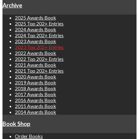
Archive
2025 Awards Book
2025 Top 202+ Entries
2024 Awards Book
2024 Top 202+ Entries
2023 Awards Book
2023 Top 202+ Entries
2022 Awards Book
2022 Top 202+ Entries
2021 Awards Book
2021 Top 202+ Entries
2020 Awards Book
2019 Awards Book
2018 Awards Book
2017 Awards Book
2016 Awards Book
2015 Awards Book
2014 Awards Book
Book Shop
Order Books