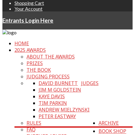
Shopping Cart
Your Account
Entrants Login Here
HOME
2025 AWARDS
ABOUT THE AWARDS
PRIZES
THE BOOK
JUDGING PROCESS
DAVID BURNETT
JUDGES
JIM M GOLDSTEIN
KAYE DAVIS
TIM PARKIN
ANDREW MIELZYNSKI
PETER EASTWAY
RULES
ARCHIVE
FAQ
BOOK SHOP