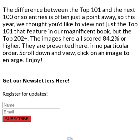
The difference between the Top 101 and the next
100 or so entries is often just a point away, so this
year, we thought you'd like to view not just the Top
101 that feature in our magnificent book, but the
Top 202+. The images here all scored 84.2% or
higher. They are presented here, in no particular
order. Scroll down and view, click on an image to
enlarge. Enjoy!
Get our Newsletters Here!
Register for updates!
SUBSCRIBE