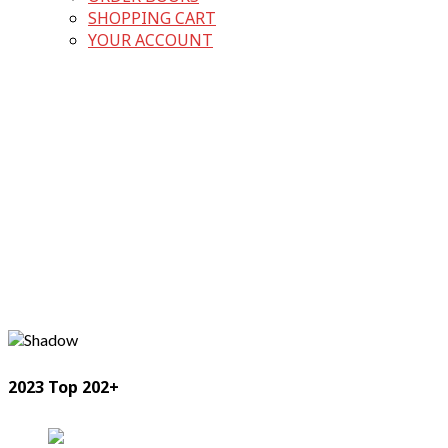
SHOPPING CART
YOUR ACCOUNT
2023 Top 202+