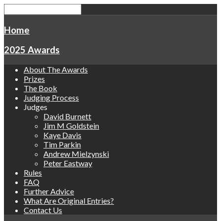
Home
2025 Awards
About The Awards
Prizes
The Book
Judging Process
Judges
David Burnett
Jim M Goldstein
Kaye Davis
Tim Parkin
Andrew Mielzynski
Peter Eastway
Rules
FAQ
Further Advice
What Are Original Entries?
Contact Us