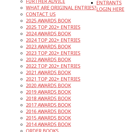
FURTHER ADVICE
ENTRANTS
WHAT ARE ORIGINAL ENTRIES?
LOGIN HERE
CONTACT US
2025 AWARDS BOOK
2025 TOP 202+ ENTRIES
2024 AWARDS BOOK
2024 TOP 202+ ENTRIES
2023 AWARDS BOOK
2023 TOP 202+ ENTRIES
2022 AWARDS BOOK
2022 TOP 202+ ENTRIES
2021 AWARDS BOOK
2021 TOP 202+ ENTRIES
2020 AWARDS BOOK
2019 AWARDS BOOK
2018 AWARDS BOOK
2017 AWARDS BOOK
2016 AWARDS BOOK
2015 AWARDS BOOK
2014 AWARDS BOOK
ORDER BOOKS