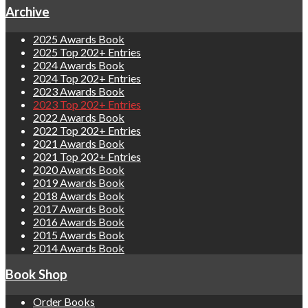
Archive
2025 Awards Book
2025 Top 202+ Entries
2024 Awards Book
2024 Top 202+ Entries
2023 Awards Book
2023 Top 202+ Entries
2022 Awards Book
2022 Top 202+ Entries
2021 Awards Book
2021 Top 202+ Entries
2020 Awards Book
2019 Awards Book
2018 Awards Book
2017 Awards Book
2016 Awards Book
2015 Awards Book
2014 Awards Book
Book Shop
Order Books