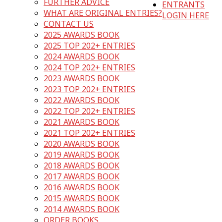
FURTHER ADVICE
ENTRANTS
WHAT ARE ORIGINAL ENTRIES?
LOGIN HERE
CONTACT US
2025 AWARDS BOOK
2025 TOP 202+ ENTRIES
2024 AWARDS BOOK
2024 TOP 202+ ENTRIES
2023 AWARDS BOOK
2023 TOP 202+ ENTRIES
2022 AWARDS BOOK
2022 TOP 202+ ENTRIES
2021 AWARDS BOOK
2021 TOP 202+ ENTRIES
2020 AWARDS BOOK
2019 AWARDS BOOK
2018 AWARDS BOOK
2017 AWARDS BOOK
2016 AWARDS BOOK
2015 AWARDS BOOK
2014 AWARDS BOOK
ORDER BOOKS