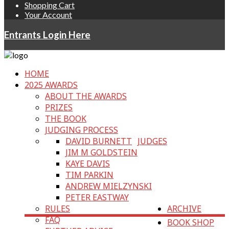
Shopping Cart
Your Account
Entrants Login Here
HOME
2025 AWARDS
ABOUT THE AWARDS
PRIZES
THE BOOK
JUDGING PROCESS
DAVID BURNETT
JUDGES
JIM M GOLDSTEIN
KAYE DAVIS
TIM PARKIN
ANDREW MIELZYNSKI
PETER EASTWAY
RULES
ARCHIVE
FAQ
BOOK SHOP