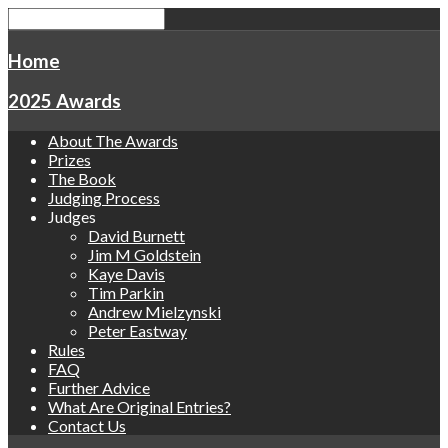
Home
2025 Awards
About The Awards
Prizes
The Book
Judging Process
Judges
David Burnett
Jim M Goldstein
Kaye Davis
Tim Parkin
Andrew Mielzynski
Peter Eastway
Rules
FAQ
Further Advice
What Are Original Entries?
Contact Us