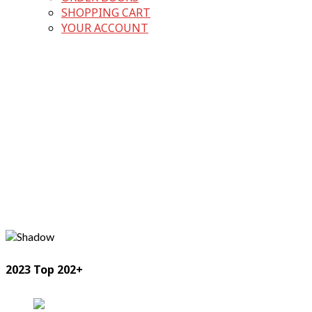
SHOPPING CART
YOUR ACCOUNT
2023 Top 202+