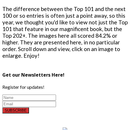
The difference between the Top 101 and the next
100 or so entries is often just a point away, so this
year, we thought you'd like to view not just the Top
101 that feature in our magnificent book, but the
Top 202+. The images here all scored 84.2% or
higher. They are presented here, in no particular
order. Scroll down and view, click on an image to
enlarge. Enjoy!
Get our Newsletters Here!
Register for updates!
SUBSCRIBE