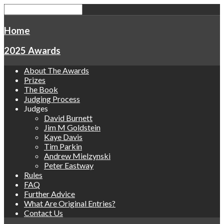
Home
2025 Awards
About The Awards
Prizes
The Book
Judging Process
Judges
David Burnett
Jim M Goldstein
Kaye Davis
Tim Parkin
Andrew Mielzynski
Peter Eastway
Rules
FAQ
Further Advice
What Are Original Entries?
Contact Us