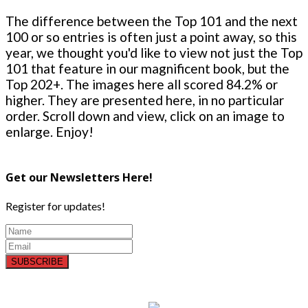
The difference between the Top 101 and the next
100 or so entries is often just a point away, so this
year, we thought you'd like to view not just the Top
101 that feature in our magnificent book, but the
Top 202+. The images here all scored 84.2% or
higher. They are presented here, in no particular
order. Scroll down and view, click on an image to
enlarge. Enjoy!
Get our Newsletters Here!
Register for updates!
SUBSCRIBE