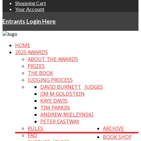
Shopping Cart
Your Account
Entrants Login Here
HOME
2025 AWARDS
ABOUT THE AWARDS
PRIZES
THE BOOK
JUDGING PROCESS
DAVID BURNETT
JUDGES
JIM M GOLDSTEIN
KAYE DAVIS
TIM PARKIN
ANDREW MIELZYNSKI
PETER EASTWAY
RULES
ARCHIVE
FAQ
BOOK SHOP