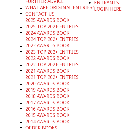
FURTHER ADVICE
ENTRANTS
WHAT ARE ORIGINAL ENTRIES?
LOGIN HERE
CONTACT US
2025 AWARDS BOOK
2025 TOP 202+ ENTRIES
2024 AWARDS BOOK
2024 TOP 202+ ENTRIES
2023 AWARDS BOOK
2023 TOP 202+ ENTRIES
2022 AWARDS BOOK
2022 TOP 202+ ENTRIES
2021 AWARDS BOOK
2021 TOP 202+ ENTRIES
2020 AWARDS BOOK
2019 AWARDS BOOK
2018 AWARDS BOOK
2017 AWARDS BOOK
2016 AWARDS BOOK
2015 AWARDS BOOK
2014 AWARDS BOOK
ORDER BOOKS