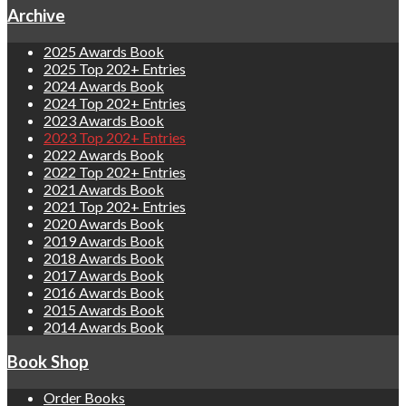
Archive
2025 Awards Book
2025 Top 202+ Entries
2024 Awards Book
2024 Top 202+ Entries
2023 Awards Book
2023 Top 202+ Entries
2022 Awards Book
2022 Top 202+ Entries
2021 Awards Book
2021 Top 202+ Entries
2020 Awards Book
2019 Awards Book
2018 Awards Book
2017 Awards Book
2016 Awards Book
2015 Awards Book
2014 Awards Book
Book Shop
Order Books