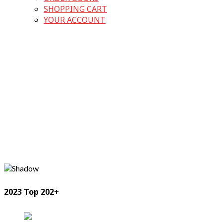
SHOPPING CART
YOUR ACCOUNT
2023 Top 202+