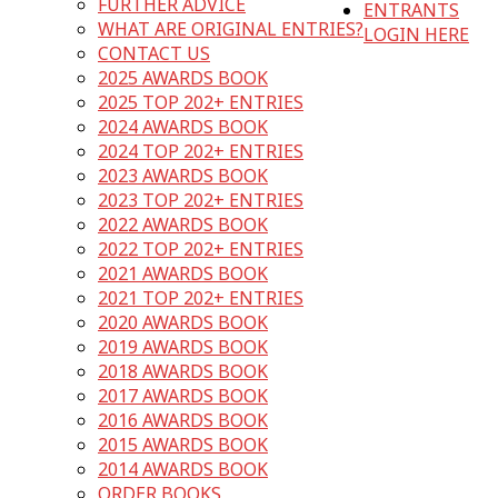
FURTHER ADVICE
ENTRANTS
WHAT ARE ORIGINAL ENTRIES?
LOGIN HERE
CONTACT US
2025 AWARDS BOOK
2025 TOP 202+ ENTRIES
2024 AWARDS BOOK
2024 TOP 202+ ENTRIES
2023 AWARDS BOOK
2023 TOP 202+ ENTRIES
2022 AWARDS BOOK
2022 TOP 202+ ENTRIES
2021 AWARDS BOOK
2021 TOP 202+ ENTRIES
2020 AWARDS BOOK
2019 AWARDS BOOK
2018 AWARDS BOOK
2017 AWARDS BOOK
2016 AWARDS BOOK
2015 AWARDS BOOK
2014 AWARDS BOOK
ORDER BOOKS