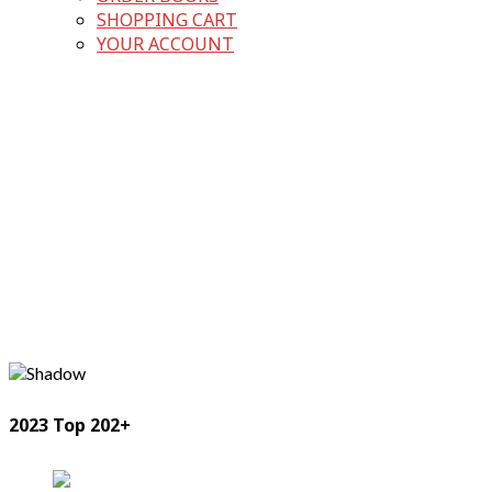
SHOPPING CART
YOUR ACCOUNT
2023 Top 202+