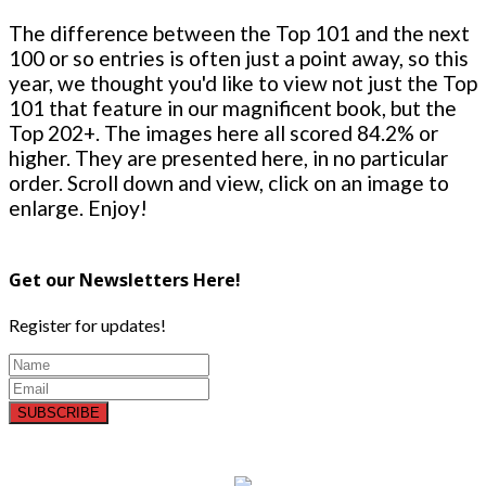
The difference between the Top 101 and the next
100 or so entries is often just a point away, so this
year, we thought you'd like to view not just the Top
101 that feature in our magnificent book, but the
Top 202+. The images here all scored 84.2% or
higher. They are presented here, in no particular
order. Scroll down and view, click on an image to
enlarge. Enjoy!
Get our Newsletters Here!
Register for updates!
SUBSCRIBE