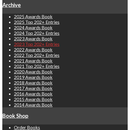
Archive
2025 Awards Book
2025 Top 202+ Entries
2024 Awards Book
2024 Top 202+ Entries
2023 Awards Book
2023 Top 202+ Entries
2022 Awards Book
2022 Top 202+ Entries
2021 Awards Book
2021 Top 202+ Entries
2020 Awards Book
2019 Awards Book
2018 Awards Book
2017 Awards Book
2016 Awards Book
2015 Awards Book
2014 Awards Book
Book Shop
Order Books