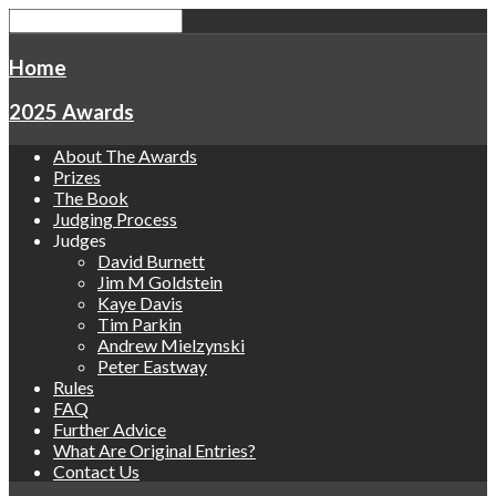
Home
2025 Awards
About The Awards
Prizes
The Book
Judging Process
Judges
David Burnett
Jim M Goldstein
Kaye Davis
Tim Parkin
Andrew Mielzynski
Peter Eastway
Rules
FAQ
Further Advice
What Are Original Entries?
Contact Us