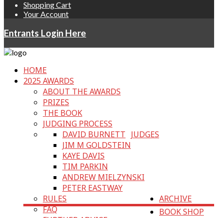
Shopping Cart
Your Account
Entrants Login Here
HOME
2025 AWARDS
ABOUT THE AWARDS
PRIZES
THE BOOK
JUDGING PROCESS
DAVID BURNETT
JUDGES
JIM M GOLDSTEIN
KAYE DAVIS
TIM PARKIN
ANDREW MIELZYNSKI
PETER EASTWAY
RULES
ARCHIVE
FAQ
BOOK SHOP