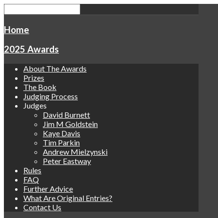
Home
2025 Awards
About The Awards
Prizes
The Book
Judging Process
Judges
David Burnett
Jim M Goldstein
Kaye Davis
Tim Parkin
Andrew Mielzynski
Peter Eastway
Rules
FAQ
Further Advice
What Are Original Entries?
Contact Us