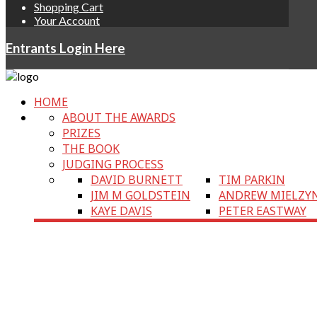
Shopping Cart
Your Account
Entrants Login Here
HOME
ABOUT THE AWARDS
PRIZES
THE BOOK
JUDGING PROCESS
DAVID BURNETT
TIM PARKIN
JIM M GOLDSTEIN
ANDREW MIELZY
KAYE DAVIS
PETER EASTWAY