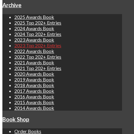
Archive
2025 Awards Book
2025 Top 202+ Entries
2024 Awards Book
2024 Top 202+ Entries
2023 Awards Book
2023 Top 202+ Entries
2022 Awards Book
2022 Top 202+ Entries
2021 Awards Book
2021 Top 202+ Entries
2020 Awards Book
2019 Awards Book
2018 Awards Book
2017 Awards Book
2016 Awards Book
2015 Awards Book
2014 Awards Book
Book Shop
Order Books