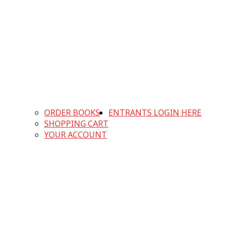
ORDER BOOKS
ENTRANTS LOGIN HERE
SHOPPING CART
YOUR ACCOUNT