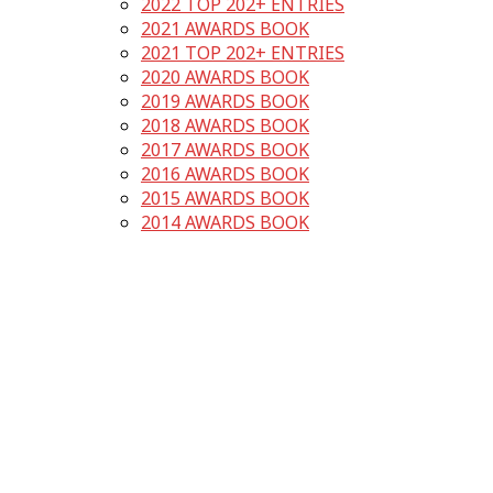
2022 TOP 202+ ENTRIES
2021 AWARDS BOOK
2021 TOP 202+ ENTRIES
2020 AWARDS BOOK
2019 AWARDS BOOK
2018 AWARDS BOOK
2017 AWARDS BOOK
2016 AWARDS BOOK
2015 AWARDS BOOK
2014 AWARDS BOOK