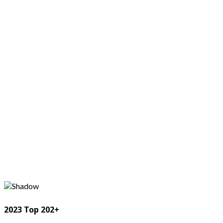
2023 Top 202+