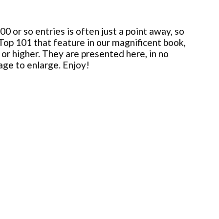
 or so entries is often just a point away, so
 Top 101 that feature in our magnificent book,
or higher. They are presented here, in no
mage to enlarge. Enjoy!