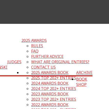
2025 AWARDS
RULES
FAQ
FURTHER ADVICE
JUDGES
WHAT ARE ORIGINAL ENTRIES?
NSKI
CONTACT US
2025 AWARDS BOOK
ARCHIVE
2025 TOP 202+ ENTRIES
BOOK
2024 AWARDS BOOK
SHOP
2024 TOP 202+ ENTRIES
2023 AWARDS BOOK
2023 TOP 202+ ENTRIES
2022 AWARDS BOOK