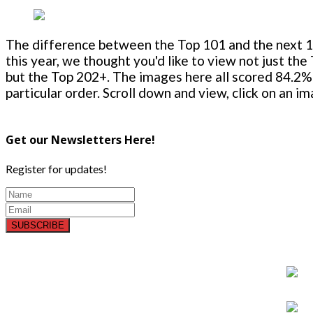
The difference between the Top 101 and the next 100
this year, we thought you'd like to view not just the
but the Top 202+. The images here all scored 84.2% 
particular order. Scroll down and view, click on an i
Get our Newsletters Here!
Register for updates!
SUBSCRIBE