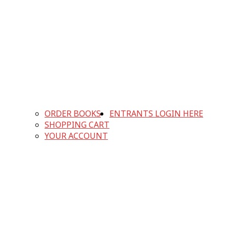
ORDER BOOKS
ENTRANTS LOGIN HERE
SHOPPING CART
YOUR ACCOUNT