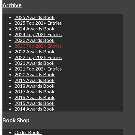
Archive
2025 Awards Book
2025 Top 202+ Entries
2024 Awards Book
2024 Top 202+ Entries
2023 Awards Book
2023 Top 202+ Entries
2022 Awards Book
2022 Top 202+ Entries
2021 Awards Book
2021 Top 202+ Entries
2020 Awards Book
2019 Awards Book
2018 Awards Book
2017 Awards Book
2016 Awards Book
2015 Awards Book
2014 Awards Book
Book Shop
Order Books