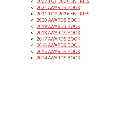
2022 TOP 202+ ENTRIES
2021 AWARDS BOOK
2021 TOP 202+ ENTRIES
2020 AWARDS BOOK
2019 AWARDS BOOK
2018 AWARDS BOOK
2017 AWARDS BOOK
2016 AWARDS BOOK
2015 AWARDS BOOK
2014 AWARDS BOOK