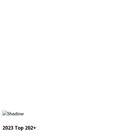
2023 Top 202+