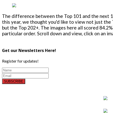
The difference between the Top 101 and the next 100
this year, we thought you'd like to view not just the
but the Top 202+. The images here all scored 84.2% 
particular order. Scroll down and view, click on an i
Get our Newsletters Here!
Register for updates!
SUBSCRIBE