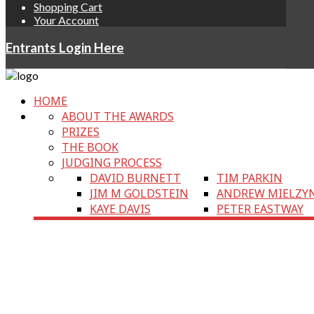
Shopping Cart
Your Account
Entrants Login Here
HOME
ABOUT THE AWARDS
PRIZES
THE BOOK
JUDGING PROCESS
DAVID BURNETT
TIM PARKIN
JIM M GOLDSTEIN
ANDREW MIELZY
KAYE DAVIS
PETER EASTWAY