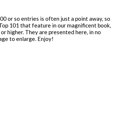
 or so entries is often just a point away, so
 Top 101 that feature in our magnificent book,
or higher. They are presented here, in no
mage to enlarge. Enjoy!