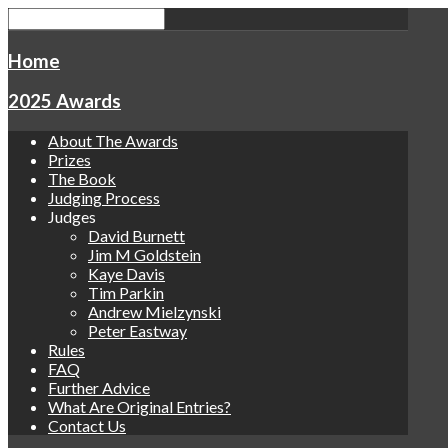
Home
2025 Awards
About The Awards
Prizes
The Book
Judging Process
Judges
David Burnett
Jim M Goldstein
Kaye Davis
Tim Parkin
Andrew Mielzynski
Peter Eastway
Rules
FAQ
Further Advice
What Are Original Entries?
Contact Us