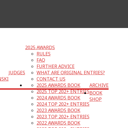
2025 AWARDS
RULES
FAQ
FURTHER ADVICE
JUDGES
WHAT ARE ORIGINAL ENTRIES?
NSKI
CONTACT US
2025 AWARDS BOOK
ARCHIVE
2025 TOP 202+ ENTRIES
BOOK
2024 AWARDS BOOK
SHOP
2024 TOP 202+ ENTRIES
2023 AWARDS BOOK
2023 TOP 202+ ENTRIES
2022 AWARDS BOOK