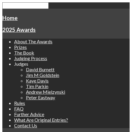
Home
2025 Awards
About The Awards
Prizes
The Book
Judging Process
Judges
David Burnett
Jim M Goldstein
Kaye Davis
Tim Parkin
Andrew Mielzynski
Peter Eastway
Rules
FAQ
Further Advice
What Are Original Entries?
Contact Us