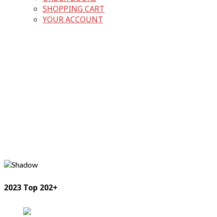
SHOPPING CART
YOUR ACCOUNT
2023 Top 202+