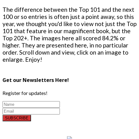
The difference between the Top 101 and the next
100 or so entries is often just a point away, so this
year, we thought you'd like to view not just the Top
101 that feature in our magnificent book, but the
Top 202+. The images here all scored 84.2% or
higher. They are presented here, in no particular
order. Scroll down and view, click on an image to
enlarge. Enjoy!
Get our Newsletters Here!
Register for updates!
SUBSCRIBE