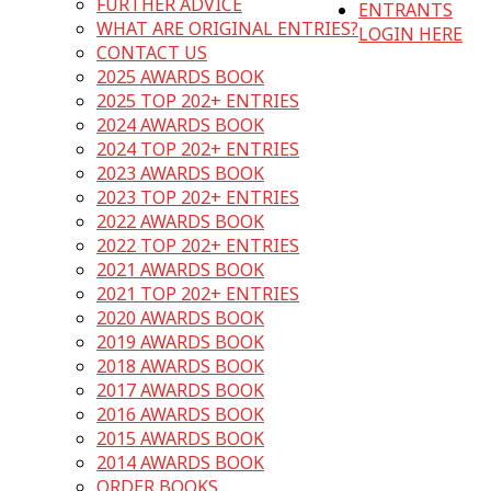
FURTHER ADVICE
ENTRANTS
WHAT ARE ORIGINAL ENTRIES?
LOGIN HERE
CONTACT US
2025 AWARDS BOOK
2025 TOP 202+ ENTRIES
2024 AWARDS BOOK
2024 TOP 202+ ENTRIES
2023 AWARDS BOOK
2023 TOP 202+ ENTRIES
2022 AWARDS BOOK
2022 TOP 202+ ENTRIES
2021 AWARDS BOOK
2021 TOP 202+ ENTRIES
2020 AWARDS BOOK
2019 AWARDS BOOK
2018 AWARDS BOOK
2017 AWARDS BOOK
2016 AWARDS BOOK
2015 AWARDS BOOK
2014 AWARDS BOOK
ORDER BOOKS