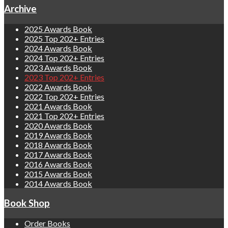
Archive
2025 Awards Book
2025 Top 202+ Entries
2024 Awards Book
2024 Top 202+ Entries
2023 Awards Book
2023 Top 202+ Entries
2022 Awards Book
2022 Top 202+ Entries
2021 Awards Book
2021 Top 202+ Entries
2020 Awards Book
2019 Awards Book
2018 Awards Book
2017 Awards Book
2016 Awards Book
2015 Awards Book
2014 Awards Book
Book Shop
Order Books