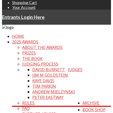
Shopping Cart
Your Account
Entrants Login Here
HOME
2025 AWARDS
ABOUT THE AWARDS
PRIZES
THE BOOK
JUDGING PROCESS
DAVID BURNETT
JUDGES
JIM M GOLDSTEIN
KAYE DAVIS
TIM PARKIN
ANDREW MIELZYNSKI
PETER EASTWAY
RULES
ARCHIVE
FAQ
BOOK SHOP