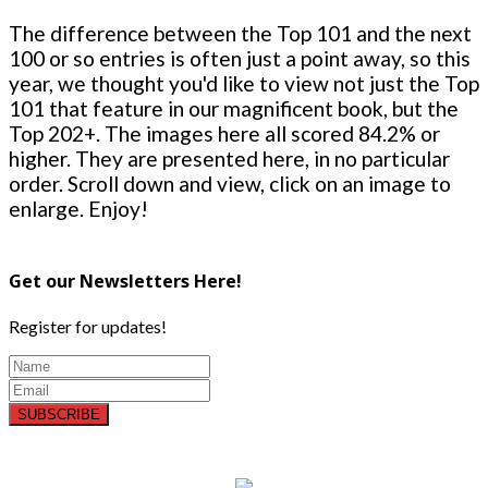
The difference between the Top 101 and the next
100 or so entries is often just a point away, so this
year, we thought you'd like to view not just the Top
101 that feature in our magnificent book, but the
Top 202+. The images here all scored 84.2% or
higher. They are presented here, in no particular
order. Scroll down and view, click on an image to
enlarge. Enjoy!
Get our Newsletters Here!
Register for updates!
SUBSCRIBE