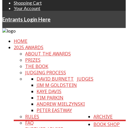
Shopping Cart
Your Account
Entrants Login Here
HOME
2025 AWARDS
ABOUT THE AWARDS
PRIZES
THE BOOK
JUDGING PROCESS
DAVID BURNETT
JUDGES
JIM M GOLDSTEIN
KAYE DAVIS
TIM PARKIN
ANDREW MIELZYNSKI
PETER EASTWAY
RULES
ARCHIVE
FAQ
BOOK SHOP