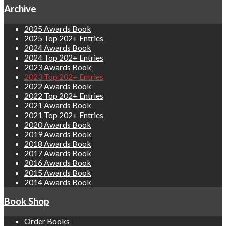
Archive
2025 Awards Book
2025 Top 202+ Entries
2024 Awards Book
2024 Top 202+ Entries
2023 Awards Book
2023 Top 202+ Entries
2022 Awards Book
2022 Top 202+ Entries
2021 Awards Book
2021 Top 202+ Entries
2020 Awards Book
2019 Awards Book
2018 Awards Book
2017 Awards Book
2016 Awards Book
2015 Awards Book
2014 Awards Book
Book Shop
Order Books