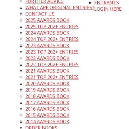
FURTHER ADVICE
ENTRANTS
WHAT ARE ORIGINAL ENTRIES?
LOGIN HERE
CONTACT US
2025 AWARDS BOOK
2025 TOP 202+ ENTRIES
2024 AWARDS BOOK
2024 TOP 202+ ENTRIES
2023 AWARDS BOOK
2023 TOP 202+ ENTRIES
2022 AWARDS BOOK
2022 TOP 202+ ENTRIES
2021 AWARDS BOOK
2021 TOP 202+ ENTRIES
2020 AWARDS BOOK
2019 AWARDS BOOK
2018 AWARDS BOOK
2017 AWARDS BOOK
2016 AWARDS BOOK
2015 AWARDS BOOK
2014 AWARDS BOOK
ORDER BOOKS