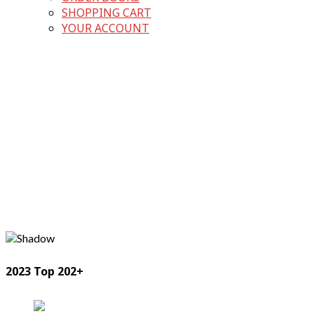
SHOPPING CART
YOUR ACCOUNT
2023 Top 202+