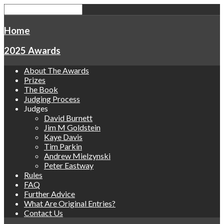
Home
2025 Awards
About The Awards
Prizes
The Book
Judging Process
Judges
David Burnett
Jim M Goldstein
Kaye Davis
Tim Parkin
Andrew Mielzynski
Peter Eastway
Rules
FAQ
Further Advice
What Are Original Entries?
Contact Us