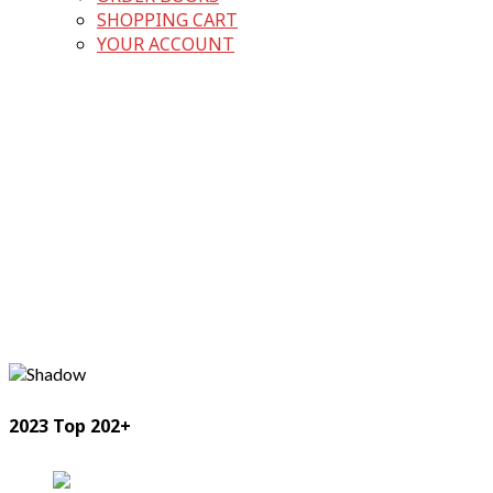
SHOPPING CART
YOUR ACCOUNT
2023 Top 202+