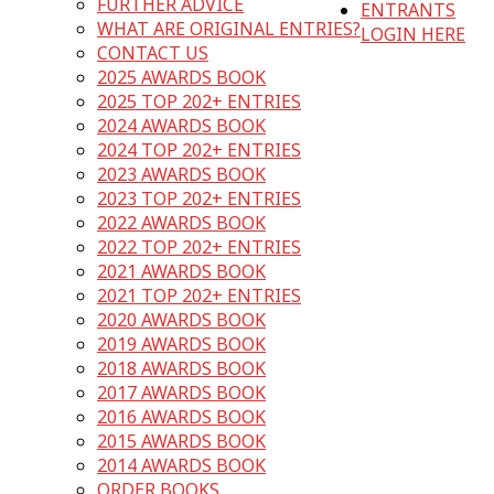
FURTHER ADVICE
ENTRANTS
WHAT ARE ORIGINAL ENTRIES?
LOGIN HERE
CONTACT US
2025 AWARDS BOOK
2025 TOP 202+ ENTRIES
2024 AWARDS BOOK
2024 TOP 202+ ENTRIES
2023 AWARDS BOOK
2023 TOP 202+ ENTRIES
2022 AWARDS BOOK
2022 TOP 202+ ENTRIES
2021 AWARDS BOOK
2021 TOP 202+ ENTRIES
2020 AWARDS BOOK
2019 AWARDS BOOK
2018 AWARDS BOOK
2017 AWARDS BOOK
2016 AWARDS BOOK
2015 AWARDS BOOK
2014 AWARDS BOOK
ORDER BOOKS