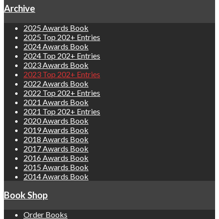
Archive
2025 Awards Book
2025 Top 202+ Entries
2024 Awards Book
2024 Top 202+ Entries
2023 Awards Book
2023 Top 202+ Entries
2022 Awards Book
2022 Top 202+ Entries
2021 Awards Book
2021 Top 202+ Entries
2020 Awards Book
2019 Awards Book
2018 Awards Book
2017 Awards Book
2016 Awards Book
2015 Awards Book
2014 Awards Book
Book Shop
Order Books