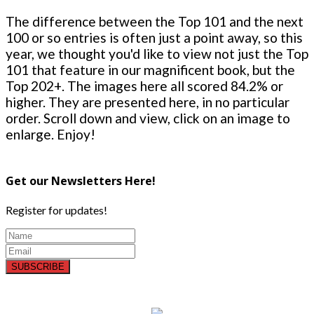
The difference between the Top 101 and the next
100 or so entries is often just a point away, so this
year, we thought you'd like to view not just the Top
101 that feature in our magnificent book, but the
Top 202+. The images here all scored 84.2% or
higher. They are presented here, in no particular
order. Scroll down and view, click on an image to
enlarge. Enjoy!
Get our Newsletters Here!
Register for updates!
SUBSCRIBE