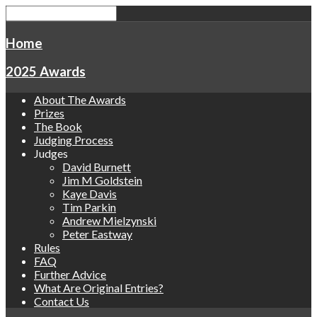
Home
2025 Awards
About The Awards
Prizes
The Book
Judging Process
Judges
David Burnett
Jim M Goldstein
Kaye Davis
Tim Parkin
Andrew Mielzynski
Peter Eastway
Rules
FAQ
Further Advice
What Are Original Entries?
Contact Us