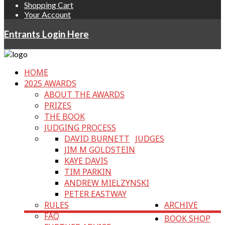
Shopping Cart
Your Account
Entrants Login Here
HOME
2025 AWARDS
ABOUT THE AWARDS
PRIZES
THE BOOK
JUDGING PROCESS
DAVID BURNETT
JUDGES
JIM M GOLDSTEIN
KAYE DAVIS
TIM PARKIN
ANDREW MIELZYNSKI
PETER EASTWAY
RULES
ARCHIVE
FAQ
BOOK SHOP