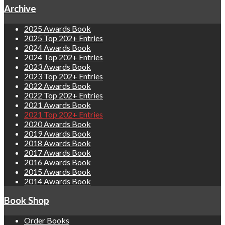
Archive
2025 Awards Book
2025 Top 202+ Entries
2024 Awards Book
2024 Top 202+ Entries
2023 Awards Book
2023 Top 202+ Entries
2022 Awards Book
2022 Top 202+ Entries
2021 Awards Book
2021 Top 202+ Entries
2020 Awards Book
2019 Awards Book
2018 Awards Book
2017 Awards Book
2016 Awards Book
2015 Awards Book
2014 Awards Book
Book Shop
Order Books