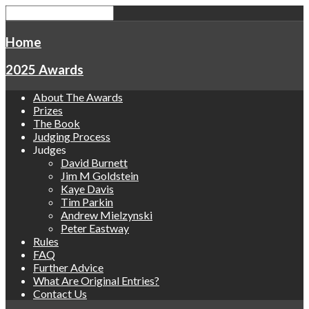
Home
2025 Awards
About The Awards
Prizes
The Book
Judging Process
Judges
David Burnett
Jim M Goldstein
Kaye Davis
Tim Parkin
Andrew Mielzynski
Peter Eastway
Rules
FAQ
Further Advice
What Are Original Entries?
Contact Us