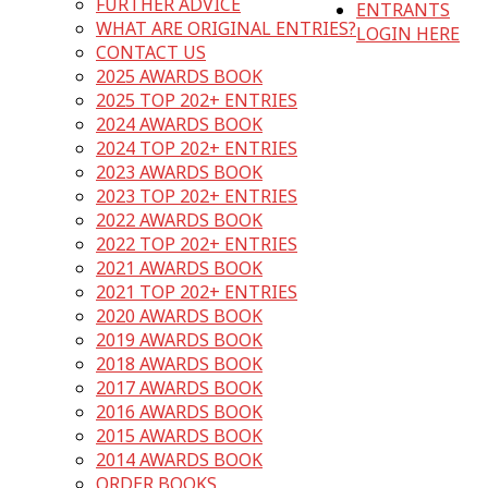
FURTHER ADVICE
ENTRANTS
WHAT ARE ORIGINAL ENTRIES?
LOGIN HERE
CONTACT US
2025 AWARDS BOOK
2025 TOP 202+ ENTRIES
2024 AWARDS BOOK
2024 TOP 202+ ENTRIES
2023 AWARDS BOOK
2023 TOP 202+ ENTRIES
2022 AWARDS BOOK
2022 TOP 202+ ENTRIES
2021 AWARDS BOOK
2021 TOP 202+ ENTRIES
2020 AWARDS BOOK
2019 AWARDS BOOK
2018 AWARDS BOOK
2017 AWARDS BOOK
2016 AWARDS BOOK
2015 AWARDS BOOK
2014 AWARDS BOOK
ORDER BOOKS