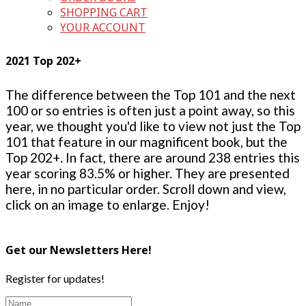
SHOPPING CART
YOUR ACCOUNT
2021 Top 202+
The difference between the Top 101 and the next
100 or so entries is often just a point away, so this
year, we thought you'd like to view not just the Top
101 that feature in our magnificent book, but the
Top 202+. In fact, there are around 238 entries this
year scoring 83.5% or higher. They are presented
here, in no particular order. Scroll down and view,
click on an image to enlarge. Enjoy!
Get our Newsletters Here!
Register for updates!