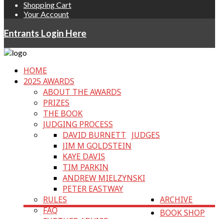
Shopping Cart
Your Account
Entrants Login Here
HOME
2025 AWARDS
ABOUT THE AWARDS
PRIZES
THE BOOK
JUDGING PROCESS
DAVID BURNETT
JUDGES
JIM M GOLDSTEIN
KAYE DAVIS
TIM PARKIN
ANDREW MIELZYNSKI
PETER EASTWAY
RULES
ARCHIVE
FAQ
BOOK SHOP