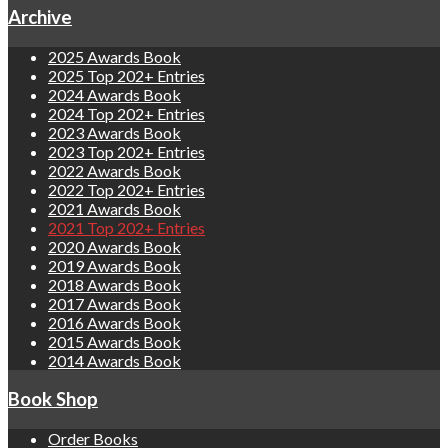
Archive
2025 Awards Book
2025 Top 202+ Entries
2024 Awards Book
2024 Top 202+ Entries
2023 Awards Book
2023 Top 202+ Entries
2022 Awards Book
2022 Top 202+ Entries
2021 Awards Book
2021 Top 202+ Entries
2020 Awards Book
2019 Awards Book
2018 Awards Book
2017 Awards Book
2016 Awards Book
2015 Awards Book
2014 Awards Book
Book Shop
Order Books