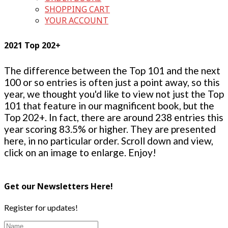
SHOPPING CART
YOUR ACCOUNT
2021 Top 202+
The difference between the Top 101 and the next
100 or so entries is often just a point away, so this
year, we thought you'd like to view not just the Top
101 that feature in our magnificent book, but the
Top 202+. In fact, there are around 238 entries this
year scoring 83.5% or higher. They are presented
here, in no particular order. Scroll down and view,
click on an image to enlarge. Enjoy!
Get our Newsletters Here!
Register for updates!