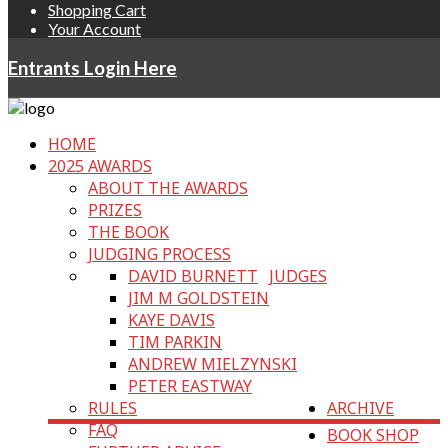
Shopping Cart
Your Account
Entrants Login Here
HOME
2025 AWARDS
ABOUT THE AWARDS
PRIZES
THE BOOK
JUDGING PROCESS
DAVID BURNETT
JUDGES
JIM M GOLDSTEIN
KAYE DAVIS
TIM PARKIN
ANDREW MIELZYNSKI
PETER EASTWAY
RULES
ARCHIVE
FAQ
BOOK SHOP