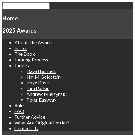
Home
2025 Awards
About The Awards
Prizes
The Book
Judging Process
Judges
David Burnett
Jim M Goldstein
Kaye Davis
Tim Parkin
Andrew Mielzynski
Peter Eastway
Rules
FAQ
Further Advice
What Are Original Entries?
Contact Us