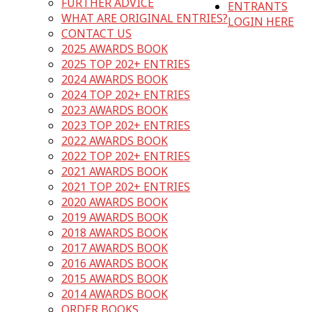
FURTHER ADVICE
ENTRANTS
WHAT ARE ORIGINAL ENTRIES?
LOGIN HERE
CONTACT US
2025 AWARDS BOOK
2025 TOP 202+ ENTRIES
2024 AWARDS BOOK
2024 TOP 202+ ENTRIES
2023 AWARDS BOOK
2023 TOP 202+ ENTRIES
2022 AWARDS BOOK
2022 TOP 202+ ENTRIES
2021 AWARDS BOOK
2021 TOP 202+ ENTRIES
2020 AWARDS BOOK
2019 AWARDS BOOK
2018 AWARDS BOOK
2017 AWARDS BOOK
2016 AWARDS BOOK
2015 AWARDS BOOK
2014 AWARDS BOOK
ORDER BOOKS