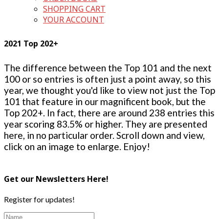
SHOPPING CART
YOUR ACCOUNT
2021 Top 202+
The difference between the Top 101 and the next
100 or so entries is often just a point away, so this
year, we thought you'd like to view not just the Top
101 that feature in our magnificent book, but the
Top 202+. In fact, there are around 238 entries this
year scoring 83.5% or higher. They are presented
here, in no particular order. Scroll down and view,
click on an image to enlarge. Enjoy!
Get our Newsletters Here!
Register for updates!