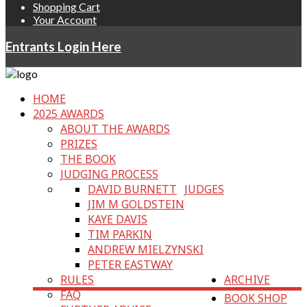
Shopping Cart
Your Account
Entrants Login Here
HOME
2025 AWARDS
ABOUT THE AWARDS
PRIZES
THE BOOK
JUDGING PROCESS
DAVID BURNETT
JUDGES
JIM M GOLDSTEIN
KAYE DAVIS
TIM PARKIN
ANDREW MIELZYNSKI
PETER EASTWAY
RULES
ARCHIVE
FAQ
BOOK SHOP