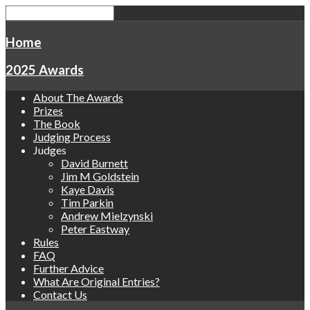
Home
2025 Awards
About The Awards
Prizes
The Book
Judging Process
Judges
David Burnett
Jim M Goldstein
Kaye Davis
Tim Parkin
Andrew Mielzynski
Peter Eastway
Rules
FAQ
Further Advice
What Are Original Entries?
Contact Us