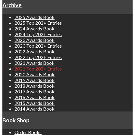
Archive
2025 Awards Book
2025 Top 202+ Entries
2024 Awards Book
2024 Top 202+ Entries
2023 Awards Book
2023 Top 202+ Entries
2022 Awards Book
2022 Top 202+ Entries
2021 Awards Book
2021 Top 202+ Entries
2020 Awards Book
2019 Awards Book
2018 Awards Book
2017 Awards Book
2016 Awards Book
2015 Awards Book
2014 Awards Book
Book Shop
Order Books