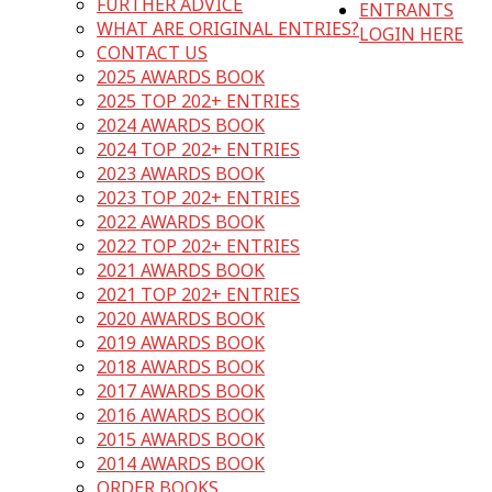
FURTHER ADVICE
ENTRANTS
WHAT ARE ORIGINAL ENTRIES?
LOGIN HERE
CONTACT US
2025 AWARDS BOOK
2025 TOP 202+ ENTRIES
2024 AWARDS BOOK
2024 TOP 202+ ENTRIES
2023 AWARDS BOOK
2023 TOP 202+ ENTRIES
2022 AWARDS BOOK
2022 TOP 202+ ENTRIES
2021 AWARDS BOOK
2021 TOP 202+ ENTRIES
2020 AWARDS BOOK
2019 AWARDS BOOK
2018 AWARDS BOOK
2017 AWARDS BOOK
2016 AWARDS BOOK
2015 AWARDS BOOK
2014 AWARDS BOOK
ORDER BOOKS