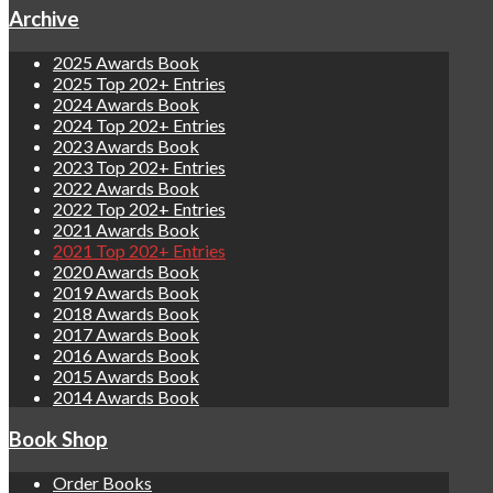
Archive
2025 Awards Book
2025 Top 202+ Entries
2024 Awards Book
2024 Top 202+ Entries
2023 Awards Book
2023 Top 202+ Entries
2022 Awards Book
2022 Top 202+ Entries
2021 Awards Book
2021 Top 202+ Entries
2020 Awards Book
2019 Awards Book
2018 Awards Book
2017 Awards Book
2016 Awards Book
2015 Awards Book
2014 Awards Book
Book Shop
Order Books