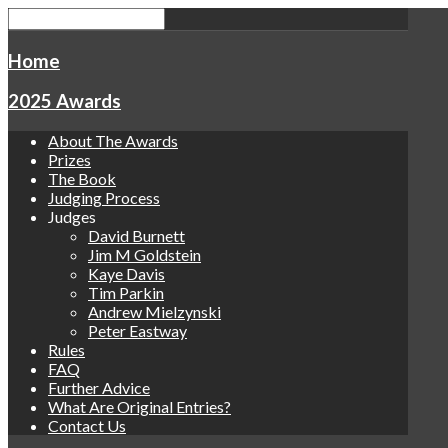
Home
2025 Awards
About The Awards
Prizes
The Book
Judging Process
Judges
David Burnett
Jim M Goldstein
Kaye Davis
Tim Parkin
Andrew Mielzynski
Peter Eastway
Rules
FAQ
Further Advice
What Are Original Entries?
Contact Us