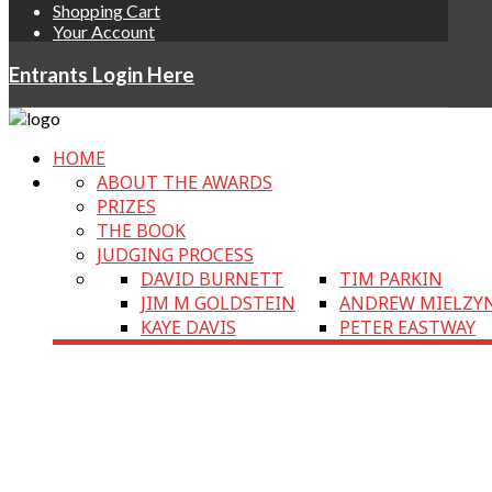
Shopping Cart
Your Account
Entrants Login Here
HOME
ABOUT THE AWARDS
PRIZES
THE BOOK
JUDGING PROCESS
DAVID BURNETT
TIM PARKIN
JIM M GOLDSTEIN
ANDREW MIELZY
KAYE DAVIS
PETER EASTWAY