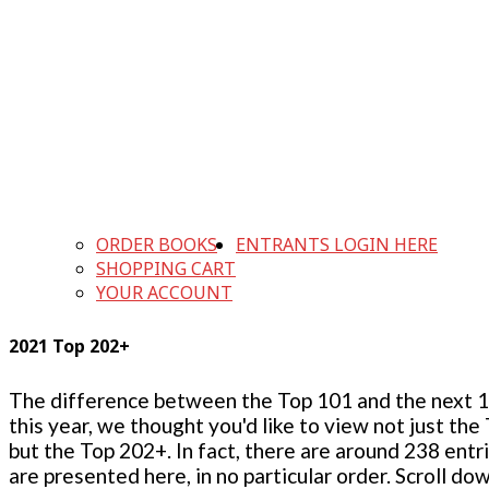
ORDER BOOKS
ENTRANTS LOGIN HERE
SHOPPING CART
YOUR ACCOUNT
2021 Top 202+
The difference between the Top 101 and the next 100
this year, we thought you'd like to view not just the
but the Top 202+. In fact, there are around 238 entr
are presented here, in no particular order. Scroll do