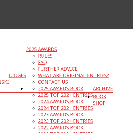
2025 AWARDS
RULES
FAQ
FURTHER ADVICE
JUDGES
WHAT ARE ORIGINAL ENTRIES?
NSKI
CONTACT US
2025 AWARDS BOOK
ARCHIVE
2025 TOP 202+ ENTRIES
BOOK
2024 AWARDS BOOK
SHOP
2024 TOP 202+ ENTRIES
2023 AWARDS BOOK
2023 TOP 202+ ENTRIES
2022 AWARDS BOOK