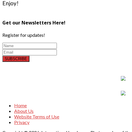
Enjoy!
Get our Newsletters Here!
Register for updates!
SUBSCRIBE
Home
About Us
Website Terms of Use
Privacy