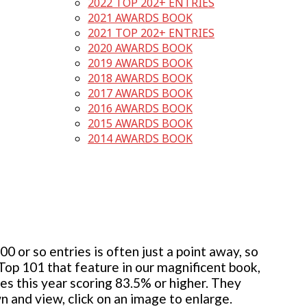
2022 TOP 202+ ENTRIES
2021 AWARDS BOOK
2021 TOP 202+ ENTRIES
2020 AWARDS BOOK
2019 AWARDS BOOK
2018 AWARDS BOOK
2017 AWARDS BOOK
2016 AWARDS BOOK
2015 AWARDS BOOK
2014 AWARDS BOOK
 or so entries is often just a point away, so
 Top 101 that feature in our magnificent book,
ies this year scoring 83.5% or higher. They
wn and view, click on an image to enlarge.