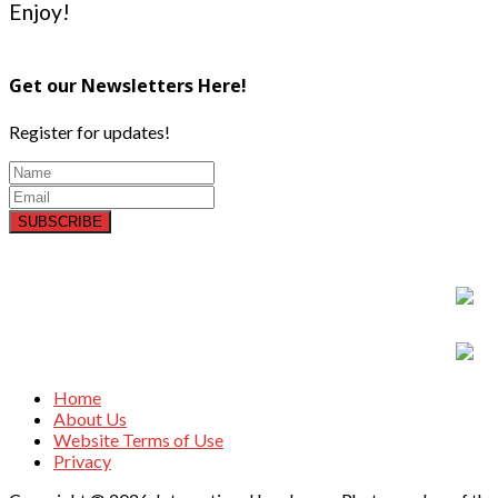
Enjoy!
Get our Newsletters Here!
Register for updates!
SUBSCRIBE
Home
About Us
Website Terms of Use
Privacy