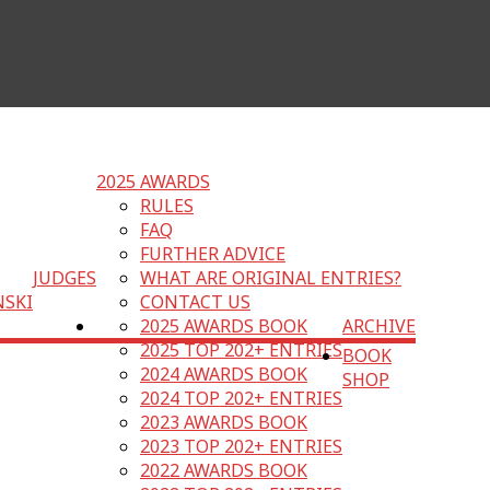
2025 AWARDS
RULES
FAQ
FURTHER ADVICE
JUDGES
WHAT ARE ORIGINAL ENTRIES?
NSKI
CONTACT US
2025 AWARDS BOOK
ARCHIVE
2025 TOP 202+ ENTRIES
BOOK
2024 AWARDS BOOK
SHOP
2024 TOP 202+ ENTRIES
2023 AWARDS BOOK
2023 TOP 202+ ENTRIES
2022 AWARDS BOOK