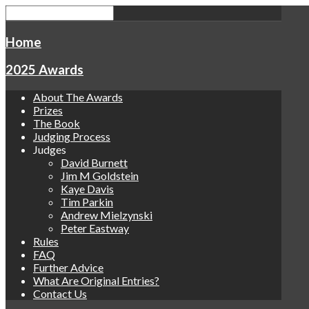
Home
2025 Awards
About The Awards
Prizes
The Book
Judging Process
Judges
David Burnett
Jim M Goldstein
Kaye Davis
Tim Parkin
Andrew Mielzynski
Peter Eastway
Rules
FAQ
Further Advice
What Are Original Entries?
Contact Us