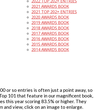
2022 TOP 202+ ENTRIES
2021 AWARDS BOOK
2021 TOP 202+ ENTRIES
2020 AWARDS BOOK
2019 AWARDS BOOK
2018 AWARDS BOOK
2017 AWARDS BOOK
2016 AWARDS BOOK
2015 AWARDS BOOK
2014 AWARDS BOOK
 or so entries is often just a point away, so
 Top 101 that feature in our magnificent book,
ies this year scoring 83.5% or higher. They
wn and view, click on an image to enlarge.