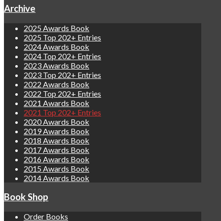
Archive
2025 Awards Book
2025 Top 202+ Entries
2024 Awards Book
2024 Top 202+ Entries
2023 Awards Book
2023 Top 202+ Entries
2022 Awards Book
2022 Top 202+ Entries
2021 Awards Book
2021 Top 202+ Entries
2020 Awards Book
2019 Awards Book
2018 Awards Book
2017 Awards Book
2016 Awards Book
2015 Awards Book
2014 Awards Book
Book Shop
Order Books