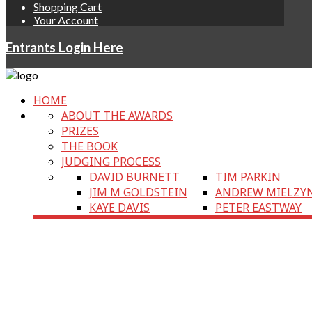
Shopping Cart
Your Account
Entrants Login Here
HOME
ABOUT THE AWARDS
PRIZES
THE BOOK
JUDGING PROCESS
DAVID BURNETT
TIM PARKIN
JIM M GOLDSTEIN
ANDREW MIELZY
KAYE DAVIS
PETER EASTWAY