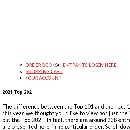
ORDER BOOKS
ENTRANTS LOGIN HERE
SHOPPING CART
YOUR ACCOUNT
2021 Top 202+
The difference between the Top 101 and the next 100
this year, we thought you'd like to view not just the
but the Top 202+. In fact, there are around 238 entr
are presented here, in no particular order. Scroll do