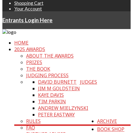
Shopping Cart
Your Account
Entrants Login Here
HOME
2025 AWARDS
ABOUT THE AWARDS
PRIZES
THE BOOK
JUDGING PROCESS
DAVID BURNETT
JUDGES
JIM M GOLDSTEIN
KAYE DAVIS
TIM PARKIN
ANDREW MIELZYNSKI
PETER EASTWAY
RULES
ARCHIVE
FAQ
BOOK SHOP