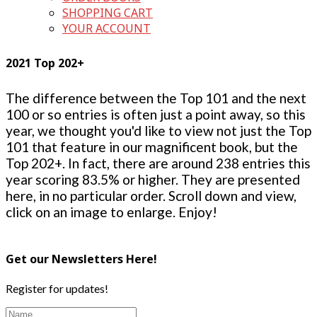
SHOPPING CART
YOUR ACCOUNT
2021 Top 202+
The difference between the Top 101 and the next
100 or so entries is often just a point away, so this
year, we thought you'd like to view not just the Top
101 that feature in our magnificent book, but the
Top 202+. In fact, there are around 238 entries this
year scoring 83.5% or higher. They are presented
here, in no particular order. Scroll down and view,
click on an image to enlarge. Enjoy!
Get our Newsletters Here!
Register for updates!