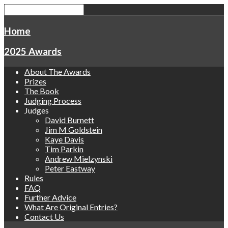
Home
2025 Awards
About The Awards
Prizes
The Book
Judging Process
Judges
David Burnett
Jim M Goldstein
Kaye Davis
Tim Parkin
Andrew Mielzynski
Peter Eastway
Rules
FAQ
Further Advice
What Are Original Entries?
Contact Us