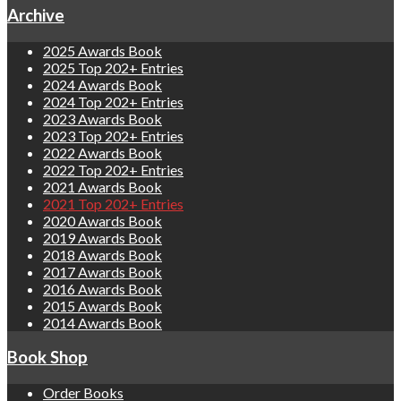
Archive
2025 Awards Book
2025 Top 202+ Entries
2024 Awards Book
2024 Top 202+ Entries
2023 Awards Book
2023 Top 202+ Entries
2022 Awards Book
2022 Top 202+ Entries
2021 Awards Book
2021 Top 202+ Entries
2020 Awards Book
2019 Awards Book
2018 Awards Book
2017 Awards Book
2016 Awards Book
2015 Awards Book
2014 Awards Book
Book Shop
Order Books