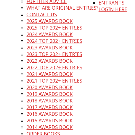
FURTHER ADVICE
ENTRANTS
WHAT ARE ORIGINAL ENTRIES?
LOGIN HERE
CONTACT US
2025 AWARDS BOOK
2025 TOP 202+ ENTRIES
2024 AWARDS BOOK
2024 TOP 202+ ENTRIES
2023 AWARDS BOOK
2023 TOP 202+ ENTRIES
2022 AWARDS BOOK
2022 TOP 202+ ENTRIES
2021 AWARDS BOOK
2021 TOP 202+ ENTRIES
2020 AWARDS BOOK
2019 AWARDS BOOK
2018 AWARDS BOOK
2017 AWARDS BOOK
2016 AWARDS BOOK
2015 AWARDS BOOK
2014 AWARDS BOOK
ORDER BOOKS