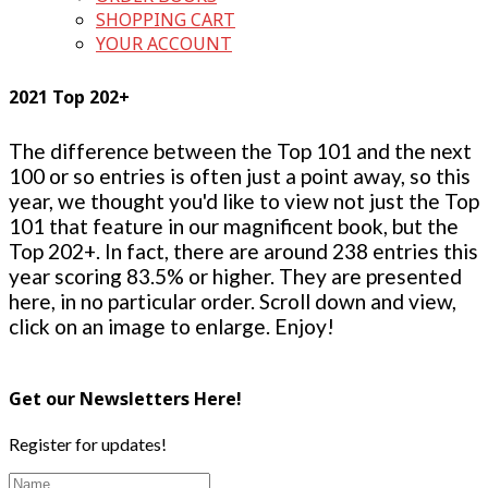
SHOPPING CART
YOUR ACCOUNT
2021 Top 202+
The difference between the Top 101 and the next
100 or so entries is often just a point away, so this
year, we thought you'd like to view not just the Top
101 that feature in our magnificent book, but the
Top 202+. In fact, there are around 238 entries this
year scoring 83.5% or higher. They are presented
here, in no particular order. Scroll down and view,
click on an image to enlarge. Enjoy!
Get our Newsletters Here!
Register for updates!