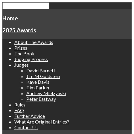
Home
2025 Awards
About The Awards
Prizes
The Book
Judging Process
Judges
David Burnett
Jim M Goldstein
Kaye Davis
Tim Parkin
Andrew Mielzynski
Peter Eastway
Rules
FAQ
Further Advice
What Are Original Entries?
Contact Us