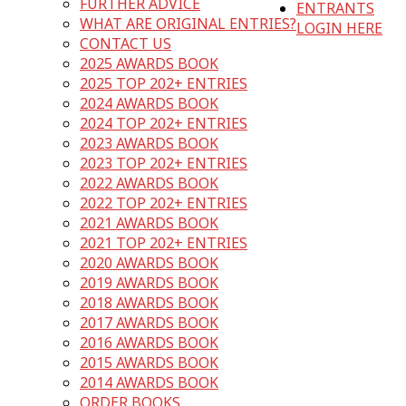
FURTHER ADVICE
ENTRANTS
WHAT ARE ORIGINAL ENTRIES?
LOGIN HERE
CONTACT US
2025 AWARDS BOOK
2025 TOP 202+ ENTRIES
2024 AWARDS BOOK
2024 TOP 202+ ENTRIES
2023 AWARDS BOOK
2023 TOP 202+ ENTRIES
2022 AWARDS BOOK
2022 TOP 202+ ENTRIES
2021 AWARDS BOOK
2021 TOP 202+ ENTRIES
2020 AWARDS BOOK
2019 AWARDS BOOK
2018 AWARDS BOOK
2017 AWARDS BOOK
2016 AWARDS BOOK
2015 AWARDS BOOK
2014 AWARDS BOOK
ORDER BOOKS