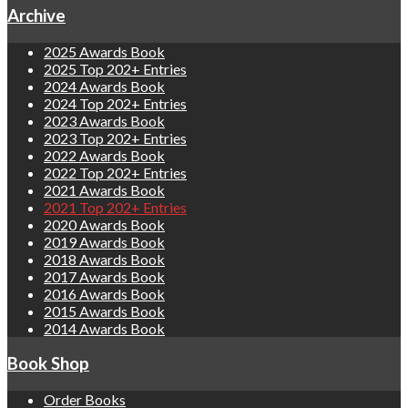
Archive
2025 Awards Book
2025 Top 202+ Entries
2024 Awards Book
2024 Top 202+ Entries
2023 Awards Book
2023 Top 202+ Entries
2022 Awards Book
2022 Top 202+ Entries
2021 Awards Book
2021 Top 202+ Entries
2020 Awards Book
2019 Awards Book
2018 Awards Book
2017 Awards Book
2016 Awards Book
2015 Awards Book
2014 Awards Book
Book Shop
Order Books