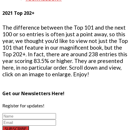
2021 Top 202+
The difference between the Top 101 and the next
100 or so entries is often just a point away, so this
year, we thought you'd like to view not just the Top
101 that feature in our magnificent book, but the
Top 202+. In fact, there are around 238 entries this
year scoring 83.5% or higher. They are presented
here, in no particular order. Scroll down and view,
click on an image to enlarge. Enjoy!
Get our Newsletters Here!
Register for updates!
SUBSCRIBE