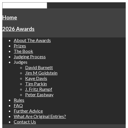
Home
2026 Awards
About The Awards
Prizes
The Book
Judging Process
Judges
David Burnett
Jim M Goldstein
Kaye Davis
Tim Parkin
J. Fritz Rumpf
Peter Eastway
Rules
FAQ
Further Advice
What Are Original Entries?
Contact Us