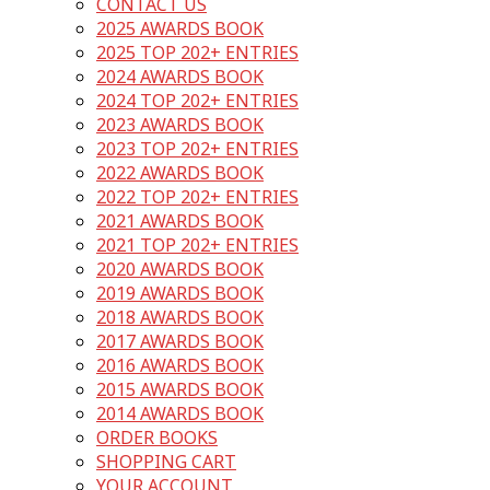
CONTACT US
2025 AWARDS BOOK
2025 TOP 202+ ENTRIES
2024 AWARDS BOOK
2024 TOP 202+ ENTRIES
2023 AWARDS BOOK
2023 TOP 202+ ENTRIES
2022 AWARDS BOOK
2022 TOP 202+ ENTRIES
2021 AWARDS BOOK
2021 TOP 202+ ENTRIES
2020 AWARDS BOOK
2019 AWARDS BOOK
2018 AWARDS BOOK
2017 AWARDS BOOK
2016 AWARDS BOOK
2015 AWARDS BOOK
2014 AWARDS BOOK
ORDER BOOKS
SHOPPING CART
YOUR ACCOUNT