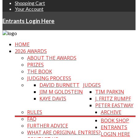
Shopping Cart
Your Account
Entrants Login Here
HOME
2026 AWARDS
ABOUT THE AWARDS
PRIZES
THE BOOK
JUDGING PROCESS
DAVID BURNETT
JUDGES
JIM M GOLDSTEIN
TIM PARKIN
KAYE DAVIS
J. FRITZ RUMPF
PETER EASTWAY
RULES
ARCHIVE
FAQ
BOOK SHOP
FURTHER ADVICE
ENTRANTS
WHAT ARE ORIGINAL ENTRIES?
LOGIN HERE