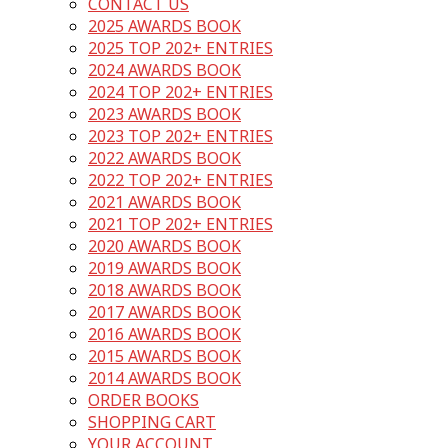
CONTACT US
2025 AWARDS BOOK
2025 TOP 202+ ENTRIES
2024 AWARDS BOOK
2024 TOP 202+ ENTRIES
2023 AWARDS BOOK
2023 TOP 202+ ENTRIES
2022 AWARDS BOOK
2022 TOP 202+ ENTRIES
2021 AWARDS BOOK
2021 TOP 202+ ENTRIES
2020 AWARDS BOOK
2019 AWARDS BOOK
2018 AWARDS BOOK
2017 AWARDS BOOK
2016 AWARDS BOOK
2015 AWARDS BOOK
2014 AWARDS BOOK
ORDER BOOKS
SHOPPING CART
YOUR ACCOUNT