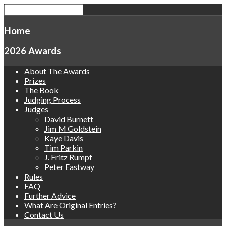
Home
2026 Awards
About The Awards
Prizes
The Book
Judging Process
Judges
David Burnett
Jim M Goldstein
Kaye Davis
Tim Parkin
J. Fritz Rumpf
Peter Eastway
Rules
FAQ
Further Advice
What Are Original Entries?
Contact Us