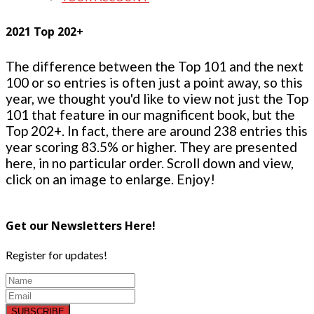
2021 Top 202+
The difference between the Top 101 and the next
100 or so entries is often just a point away, so this
year, we thought you'd like to view not just the Top
101 that feature in our magnificent book, but the
Top 202+. In fact, there are around 238 entries this
year scoring 83.5% or higher. They are presented
here, in no particular order. Scroll down and view,
click on an image to enlarge. Enjoy!
Get our Newsletters Here!
Register for updates!
SUBSCRIBE