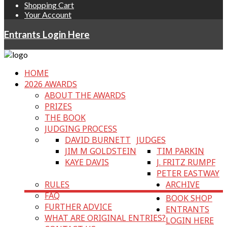
Shopping Cart
Your Account
Entrants Login Here
HOME
2026 AWARDS
ABOUT THE AWARDS
PRIZES
THE BOOK
JUDGING PROCESS
DAVID BURNETT
JUDGES
JIM M GOLDSTEIN
TIM PARKIN
KAYE DAVIS
J. FRITZ RUMPF
PETER EASTWAY
RULES
ARCHIVE
FAQ
BOOK SHOP
FURTHER ADVICE
ENTRANTS
WHAT ARE ORIGINAL ENTRIES?
LOGIN HERE