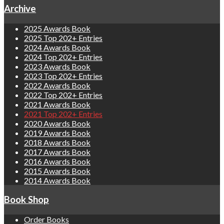
Archive
2025 Awards Book
2025 Top 202+ Entries
2024 Awards Book
2024 Top 202+ Entries
2023 Awards Book
2023 Top 202+ Entries
2022 Awards Book
2022 Top 202+ Entries
2021 Awards Book
2021 Top 202+ Entries
2020 Awards Book
2019 Awards Book
2018 Awards Book
2017 Awards Book
2016 Awards Book
2015 Awards Book
2014 Awards Book
Book Shop
Order Books