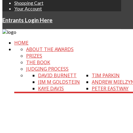
Shopping Cart
Your Account
Entrants Login Here
HOME
ABOUT THE AWARDS
PRIZES
THE BOOK
JUDGING PROCESS
DAVID BURNETT
TIM PARKIN
JIM M GOLDSTEIN
ANDREW MIELZY
KAYE DAVIS
PETER EASTWAY