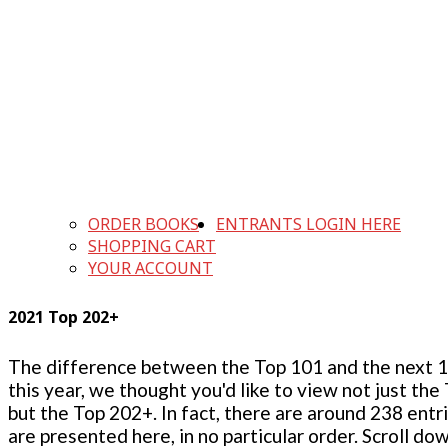
ORDER BOOKS
ENTRANTS LOGIN HERE
SHOPPING CART
YOUR ACCOUNT
2021 Top 202+
The difference between the Top 101 and the next 100
this year, we thought you'd like to view not just the
but the Top 202+. In fact, there are around 238 entr
are presented here, in no particular order. Scroll do