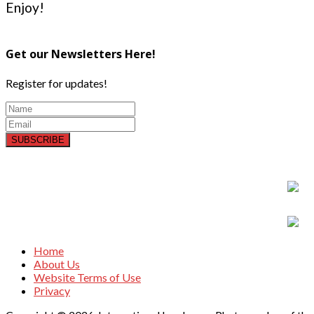
Enjoy!
Get our Newsletters Here!
Register for updates!
SUBSCRIBE
Home
About Us
Website Terms of Use
Privacy