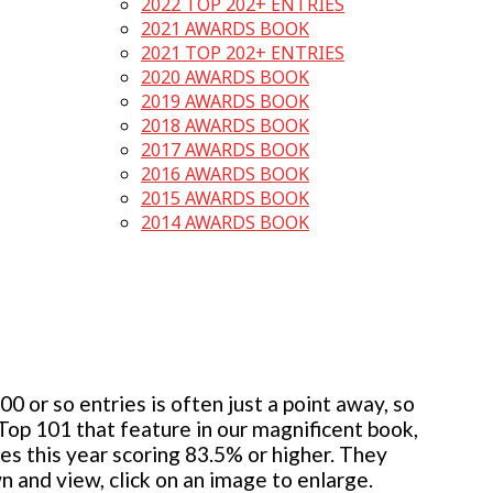
2022 TOP 202+ ENTRIES
2021 AWARDS BOOK
2021 TOP 202+ ENTRIES
2020 AWARDS BOOK
2019 AWARDS BOOK
2018 AWARDS BOOK
2017 AWARDS BOOK
2016 AWARDS BOOK
2015 AWARDS BOOK
2014 AWARDS BOOK
 or so entries is often just a point away, so
 Top 101 that feature in our magnificent book,
ies this year scoring 83.5% or higher. They
wn and view, click on an image to enlarge.