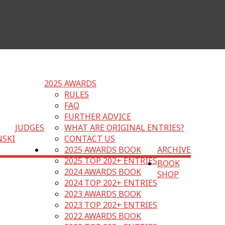
2025 AWARDS
RULES
FAQ
FURTHER ADVICE
JUDGES
WHAT ARE ORIGINAL ENTRIES?
NSKI
CONTACT US
2025 AWARDS BOOK
ARCHIVE
2025 TOP 202+ ENTRIES
BOOK
2024 AWARDS BOOK
SHOP
2024 TOP 202+ ENTRIES
2023 AWARDS BOOK
2023 TOP 202+ ENTRIES
2022 AWARDS BOOK