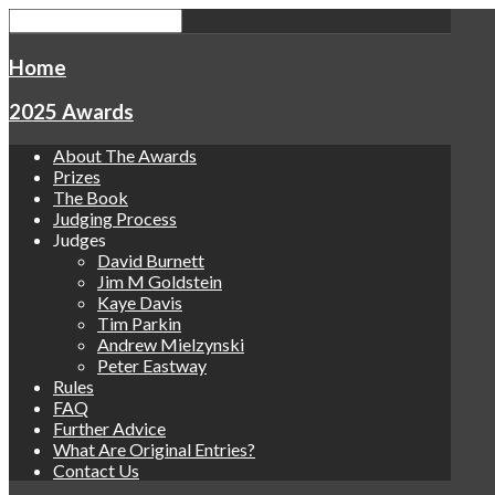
Home
2025 Awards
About The Awards
Prizes
The Book
Judging Process
Judges
David Burnett
Jim M Goldstein
Kaye Davis
Tim Parkin
Andrew Mielzynski
Peter Eastway
Rules
FAQ
Further Advice
What Are Original Entries?
Contact Us