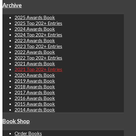
Archive
2025 Awards Book
2025 Top 202+ Entries
2024 Awards Book
2024 Top 202+ Entries
2023 Awards Book
2023 Top 202+ Entries
2022 Awards Book
2022 Top 202+ Entries
2021 Awards Book
2021 Top 202+ Entries
2020 Awards Book
2019 Awards Book
2018 Awards Book
2017 Awards Book
2016 Awards Book
2015 Awards Book
2014 Awards Book
Book Shop
Order Books