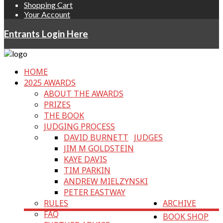
Shopping Cart
Your Account
Entrants Login Here
HOME
2025 AWARDS
ABOUT THE AWARDS
PRIZES
THE BOOK
JUDGING PROCESS
DAVID BURNETT
JUDGES
JIM M GOLDSTEIN
KAYE DAVIS
TIM PARKIN
ANDREW MIELZYNSKI
PETER EASTWAY
RULES
ARCHIVE
FAQ
BOOK SHOP