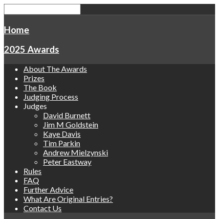
Home
2025 Awards
About The Awards
Prizes
The Book
Judging Process
Judges
David Burnett
Jim M Goldstein
Kaye Davis
Tim Parkin
Andrew Mielzynski
Peter Eastway
Rules
FAQ
Further Advice
What Are Original Entries?
Contact Us