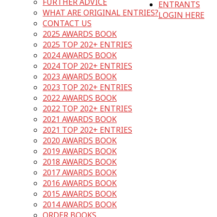
FURTHER ADVICE
ENTRANTS
WHAT ARE ORIGINAL ENTRIES?
LOGIN HERE
CONTACT US
2025 AWARDS BOOK
2025 TOP 202+ ENTRIES
2024 AWARDS BOOK
2024 TOP 202+ ENTRIES
2023 AWARDS BOOK
2023 TOP 202+ ENTRIES
2022 AWARDS BOOK
2022 TOP 202+ ENTRIES
2021 AWARDS BOOK
2021 TOP 202+ ENTRIES
2020 AWARDS BOOK
2019 AWARDS BOOK
2018 AWARDS BOOK
2017 AWARDS BOOK
2016 AWARDS BOOK
2015 AWARDS BOOK
2014 AWARDS BOOK
ORDER BOOKS