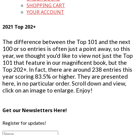
SHOPPING CART
YOUR ACCOUNT
2021 Top 202+
The difference between the Top 101 and the next
100 or so entries is often just a point away, so this
year, we thought you'd like to view not just the Top
101 that feature in our magnificent book, but the
Top 202+. In fact, there are around 238 entries this
year scoring 83.5% or higher. They are presented
here, in no particular order. Scroll down and view,
click on an image to enlarge. Enjoy!
Get our Newsletters Here!
Register for updates!