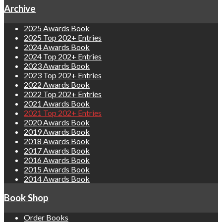
Archive
2025 Awards Book
2025 Top 202+ Entries
2024 Awards Book
2024 Top 202+ Entries
2023 Awards Book
2023 Top 202+ Entries
2022 Awards Book
2022 Top 202+ Entries
2021 Awards Book
2021 Top 202+ Entries
2020 Awards Book
2019 Awards Book
2018 Awards Book
2017 Awards Book
2016 Awards Book
2015 Awards Book
2014 Awards Book
Book Shop
Order Books