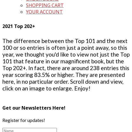
SHOPPING CART
YOUR ACCOUNT
2021 Top 202+
The difference between the Top 101 and the next
100 or so entries is often just a point away, so this
year, we thought you'd like to view not just the Top
101 that feature in our magnificent book, but the
Top 202+. In fact, there are around 238 entries this
year scoring 83.5% or higher. They are presented
here, in no particular order. Scroll down and view,
click on an image to enlarge. Enjoy!
Get our Newsletters Here!
Register for updates!