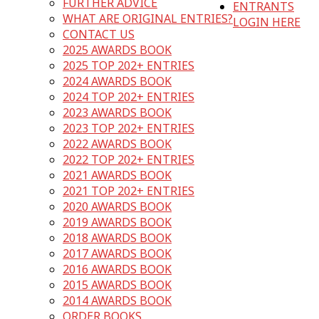
FURTHER ADVICE
ENTRANTS
WHAT ARE ORIGINAL ENTRIES?
LOGIN HERE
CONTACT US
2025 AWARDS BOOK
2025 TOP 202+ ENTRIES
2024 AWARDS BOOK
2024 TOP 202+ ENTRIES
2023 AWARDS BOOK
2023 TOP 202+ ENTRIES
2022 AWARDS BOOK
2022 TOP 202+ ENTRIES
2021 AWARDS BOOK
2021 TOP 202+ ENTRIES
2020 AWARDS BOOK
2019 AWARDS BOOK
2018 AWARDS BOOK
2017 AWARDS BOOK
2016 AWARDS BOOK
2015 AWARDS BOOK
2014 AWARDS BOOK
ORDER BOOKS