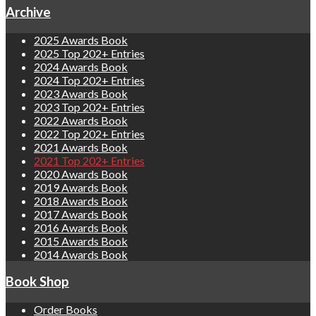
Archive
2025 Awards Book
2025 Top 202+ Entries
2024 Awards Book
2024 Top 202+ Entries
2023 Awards Book
2023 Top 202+ Entries
2022 Awards Book
2022 Top 202+ Entries
2021 Awards Book
2021 Top 202+ Entries
2020 Awards Book
2019 Awards Book
2018 Awards Book
2017 Awards Book
2016 Awards Book
2015 Awards Book
2014 Awards Book
Book Shop
Order Books