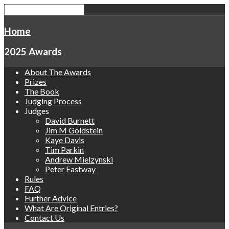
Home
2025 Awards
About The Awards
Prizes
The Book
Judging Process
Judges
David Burnett
Jim M Goldstein
Kaye Davis
Tim Parkin
Andrew Mielzynski
Peter Eastway
Rules
FAQ
Further Advice
What Are Original Entries?
Contact Us