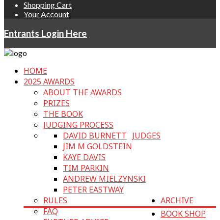
Shopping Cart
Your Account
Entrants Login Here
HOME
2025 AWARDS
ABOUT THE AWARDS
PRIZES
THE BOOK
JUDGING PROCESS
DAVID BURNETT
JUDGES
JIM M GOLDSTEIN
KAYE DAVIS
TIM PARKIN
ANDREW MIELZYNSKI
PETER EASTWAY
RULES
ARCHIVE
FAQ
BOOK SHOP