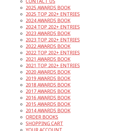
CONTACT US
2025 AWARDS BOOK
2025 TOP 202+ ENTRIES
2024 AWARDS BOOK
2024 TOP 202+ ENTRIES
2023 AWARDS BOOK
2023 TOP 202+ ENTRIES
2022 AWARDS BOOK
2022 TOP 202+ ENTRIES
2021 AWARDS BOOK
2021 TOP 202+ ENTRIES
2020 AWARDS BOOK
2019 AWARDS BOOK
2018 AWARDS BOOK
2017 AWARDS BOOK
2016 AWARDS BOOK
2015 AWARDS BOOK
2014 AWARDS BOOK
ORDER BOOKS
SHOPPING CART
YOUR ACCOUNT