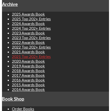
Archive
2025 Awards Book
2025 Top 202+ Entries
2024 Awards Book
2024 Top 202+ Entries
2023 Awards Book
2023 Top 202+ Entries
2022 Awards Book
2022 Top 202+ Entries
2021 Awards Book
2021 Top 202+ Entries
2020 Awards Book
2019 Awards Book
2018 Awards Book
2017 Awards Book
2016 Awards Book
2015 Awards Book
2014 Awards Book
Book Shop
Order Books