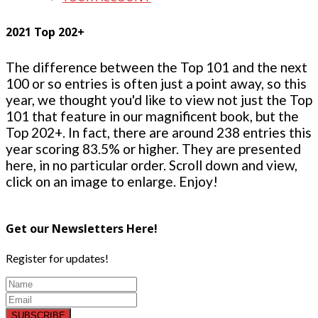
2021 Top 202+
The difference between the Top 101 and the next
100 or so entries is often just a point away, so this
year, we thought you'd like to view not just the Top
101 that feature in our magnificent book, but the
Top 202+. In fact, there are around 238 entries this
year scoring 83.5% or higher. They are presented
here, in no particular order. Scroll down and view,
click on an image to enlarge. Enjoy!
Get our Newsletters Here!
Register for updates!
SUBSCRIBE