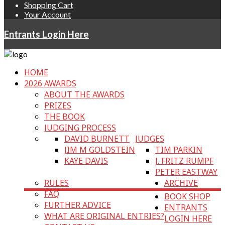
Shopping Cart
Your Account
Entrants Login Here
HOME
2026 AWARDS
ABOUT THE AWARDS
PRIZES
THE BOOK
JUDGING PROCESS
DAVID BURNETT
JUDGES
JIM M GOLDSTEIN
TIM PARKIN
KAYE DAVIS
J. FRITZ RUMPF
PETER EASTWAY
RULES
ARCHIVE
FAQ
BOOK SHOP
FURTHER ADVICE
ENTRANTS
WHAT ARE ORIGINAL ENTRIES?
LOGIN HERE