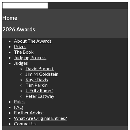
Home
2026 Awards
About The Awards
Prizes
The Book
Judging Process
Judges
David Burnett
Jim M Goldstein
Kaye Davis
Tim Parkin
J. Fritz Rumpf
Peter Eastway
Rules
FAQ
Further Advice
What Are Original Entries?
Contact Us