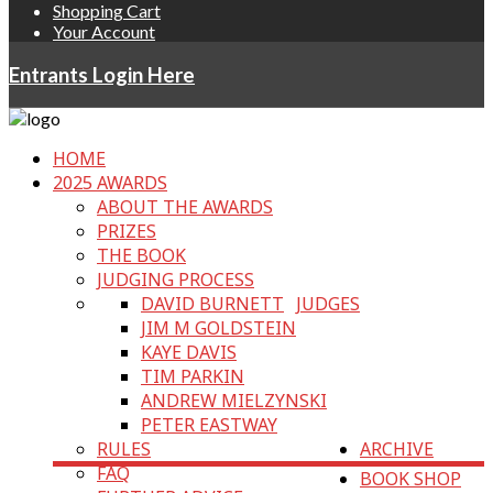
Shopping Cart
Your Account
Entrants Login Here
HOME
2025 AWARDS
ABOUT THE AWARDS
PRIZES
THE BOOK
JUDGING PROCESS
DAVID BURNETT
JUDGES
JIM M GOLDSTEIN
KAYE DAVIS
TIM PARKIN
ANDREW MIELZYNSKI
PETER EASTWAY
RULES
ARCHIVE
FAQ
BOOK SHOP