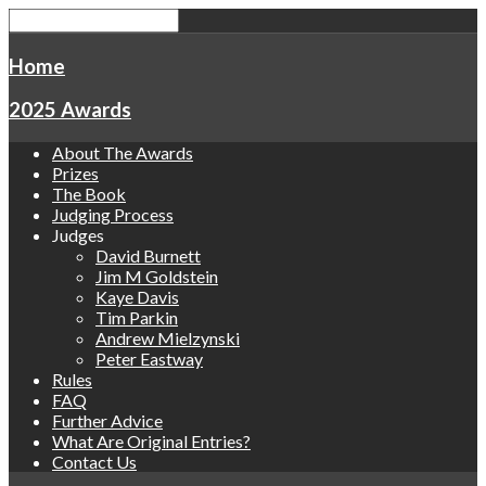
Home
2025 Awards
About The Awards
Prizes
The Book
Judging Process
Judges
David Burnett
Jim M Goldstein
Kaye Davis
Tim Parkin
Andrew Mielzynski
Peter Eastway
Rules
FAQ
Further Advice
What Are Original Entries?
Contact Us