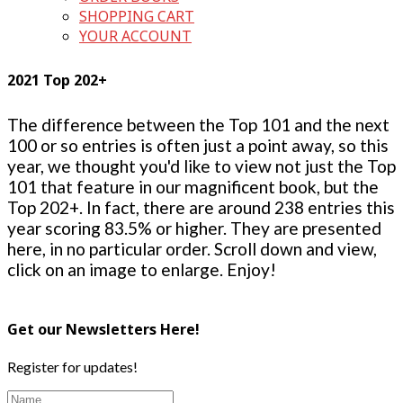
SHOPPING CART
YOUR ACCOUNT
2021 Top 202+
The difference between the Top 101 and the next
100 or so entries is often just a point away, so this
year, we thought you'd like to view not just the Top
101 that feature in our magnificent book, but the
Top 202+. In fact, there are around 238 entries this
year scoring 83.5% or higher. They are presented
here, in no particular order. Scroll down and view,
click on an image to enlarge. Enjoy!
Get our Newsletters Here!
Register for updates!