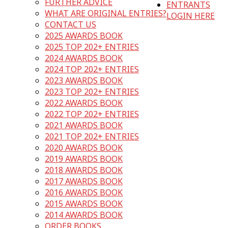
FURTHER ADVICE
ENTRANTS
WHAT ARE ORIGINAL ENTRIES?
LOGIN HERE
CONTACT US
2025 AWARDS BOOK
2025 TOP 202+ ENTRIES
2024 AWARDS BOOK
2024 TOP 202+ ENTRIES
2023 AWARDS BOOK
2023 TOP 202+ ENTRIES
2022 AWARDS BOOK
2022 TOP 202+ ENTRIES
2021 AWARDS BOOK
2021 TOP 202+ ENTRIES
2020 AWARDS BOOK
2019 AWARDS BOOK
2018 AWARDS BOOK
2017 AWARDS BOOK
2016 AWARDS BOOK
2015 AWARDS BOOK
2014 AWARDS BOOK
ORDER BOOKS