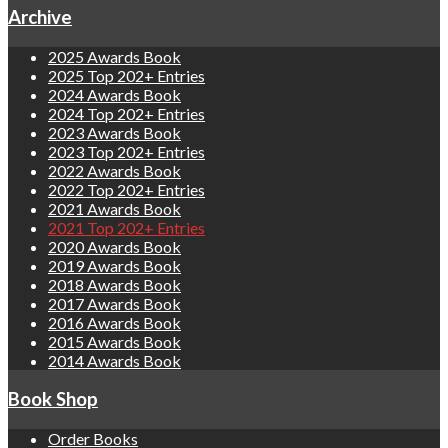
Archive
2025 Awards Book
2025 Top 202+ Entries
2024 Awards Book
2024 Top 202+ Entries
2023 Awards Book
2023 Top 202+ Entries
2022 Awards Book
2022 Top 202+ Entries
2021 Awards Book
2021 Top 202+ Entries
2020 Awards Book
2019 Awards Book
2018 Awards Book
2017 Awards Book
2016 Awards Book
2015 Awards Book
2014 Awards Book
Book Shop
Order Books