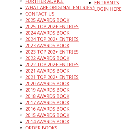
FURTHER ADVICE
ENTRANTS
WHAT ARE ORIGINAL ENTRIES?
LOGIN HERE
CONTACT US
2025 AWARDS BOOK
2025 TOP 202+ ENTRIES
2024 AWARDS BOOK
2024 TOP 202+ ENTRIES
2023 AWARDS BOOK
2023 TOP 202+ ENTRIES
2022 AWARDS BOOK
2022 TOP 202+ ENTRIES
2021 AWARDS BOOK
2021 TOP 202+ ENTRIES
2020 AWARDS BOOK
2019 AWARDS BOOK
2018 AWARDS BOOK
2017 AWARDS BOOK
2016 AWARDS BOOK
2015 AWARDS BOOK
2014 AWARDS BOOK
ORDER BOOKS