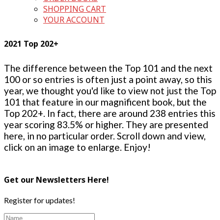
SHOPPING CART
YOUR ACCOUNT
2021 Top 202+
The difference between the Top 101 and the next
100 or so entries is often just a point away, so this
year, we thought you'd like to view not just the Top
101 that feature in our magnificent book, but the
Top 202+. In fact, there are around 238 entries this
year scoring 83.5% or higher. They are presented
here, in no particular order. Scroll down and view,
click on an image to enlarge. Enjoy!
Get our Newsletters Here!
Register for updates!