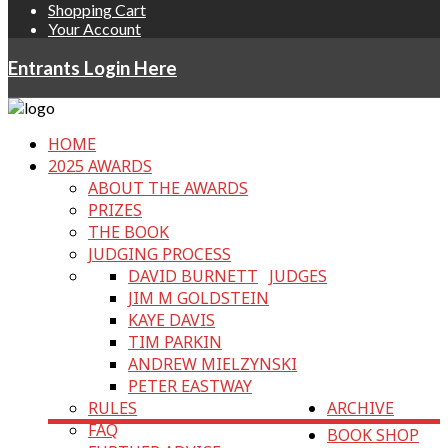
Shopping Cart
Your Account
Entrants Login Here
HOME
2025 AWARDS
ABOUT THE AWARDS
PRIZES
THE BOOK
JUDGING PROCESS
DAVID BURNETT
JUDGES
JIM M GOLDSTEIN
KAYE DAVIS
TIM PARKIN
ANDREW MIELZYNSKI
PETER EASTWAY
RULES
ARCHIVE
FAQ
BOOK SHOP