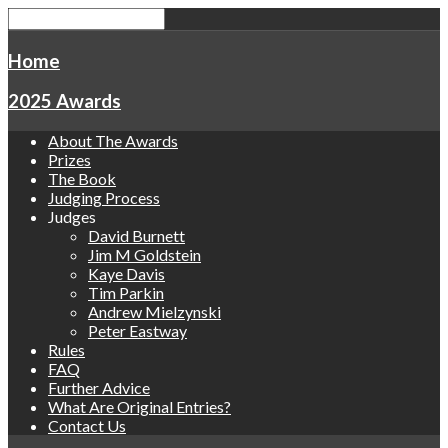
Home
2025 Awards
About The Awards
Prizes
The Book
Judging Process
Judges
David Burnett
Jim M Goldstein
Kaye Davis
Tim Parkin
Andrew Mielzynski
Peter Eastway
Rules
FAQ
Further Advice
What Are Original Entries?
Contact Us