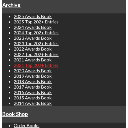
Archive
2025 Awards Book
2025 Top 202+ Entries
2024 Awards Book
2024 Top 202+ Entries
2023 Awards Book
2023 Top 202+ Entries
2022 Awards Book
2022 Top 202+ Entries
2021 Awards Book
2021 Top 202+ Entries
2020 Awards Book
2019 Awards Book
2018 Awards Book
2017 Awards Book
2016 Awards Book
2015 Awards Book
2014 Awards Book
Book Shop
Order Books