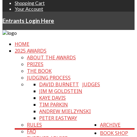
Shopping Cart
Your Account
Entrants Login Here
HOME
2025 AWARDS
ABOUT THE AWARDS
PRIZES
THE BOOK
JUDGING PROCESS
DAVID BURNETT
JUDGES
JIM M GOLDSTEIN
KAYE DAVIS
TIM PARKIN
ANDREW MIELZYNSKI
PETER EASTWAY
RULES
ARCHIVE
FAQ
BOOK SHOP