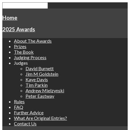
Home
2025 Awards
About The Awards
Prizes
The Book
Judging Process
Judges
David Burnett
Jim M Goldstein
Kaye Davis
Tim Parkin
Andrew Mielzynski
Peter Eastway
Rules
FAQ
Further Advice
What Are Original Entries?
Contact Us