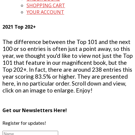
SHOPPING CART
YOUR ACCOUNT
2021 Top 202+
The difference between the Top 101 and the next
100 or so entries is often just a point away, so this
year, we thought you'd like to view not just the Top
101 that feature in our magnificent book, but the
Top 202+. In fact, there are around 238 entries this
year scoring 83.5% or higher. They are presented
here, in no particular order. Scroll down and view,
click on an image to enlarge. Enjoy!
Get our Newsletters Here!
Register for updates!