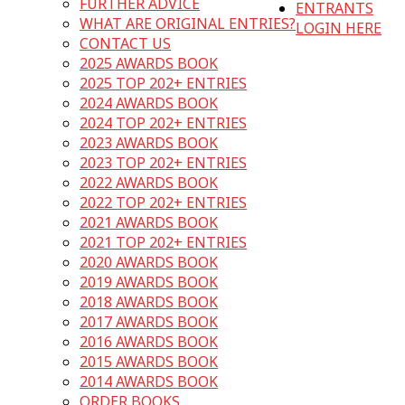
FURTHER ADVICE
ENTRANTS
WHAT ARE ORIGINAL ENTRIES?
LOGIN HERE
CONTACT US
2025 AWARDS BOOK
2025 TOP 202+ ENTRIES
2024 AWARDS BOOK
2024 TOP 202+ ENTRIES
2023 AWARDS BOOK
2023 TOP 202+ ENTRIES
2022 AWARDS BOOK
2022 TOP 202+ ENTRIES
2021 AWARDS BOOK
2021 TOP 202+ ENTRIES
2020 AWARDS BOOK
2019 AWARDS BOOK
2018 AWARDS BOOK
2017 AWARDS BOOK
2016 AWARDS BOOK
2015 AWARDS BOOK
2014 AWARDS BOOK
ORDER BOOKS