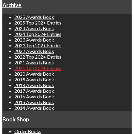
Archive
2025 Awards Book
2025 Top 202+ Entries
2024 Awards Book
2024 Top 202+ Entries
2023 Awards Book
2023 Top 202+ Entries
2022 Awards Book
2022 Top 202+ Entries
2021 Awards Book
2021 Top 202+ Entries
2020 Awards Book
2019 Awards Book
2018 Awards Book
2017 Awards Book
2016 Awards Book
2015 Awards Book
2014 Awards Book
Book Shop
Order Books