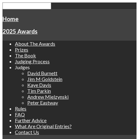
Home
2025 Awards
About The Awards
Prizes
The Book
Judging Process
Judges
David Burnett
Jim M Goldstein
Kaye Davis
Tim Parkin
Andrew Mielzynski
Peter Eastway
Rules
FAQ
Further Advice
What Are Original Entries?
Contact Us