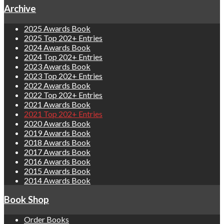
Archive
2025 Awards Book
2025 Top 202+ Entries
2024 Awards Book
2024 Top 202+ Entries
2023 Awards Book
2023 Top 202+ Entries
2022 Awards Book
2022 Top 202+ Entries
2021 Awards Book
2021 Top 202+ Entries
2020 Awards Book
2019 Awards Book
2018 Awards Book
2017 Awards Book
2016 Awards Book
2015 Awards Book
2014 Awards Book
Book Shop
Order Books