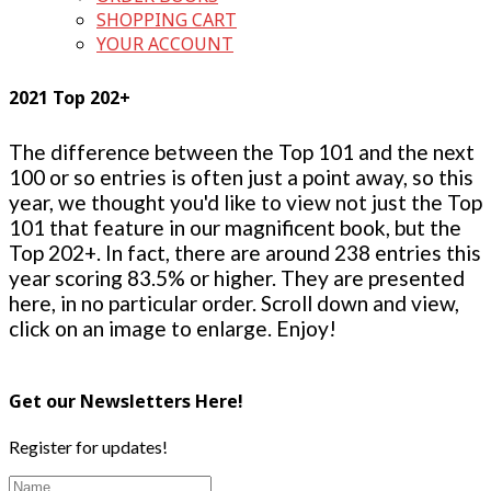
SHOPPING CART
YOUR ACCOUNT
2021 Top 202+
The difference between the Top 101 and the next
100 or so entries is often just a point away, so this
year, we thought you'd like to view not just the Top
101 that feature in our magnificent book, but the
Top 202+. In fact, there are around 238 entries this
year scoring 83.5% or higher. They are presented
here, in no particular order. Scroll down and view,
click on an image to enlarge. Enjoy!
Get our Newsletters Here!
Register for updates!