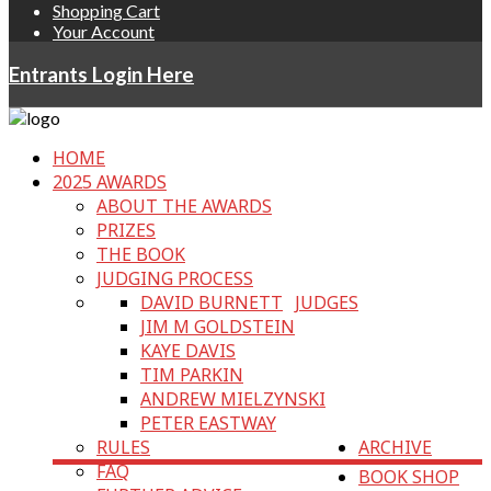
Shopping Cart
Your Account
Entrants Login Here
HOME
2025 AWARDS
ABOUT THE AWARDS
PRIZES
THE BOOK
JUDGING PROCESS
DAVID BURNETT
JUDGES
JIM M GOLDSTEIN
KAYE DAVIS
TIM PARKIN
ANDREW MIELZYNSKI
PETER EASTWAY
RULES
ARCHIVE
FAQ
BOOK SHOP