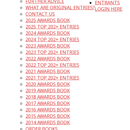
FURTHER ADVICE
ENTRANTS
WHAT ARE ORIGINAL ENTRIES?
LOGIN HERE
CONTACT US
2025 AWARDS BOOK
2025 TOP 202+ ENTRIES
2024 AWARDS BOOK
2024 TOP 202+ ENTRIES
2023 AWARDS BOOK
2023 TOP 202+ ENTRIES
2022 AWARDS BOOK
2022 TOP 202+ ENTRIES
2021 AWARDS BOOK
2021 TOP 202+ ENTRIES
2020 AWARDS BOOK
2019 AWARDS BOOK
2018 AWARDS BOOK
2017 AWARDS BOOK
2016 AWARDS BOOK
2015 AWARDS BOOK
2014 AWARDS BOOK
ORDER BOOKS